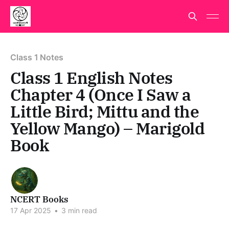
Class 1 Notes
Class 1 English Notes
Chapter 4 (Once I Saw a
Little Bird; Mittu and the
Yellow Mango) – Marigold
Book
NCERT Books
17 Apr 2025
•
3 min read