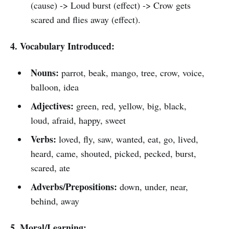
(cause) -> Loud burst (effect) -> Crow gets
scared and flies away (effect).
4. Vocabulary Introduced:
Nouns:
parrot, beak, mango, tree, crow, voice,
balloon, idea
Adjectives:
green, red, yellow, big, black,
loud, afraid, happy, sweet
Verbs:
loved, fly, saw, wanted, eat, go, lived,
heard, came, shouted, picked, pecked, burst,
scared, ate
Adverbs/Prepositions:
down, under, near,
behind, away
5. Moral/Learning: