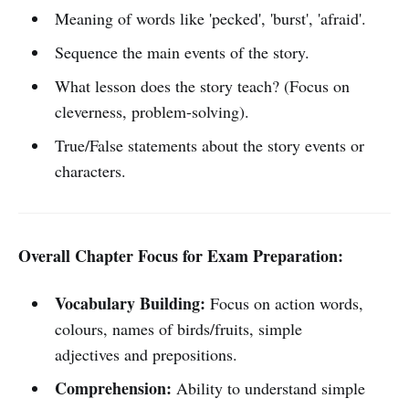
Meaning of words like 'pecked', 'burst', 'afraid'.
Sequence the main events of the story.
What lesson does the story teach? (Focus on
cleverness, problem-solving).
True/False statements about the story events or
characters.
Overall Chapter Focus for Exam Preparation:
Vocabulary Building:
Focus on action words,
colours, names of birds/fruits, simple
adjectives and prepositions.
Comprehension:
Ability to understand simple