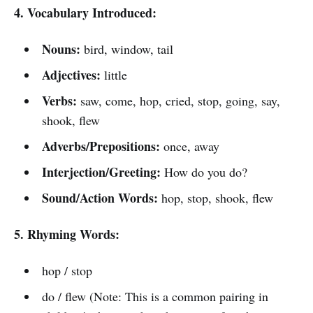
4. Vocabulary Introduced:
Nouns:
bird, window, tail
Adjectives:
little
Verbs:
saw, come, hop, cried, stop, going, say,
shook, flew
Adverbs/Prepositions:
once, away
Interjection/Greeting:
How do you do?
Sound/Action Words:
hop, stop, shook, flew
5. Rhyming Words:
hop / stop
do / flew (Note: This is a common pairing in