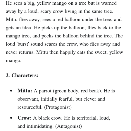
He sees a big, yellow mango on a tree but is warned
away by a loud, scary crow living in the same tree.
Mittu flies away, sees a red balloon under the tree, and
gets an idea. He picks up the balloon, flies back to the
mango tree, and pecks the balloon behind the tree. The
loud 'burst' sound scares the crow, who flies away and
never returns. Mittu then happily eats the sweet, yellow
mango.
2. Characters:
Mittu:
A parrot (green body, red beak). He is
observant, initially fearful, but clever and
resourceful. (Protagonist)
Crow:
A black crow. He is territorial, loud,
and intimidating. (Antagonist)