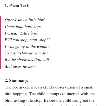
1. Poem Text:
Once I saw a little bird
Come hop, hop, hop;
I cried, "Little bird,
Will you stop, stop, stop?"
I was going to the window
To say, "How do you do?"
But he shook his little tail,
And away he flew.
2. Summary:
The poem describes a child's observation of a small
bird hopping. The child attempts to interact with the
bird, asking it to stop. Before the child can greet the