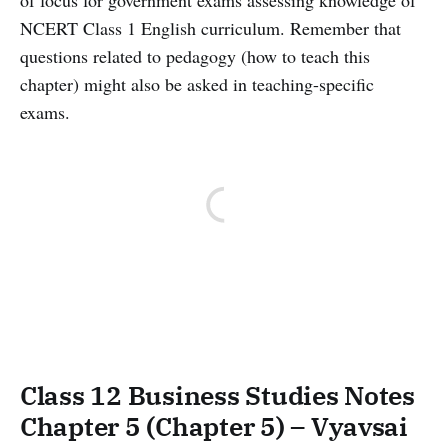
of focus for government exams assessing knowledge of
NCERT Class 1 English curriculum. Remember that
questions related to pedagogy (how to teach this
chapter) might also be asked in teaching-specific
exams.
Class 12 Business Studies Notes
Chapter 5 (Chapter 5) – Vyavsai