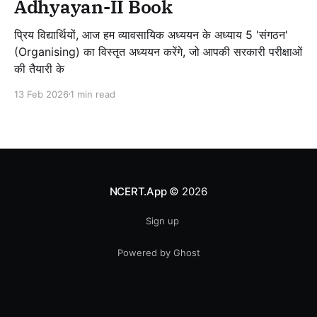
Adhyayan-II Book
प्रिय विद्यार्थियों, आज हम व्यावसायिक अध्ययन के अध्याय 5 'संगठन'
(Organising) का विस्तृत अध्ययन करेंगे, जो आपकी सरकारी परीक्षाओं
की तैयारी के
13 Feb 2026
1 min read
NCERT.App
© 2026
Sign up
Powered by Ghost