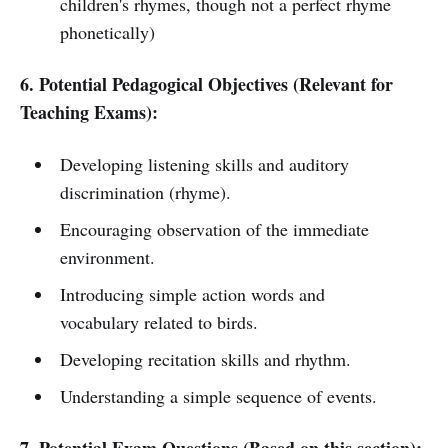
children's rhymes, though not a perfect rhyme
phonetically)
6. Potential Pedagogical Objectives (Relevant for
Teaching Exams):
Developing listening skills and auditory
discrimination (rhyme).
Encouraging observation of the immediate
environment.
Introducing simple action words and
vocabulary related to birds.
Developing recitation skills and rhythm.
Understanding a simple sequence of events.