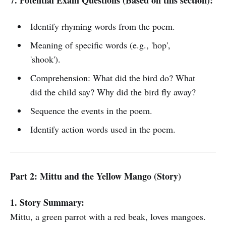
7. Potential Exam Questions (Based on this section):
Identify rhyming words from the poem.
Meaning of specific words (e.g., 'hop',
'shook').
Comprehension: What did the bird do? What
did the child say? Why did the bird fly away?
Sequence the events in the poem.
Identify action words used in the poem.
Part 2: Mittu and the Yellow Mango (Story)
1. Story Summary:
Mittu, a green parrot with a red beak, loves mangoes.