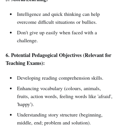
Intelligence and quick thinking can help
overcome difficult situations or bullies.
Don't give up easily when faced with a
challenge.
6. Potential Pedagogical Objectives (Relevant for
Teaching Exams):
Developing reading comprehension skills.
Enhancing vocabulary (colours, animals,
fruits, action words, feeling words like 'afraid',
'happy').
Understanding story structure (beginning,
middle, end; problem and solution).