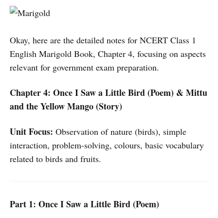
Okay, here are the detailed notes for NCERT Class 1
English Marigold Book, Chapter 4, focusing on aspects
relevant for government exam preparation.
Chapter 4: Once I Saw a Little Bird (Poem) & Mittu
and the Yellow Mango (Story)
Unit Focus:
Observation of nature (birds), simple
interaction, problem-solving, colours, basic vocabulary
related to birds and fruits.
Part 1: Once I Saw a Little Bird (Poem)