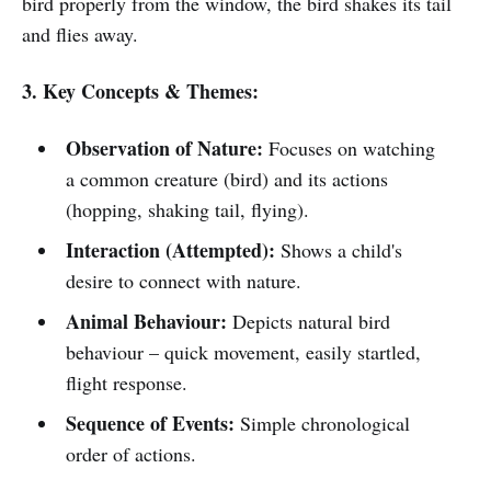
bird properly from the window, the bird shakes its tail
and flies away.
3. Key Concepts & Themes:
Observation of Nature:
Focuses on watching
a common creature (bird) and its actions
(hopping, shaking tail, flying).
Interaction (Attempted):
Shows a child's
desire to connect with nature.
Animal Behaviour:
Depicts natural bird
behaviour – quick movement, easily startled,
flight response.
Sequence of Events:
Simple chronological
order of actions.