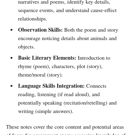
narratives and poems, identify key details,
sequence events, and understand cause-effect
relationships.
Observation Skills:
Both the poem and story
encourage noticing details about animals and
objects.
Basic Literary Elements:
Introduction to
rhyme (poem), characters, plot (story),
theme/moral (story).
Language Skills Integration:
Connects
reading, listening (if read aloud), and
potentially speaking (recitation/retelling) and
writing (simple answers).
These notes cover the core content and potential areas