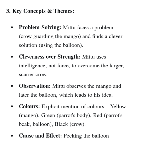
3. Key Concepts & Themes:
Problem-Solving:
Mittu faces a problem
(crow guarding the mango) and finds a clever
solution (using the balloon).
Cleverness over Strength:
Mittu uses
intelligence, not force, to overcome the larger,
scarier crow.
Observation:
Mittu observes the mango and
later the balloon, which leads to his idea.
Colours:
Explicit mention of colours – Yellow
(mango), Green (parrot's body), Red (parrot's
beak, balloon), Black (crow).
Cause and Effect:
Pecking the balloon