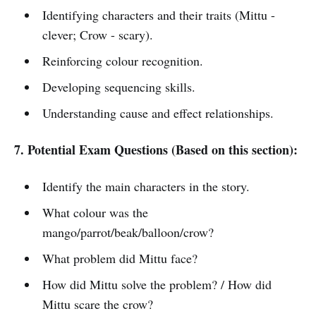
Identifying characters and their traits (Mittu -
clever; Crow - scary).
Reinforcing colour recognition.
Developing sequencing skills.
Understanding cause and effect relationships.
7. Potential Exam Questions (Based on this section):
Identify the main characters in the story.
What colour was the
mango/parrot/beak/balloon/crow?
What problem did Mittu face?
How did Mittu solve the problem? / How did
Mittu scare the crow?