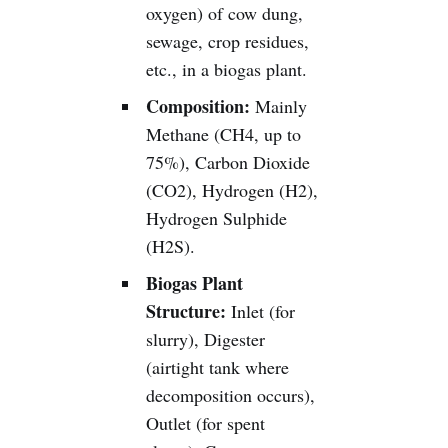
oxygen) of cow dung,
sewage, crop residues,
etc., in a biogas plant.
Composition:
Mainly
Methane (CH4, up to
75%), Carbon Dioxide
(CO2), Hydrogen (H2),
Hydrogen Sulphide
(H2S).
Biogas Plant
Structure:
Inlet (for
slurry), Digester
(airtight tank where
decomposition occurs),
Outlet (for spent