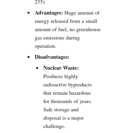
235).
Advantages:
Huge amount of
energy released from a small
amount of fuel, no greenhouse
gas emissions during
operation.
Disadvantages:
Nuclear Waste:
Produces highly
radioactive byproducts
that remain hazardous
for thousands of years.
Safe storage and
disposal is a major
challenge.