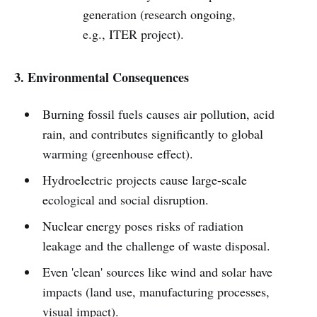
generation (research ongoing,
e.g., ITER project).
3. Environmental Consequences
Burning fossil fuels causes air pollution, acid
rain, and contributes significantly to global
warming (greenhouse effect).
Hydroelectric projects cause large-scale
ecological and social disruption.
Nuclear energy poses risks of radiation
leakage and the challenge of waste disposal.
Even 'clean' sources like wind and solar have
impacts (land use, manufacturing processes,
visual impact).