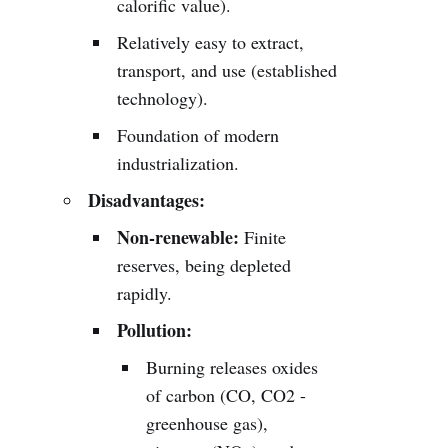
calorific value).
Relatively easy to extract,
transport, and use (established
technology).
Foundation of modern
industrialization.
Disadvantages:
Non-renewable:
Finite
reserves, being depleted
rapidly.
Pollution:
Burning releases oxides
of carbon (CO, CO2 -
greenhouse gas),