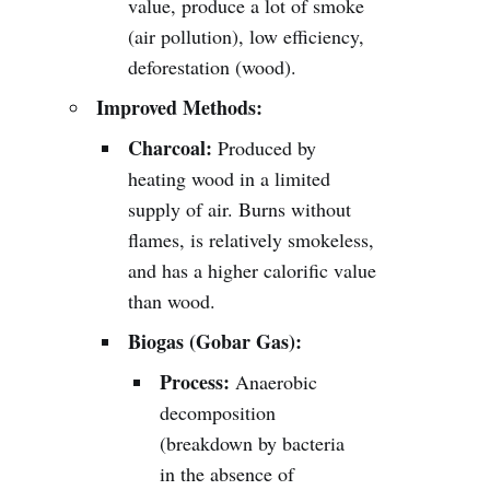
value, produce a lot of smoke
(air pollution), low efficiency,
deforestation (wood).
Improved Methods:
Charcoal:
Produced by
heating wood in a limited
supply of air. Burns without
flames, is relatively smokeless,
and has a higher calorific value
than wood.
Biogas (Gobar Gas):
Process:
Anaerobic
decomposition
(breakdown by bacteria
in the absence of