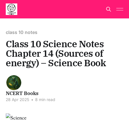
class 10 notes
Class 10 Science Notes
Chapter 14 (Sources of
energy) – Science Book
NCERT Books
28 Apr 2025
•
8 min read