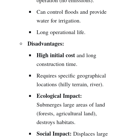
operation (no emissions).
Can control floods and provide
water for irrigation.
Long operational life.
Disadvantages:
High initial cost
and long
construction time.
Requires specific geographical
locations (hilly terrain, river).
Ecological Impact:
Submerges large areas of land
(forests, agricultural land),
destroys habitats.
Social Impact:
Displaces large