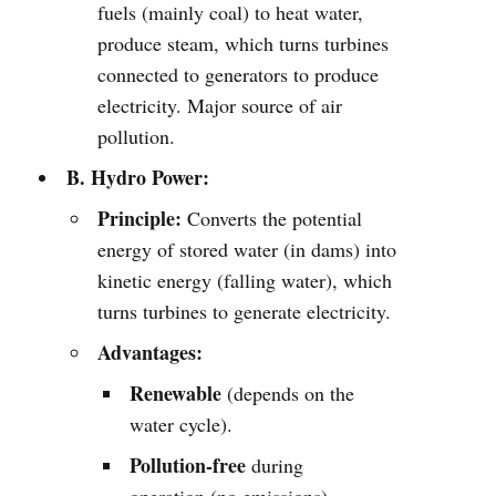
fuels (mainly coal) to heat water,
produce steam, which turns turbines
connected to generators to produce
electricity. Major source of air
pollution.
B. Hydro Power:
Principle:
Converts the potential
energy of stored water (in dams) into
kinetic energy (falling water), which
turns turbines to generate electricity.
Advantages:
Renewable
(depends on the
water cycle).
Pollution-free
during