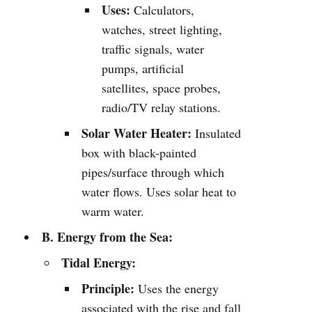
Uses:
Calculators,
watches, street lighting,
traffic signals, water
pumps, artificial
satellites, space probes,
radio/TV relay stations.
Solar Water Heater:
Insulated
box with black-painted
pipes/surface through which
water flows. Uses solar heat to
warm water.
B. Energy from the Sea:
Tidal Energy:
Principle:
Uses the energy
associated with the rise and fall