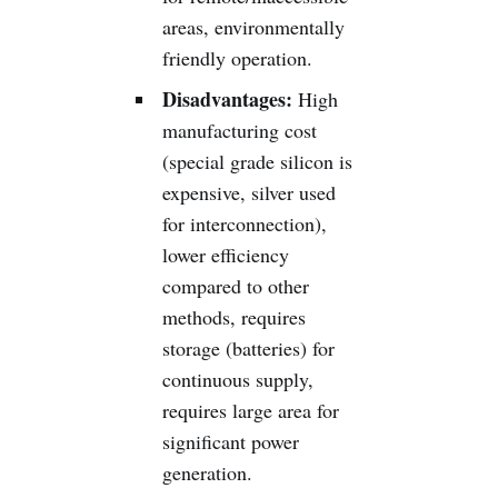
areas, environmentally
friendly operation.
Disadvantages:
High
manufacturing cost
(special grade silicon is
expensive, silver used
for interconnection),
lower efficiency
compared to other
methods, requires
storage (batteries) for
continuous supply,
requires large area for
significant power
generation.