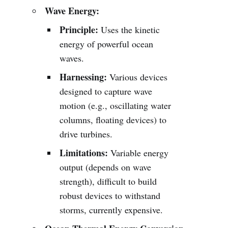
Wave Energy:
Principle:
Uses the kinetic
energy of powerful ocean
waves.
Harnessing:
Various devices
designed to capture wave
motion (e.g., oscillating water
columns, floating devices) to
drive turbines.
Limitations:
Variable energy
output (depends on wave
strength), difficult to build
robust devices to withstand
storms, currently expensive.