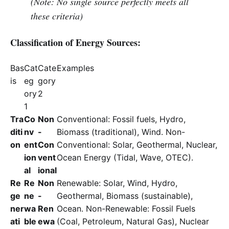
(Note: No single source perfectly meets all
these criteria)
Classification of Energy Sources:
Bas
Cat
Cate
Examples
is
eg
gory
ory
2
1
Tra
Co
Non
Conventional: Fossil fuels, Hydro,
diti
nv
-
Biomass (traditional), Wind. Non-
on
ent
Con
Conventional: Solar, Geothermal, Nuclear,
ion
vent
Ocean Energy (Tidal, Wave, OTEC).
al
ional
Re
Re
Non
Renewable: Solar, Wind, Hydro,
ge
ne
-
Geothermal, Biomass (sustainable),
ner
wa
Ren
Ocean. Non-Renewable: Fossil Fuels
ati
ble
ewa
(Coal, Petroleum, Natural Gas), Nuclear