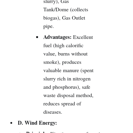
slurry), Gas
Tank/Dome (collects
biogas), Gas Outlet
pipe.
Advantages:
Excellent
fuel (high calorific
value, burns without
smoke), produces
valuable manure (spent
slurry rich in nitrogen
and phosphorus), safe
waste disposal method,
reduces spread of
diseases.
D. Wind Energy: