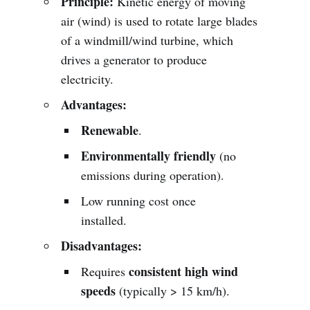
Principle:
Kinetic energy of moving
air (wind) is used to rotate large blades
of a windmill/wind turbine, which
drives a generator to produce
electricity.
Advantages:
Renewable
.
Environmentally friendly
(no
emissions during operation).
Low running cost once
installed.
Disadvantages:
consistent high wind
Requires
speeds
(typically > 15 km/h).