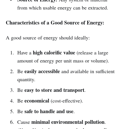
from which usable energy can be extracted.
Characteristics of a Good Source of Energy:
A good source of energy should ideally:
high calorific value
Have a
(release a large
amount of energy per unit mass or volume).
easily accessible
Be
and available in sufficient
quantity.
easy to store and transport
Be
.
economical
Be
(cost-effective).
safe to handle and use
Be
.
minimal environmental pollution
Cause
.