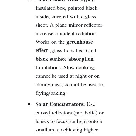
Insulated box, painted black
inside, covered with a glass
sheet. A plane mirror reflector
increases incident radiation.
greenhouse
Works on the
effect
(glass traps heat) and
black surface absorption
.
Limitations: Slow cooking,
cannot be used at night or on
cloudy days, cannot be used for
frying/baking.
Solar Concentrators:
Use
curved reflectors (parabolic) or
lenses to focus sunlight onto a
small area, achieving higher