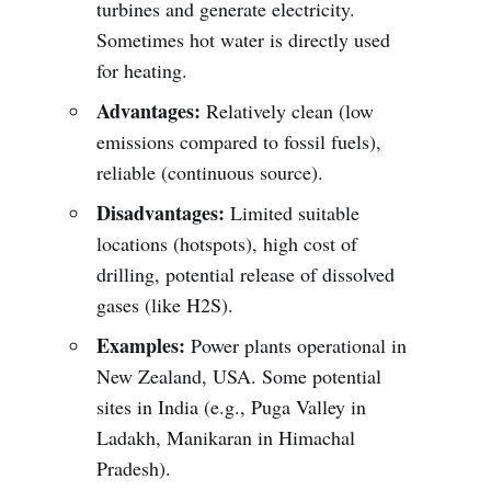
turbines and generate electricity.
Sometimes hot water is directly used
for heating.
Advantages:
Relatively clean (low
emissions compared to fossil fuels),
reliable (continuous source).
Disadvantages:
Limited suitable
locations (hotspots), high cost of
drilling, potential release of dissolved
gases (like H2S).
Examples:
Power plants operational in
New Zealand, USA. Some potential
sites in India (e.g., Puga Valley in
Ladakh, Manikaran in Himachal
Pradesh).