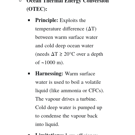
Ocean Thermal Energy Conversion
(OTEC):
Principle:
Exploits the
temperature difference (ΔT)
between warm surface water
and cold deep ocean water
(needs ΔT ≥ 20°C over a depth
of ~1000 m).
Harnessing:
Warm surface
water is used to boil a volatile
liquid (like ammonia or CFCs).
The vapour drives a turbine.
Cold deep water is pumped up
to condense the vapour back
into liquid.