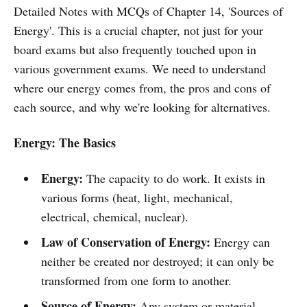
Detailed Notes with MCQs of Chapter 14, 'Sources of
Energy'. This is a crucial chapter, not just for your
board exams but also frequently touched upon in
various government exams. We need to understand
where our energy comes from, the pros and cons of
each source, and why we're looking for alternatives.
Energy: The Basics
Energy:
The capacity to do work. It exists in
various forms (heat, light, mechanical,
electrical, chemical, nuclear).
Law of Conservation of Energy:
Energy can
neither be created nor destroyed; it can only be
transformed from one form to another.
Source of Energy:
Any system or material