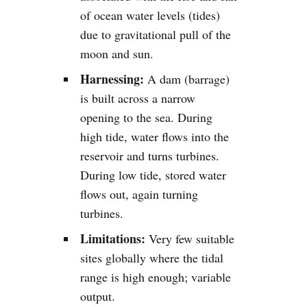
of ocean water levels (tides)
due to gravitational pull of the
moon and sun.
Harnessing:
A dam (barrage)
is built across a narrow
opening to the sea. During
high tide, water flows into the
reservoir and turns turbines.
During low tide, stored water
flows out, again turning
turbines.
Limitations:
Very few suitable
sites globally where the tidal
range is high enough; variable
output.