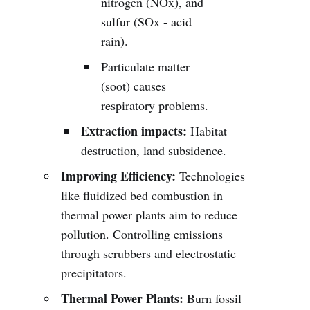
nitrogen (NOx), and
sulfur (SOx - acid
rain).
Particulate matter
(soot) causes
respiratory problems.
Extraction impacts:
Habitat
destruction, land subsidence.
Improving Efficiency:
Technologies
like fluidized bed combustion in
thermal power plants aim to reduce
pollution. Controlling emissions
through scrubbers and electrostatic
precipitators.
Thermal Power Plants:
Burn fossil