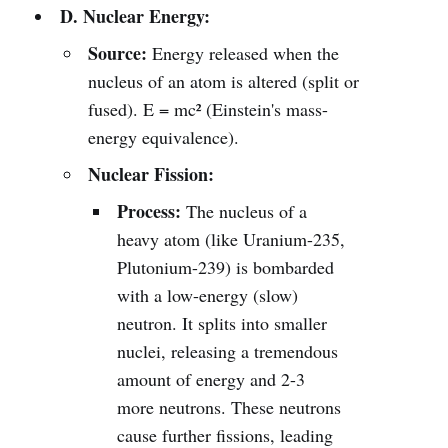
D. Nuclear Energy:
Source:
Energy released when the
nucleus of an atom is altered (split or
fused). E = mc² (Einstein's mass-
energy equivalence).
Nuclear Fission:
Process:
The nucleus of a
heavy atom (like Uranium-235,
Plutonium-239) is bombarded
with a low-energy (slow)
neutron. It splits into smaller
nuclei, releasing a tremendous
amount of energy and 2-3
more neutrons. These neutrons
cause further fissions, leading