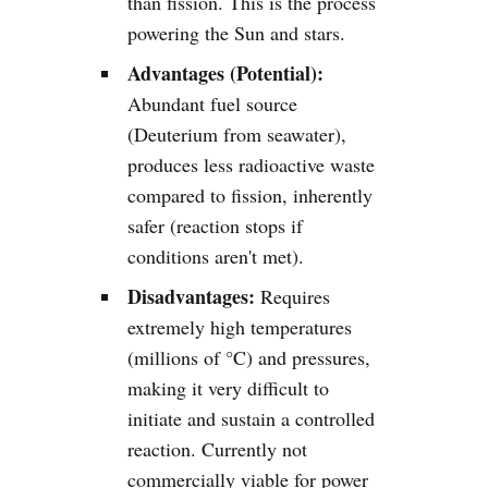
than fission. This is the process
powering the Sun and stars.
Advantages (Potential):
Abundant fuel source
(Deuterium from seawater),
produces less radioactive waste
compared to fission, inherently
safer (reaction stops if
conditions aren't met).
Disadvantages:
Requires
extremely high temperatures
(millions of °C) and pressures,
making it very difficult to
initiate and sustain a controlled
reaction. Currently not
commercially viable for power