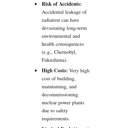
Risk of Accidents:
Accidental leakage of
radiation can have
devastating long-term
environmental and
health consequences
(e.g., Chernobyl,
Fukushima).
High Costs:
Very high
cost of building,
maintaining, and
decommissioning
nuclear power plants
due to safety
requirements.