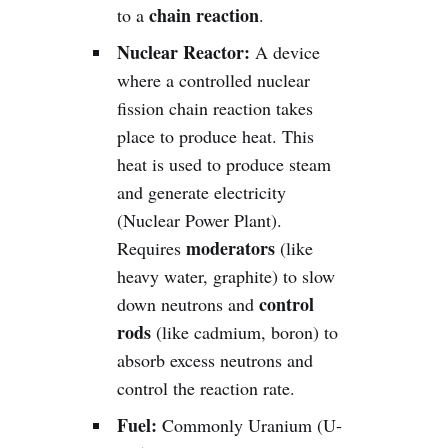
chain reaction
to a
.
Nuclear Reactor:
A device
where a controlled nuclear
fission chain reaction takes
place to produce heat. This
heat is used to produce steam
and generate electricity
(Nuclear Power Plant).
moderators
Requires
(like
heavy water, graphite) to slow
control
down neutrons and
rods
(like cadmium, boron) to
absorb excess neutrons and
control the reaction rate.
Fuel:
Commonly Uranium (U-