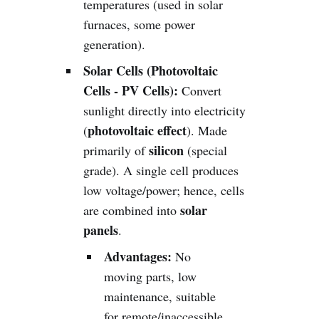
temperatures (used in solar
furnaces, some power
generation).
Solar Cells (Photovoltaic
Cells - PV Cells):
Convert
sunlight directly into electricity
photovoltaic effect
(
). Made
silicon
primarily of
(special
grade). A single cell produces
low voltage/power; hence, cells
solar
are combined into
panels
.
Advantages:
No
moving parts, low
maintenance, suitable
for remote/inaccessible