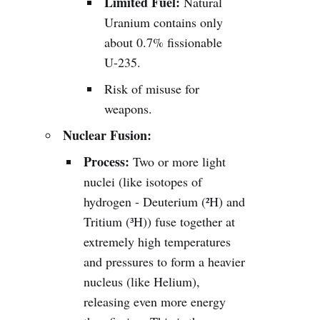
Limited Fuel:
Natural
Uranium contains only
about 0.7% fissionable
U-235.
Risk of misuse for
weapons.
Nuclear Fusion:
Process:
Two or more light
nuclei (like isotopes of
hydrogen - Deuterium (²H) and
Tritium (³H)) fuse together at
extremely high temperatures
and pressures to form a heavier
nucleus (like Helium),
releasing even more energy