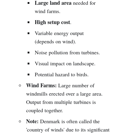
Large land area
needed for
wind farms.
High setup cost
.
Variable energy output
(depends on wind).
Noise pollution from turbines.
Visual impact on landscape.
Potential hazard to birds.
Wind Farms:
Large number of
windmills erected over a large area.
Output from multiple turbines is
coupled together.
Note:
Denmark is often called the
'country of winds' due to its significant