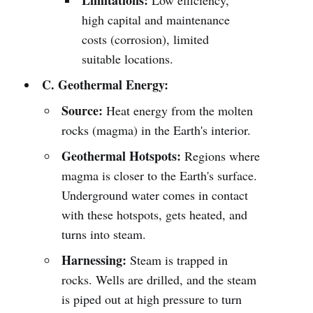
Limitations:
Low efficiency,
high capital and maintenance
costs (corrosion), limited
suitable locations.
C. Geothermal Energy:
Source:
Heat energy from the molten
rocks (magma) in the Earth's interior.
Geothermal Hotspots:
Regions where
magma is closer to the Earth's surface.
Underground water comes in contact
with these hotspots, gets heated, and
turns into steam.
Harnessing:
Steam is trapped in
rocks. Wells are drilled, and the steam
is piped out at high pressure to turn