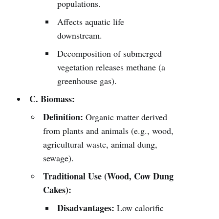
populations.
Affects aquatic life
downstream.
Decomposition of submerged
vegetation releases methane (a
greenhouse gas).
C. Biomass:
Definition:
Organic matter derived
from plants and animals (e.g., wood,
agricultural waste, animal dung,
sewage).
Traditional Use (Wood, Cow Dung
Cakes):
Disadvantages:
Low calorific