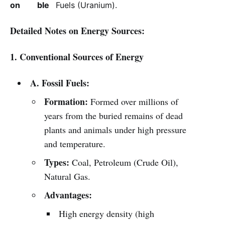
on
ble
Fuels (Uranium).
Detailed Notes on Energy Sources:
1. Conventional Sources of Energy
A. Fossil Fuels:
Formation:
Formed over millions of
years from the buried remains of dead
plants and animals under high pressure
and temperature.
Types:
Coal, Petroleum (Crude Oil),
Natural Gas.
Advantages:
High energy density (high