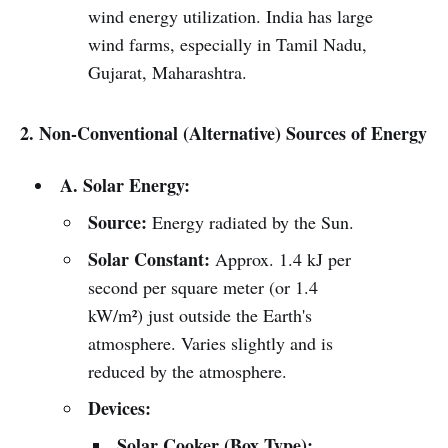
wind energy utilization. India has large
wind farms, especially in Tamil Nadu,
Gujarat, Maharashtra.
2. Non-Conventional (Alternative) Sources of Energy
A. Solar Energy:
Source:
Energy radiated by the Sun.
Solar Constant:
Approx. 1.4 kJ per
second per square meter (or 1.4
kW/m²) just outside the Earth's
atmosphere. Varies slightly and is
reduced by the atmosphere.
Devices:
Solar Cooker (Box Type):