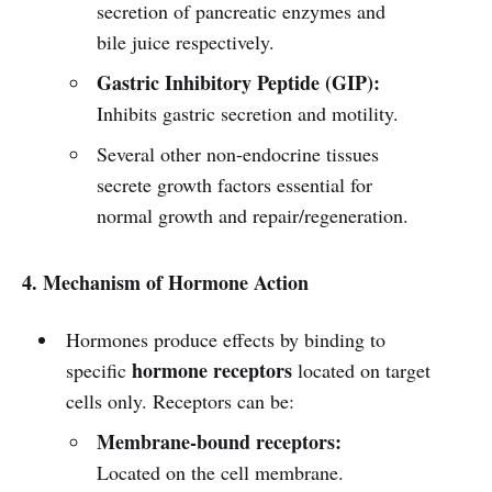
secretion of pancreatic enzymes and
bile juice respectively.
Gastric Inhibitory Peptide (GIP):
Inhibits gastric secretion and motility.
Several other non-endocrine tissues
secrete growth factors essential for
normal growth and repair/regeneration.
4. Mechanism of Hormone Action
Hormones produce effects by binding to
hormone receptors
specific
located on target
cells only. Receptors can be:
Membrane-bound receptors:
Located on the cell membrane.