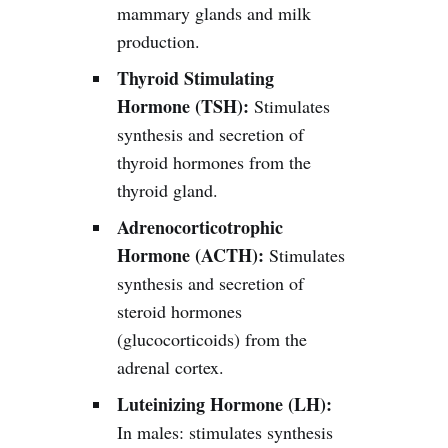
mammary glands and milk
production.
Thyroid Stimulating
Hormone (TSH):
Stimulates
synthesis and secretion of
thyroid hormones from the
thyroid gland.
Adrenocorticotrophic
Hormone (ACTH):
Stimulates
synthesis and secretion of
steroid hormones
(glucocorticoids) from the
adrenal cortex.
Luteinizing Hormone (LH):
In males: stimulates synthesis