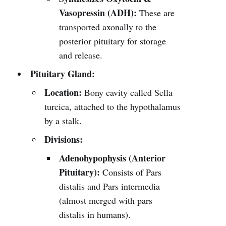
Vasopressin (ADH):
These are
transported axonally to the
posterior pituitary for storage
and release.
Pituitary Gland:
Location:
Bony cavity called Sella
turcica, attached to the hypothalamus
by a stalk.
Divisions:
Adenohypophysis (Anterior
Pituitary):
Consists of Pars
distalis and Pars intermedia
(almost merged with pars
distalis in humans).