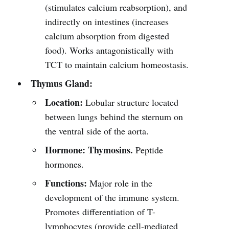
(stimulates calcium reabsorption), and
indirectly on intestines (increases
calcium absorption from digested
food). Works antagonistically with
TCT to maintain calcium homeostasis.
Thymus Gland:
Location:
Lobular structure located
between lungs behind the sternum on
the ventral side of the aorta.
Hormone:
Thymosins.
Peptide
hormones.
Functions:
Major role in the
development of the immune system.
Promotes differentiation of T-
lymphocytes (provide cell-mediated