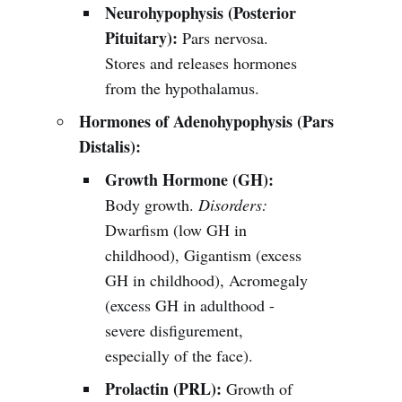
Neurohypophysis (Posterior
Pituitary):
Pars nervosa.
Stores and releases hormones
from the hypothalamus.
Hormones of Adenohypophysis (Pars
Distalis):
Growth Hormone (GH):
Body growth.
Disorders:
Dwarfism (low GH in
childhood), Gigantism (excess
GH in childhood), Acromegaly
(excess GH in adulthood -
severe disfigurement,
especially of the face).
Prolactin (PRL):
Growth of