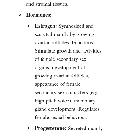
and stromal tissues.
Hormones:
Estrogen:
Synthesized and
secreted mainly by growing
ovarian follicles. Functions:
Stimulate growth and activities
of female secondary sex
organs, development of
growing ovarian follicles,
appearance of female
secondary sex characters (e.g.,
high pitch voice), mammary
gland development. Regulates
female sexual behaviour.
Progesterone:
Secreted mainly