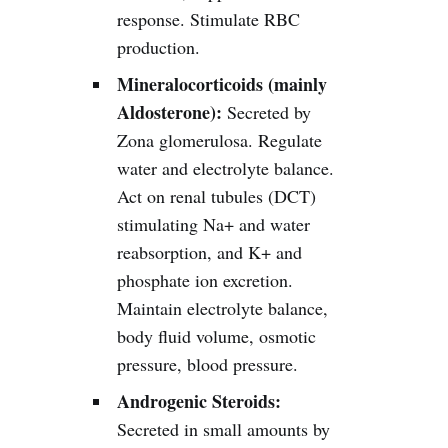
response. Stimulate RBC
production.
Mineralocorticoids (mainly
Aldosterone):
Secreted by
Zona glomerulosa. Regulate
water and electrolyte balance.
Act on renal tubules (DCT)
stimulating Na+ and water
reabsorption, and K+ and
phosphate ion excretion.
Maintain electrolyte balance,
body fluid volume, osmotic
pressure, blood pressure.
Androgenic Steroids:
Secreted in small amounts by