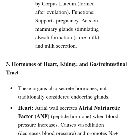
by Corpus Luteum (formed
after ovulation). Functions:
Supports pregnancy. Acts on
mammary glands stimulating
alveoli formation (store milk)
and milk secretion.
3. Hormones of Heart, Kidney, and Gastrointestinal
Tract
These organs also secrete hormones, not
traditionally considered endocrine glands.
Heart:
Atrial Natriuretic
Atrial wall secretes
Factor (ANF)
(peptide hormone) when blood
pressure increases. Causes vasodilation
(decreases blood pressure) and promotes Na+