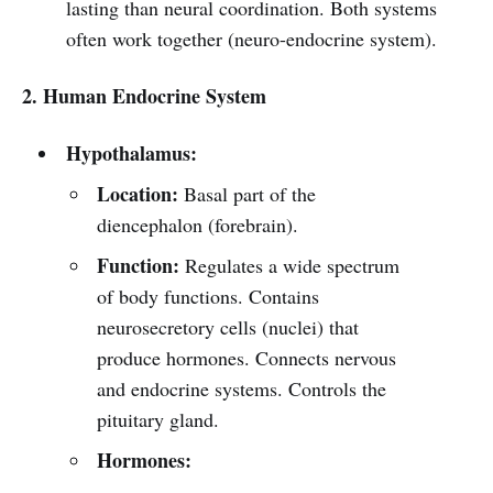
lasting than neural coordination. Both systems
often work together (neuro-endocrine system).
2. Human Endocrine System
Hypothalamus:
Location:
Basal part of the
diencephalon (forebrain).
Function:
Regulates a wide spectrum
of body functions. Contains
neurosecretory cells (nuclei) that
produce hormones. Connects nervous
and endocrine systems. Controls the
pituitary gland.
Hormones: