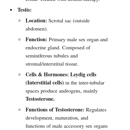
Testis:
Location:
Scrotal sac (outside
abdomen).
Function:
Primary male sex organ and
endocrine gland. Composed of
seminiferous tubules and
stromal/interstitial tissue.
Cells & Hormones:
Leydig cells
(Interstitial cells)
in the inter-tubular
spaces produce androgens, mainly
Testosterone.
Functions of Testosterone:
Regulates
development, maturation, and
functions of male accessory sex organs