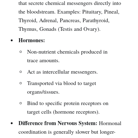
that secrete chemical messengers directly into
the bloodstream. Examples: Pituitary, Pineal,
Thyroid, Adrenal, Pancreas, Parathyroid,
Thymus, Gonads (Testis and Ovary).
Hormones:
Non-nutrient chemicals produced in
trace amounts.
Act as intercellular messengers.
Transported via blood to target
organs/tissues.
Bind to specific protein receptors on
target cells (hormone receptors).
Difference from Nervous System:
Hormonal
coordination is generally slower but longer-