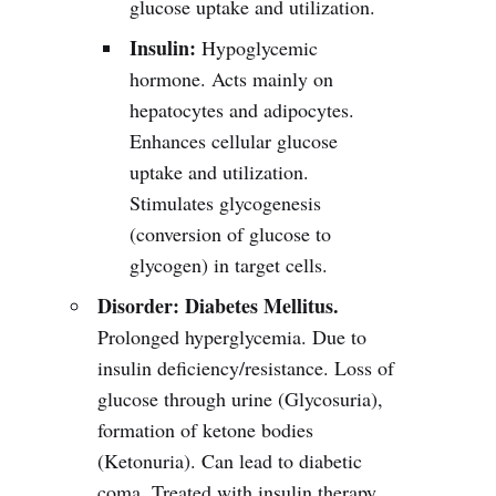
glucose uptake and utilization.
Insulin:
Hypoglycemic
hormone. Acts mainly on
hepatocytes and adipocytes.
Enhances cellular glucose
uptake and utilization.
Stimulates glycogenesis
(conversion of glucose to
glycogen) in target cells.
Disorder:
Diabetes Mellitus.
Prolonged hyperglycemia. Due to
insulin deficiency/resistance. Loss of
glucose through urine (Glycosuria),
formation of ketone bodies
(Ketonuria). Can lead to diabetic
coma. Treated with insulin therapy.