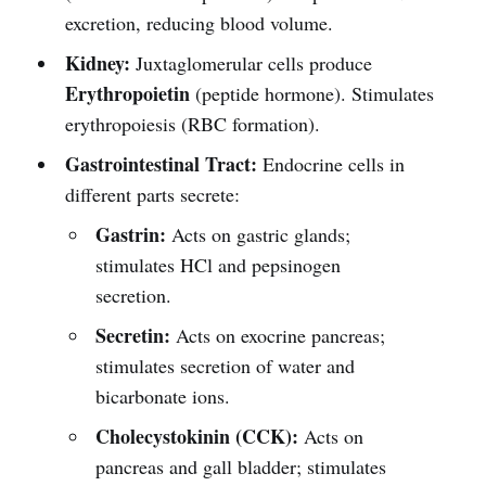
excretion, reducing blood volume.
Kidney:
Juxtaglomerular cells produce
Erythropoietin
(peptide hormone). Stimulates
erythropoiesis (RBC formation).
Gastrointestinal Tract:
Endocrine cells in
different parts secrete:
Gastrin:
Acts on gastric glands;
stimulates HCl and pepsinogen
secretion.
Secretin:
Acts on exocrine pancreas;
stimulates secretion of water and
bicarbonate ions.
Cholecystokinin (CCK):
Acts on
pancreas and gall bladder; stimulates