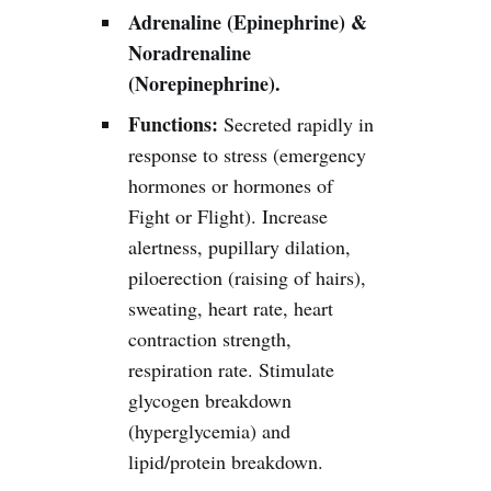
Adrenaline (Epinephrine) &
Noradrenaline
(Norepinephrine).
Functions:
Secreted rapidly in
response to stress (emergency
hormones or hormones of
Fight or Flight). Increase
alertness, pupillary dilation,
piloerection (raising of hairs),
sweating, heart rate, heart
contraction strength,
respiration rate. Stimulate
glycogen breakdown
(hyperglycemia) and
lipid/protein breakdown.