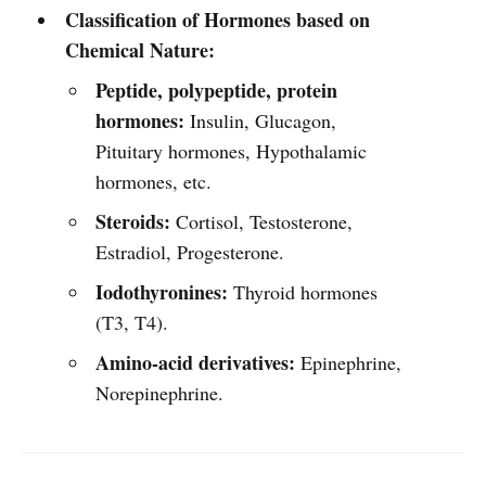
Classification of Hormones based on
Chemical Nature:
Peptide, polypeptide, protein
hormones:
Insulin, Glucagon,
Pituitary hormones, Hypothalamic
hormones, etc.
Steroids:
Cortisol, Testosterone,
Estradiol, Progesterone.
Iodothyronines:
Thyroid hormones
(T3, T4).
Amino-acid derivatives:
Epinephrine,
Norepinephrine.