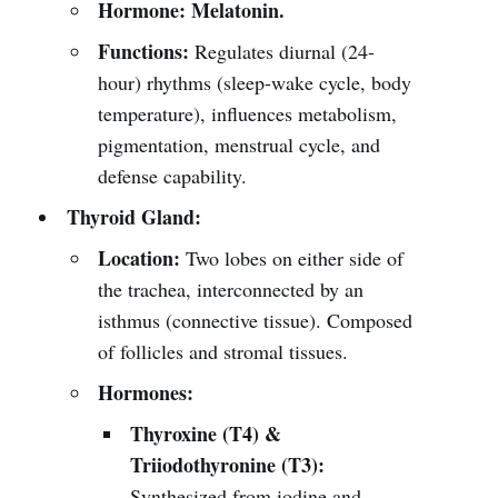
Hormone:
Melatonin.
Functions:
Regulates diurnal (24-
hour) rhythms (sleep-wake cycle, body
temperature), influences metabolism,
pigmentation, menstrual cycle, and
defense capability.
Thyroid Gland:
Location:
Two lobes on either side of
the trachea, interconnected by an
isthmus (connective tissue). Composed
of follicles and stromal tissues.
Hormones:
Thyroxine (T4) &
Triiodothyronine (T3):
Synthesized from iodine and