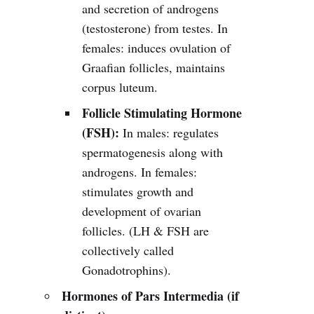
and secretion of androgens
(testosterone) from testes. In
females: induces ovulation of
Graafian follicles, maintains
corpus luteum.
Follicle Stimulating Hormone
(FSH):
In males: regulates
spermatogenesis along with
androgens. In females:
stimulates growth and
development of ovarian
follicles. (LH & FSH are
collectively called
Gonadotrophins).
Hormones of Pars Intermedia (if