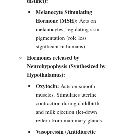
distinct):
Melanocyte Stimulating
Hormone (MSH):
Acts on
melanocytes, regulating skin
pigmentation (role less
significant in humans).
Hormones released by
Neurohypophysis (Synthesized by
Hypothalamus):
Oxytocin:
Acts on smooth
muscles. Stimulates uterine
contraction during childbirth
and milk ejection (let-down
reflex) from mammary glands.
Vasopressin (Antidiuretic