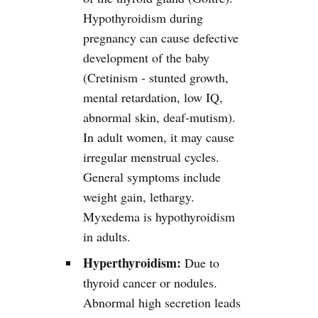
Hypothyroidism during
pregnancy can cause defective
development of the baby
(Cretinism - stunted growth,
mental retardation, low IQ,
abnormal skin, deaf-mutism).
In adult women, it may cause
irregular menstrual cycles.
General symptoms include
weight gain, lethargy.
Myxedema is hypothyroidism
in adults.
Hyperthyroidism:
Due to
thyroid cancer or nodules.
Abnormal high secretion leads