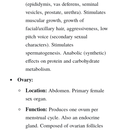
(epididymis, vas deferens, seminal
vesicles, prostate, urethra). Stimulates
muscular growth, growth of
facial/axillary hair, aggressiveness, low
pitch voice (secondary sexual
characters). Stimulates
spermatogenesis. Anabolic (synthetic)
effects on protein and carbohydrate
metabolism.
Ovary:
Location:
Abdomen. Primary female
sex organ.
Function:
Produces one ovum per
menstrual cycle. Also an endocrine
gland. Composed of ovarian follicles