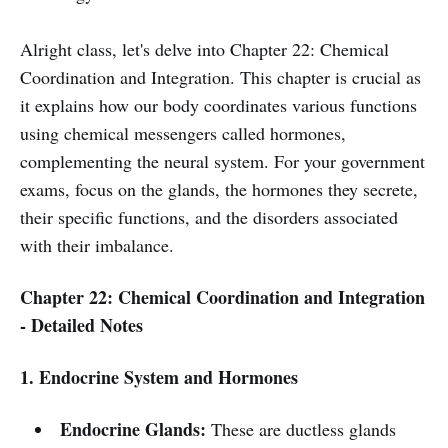
Alright class, let's delve into Chapter 22: Chemical
Coordination and Integration. This chapter is crucial as
it explains how our body coordinates various functions
using chemical messengers called hormones,
complementing the neural system. For your government
exams, focus on the glands, the hormones they secrete,
their specific functions, and the disorders associated
with their imbalance.
Chapter 22: Chemical Coordination and Integration
- Detailed Notes
1. Endocrine System and Hormones
Endocrine Glands:
These are ductless glands