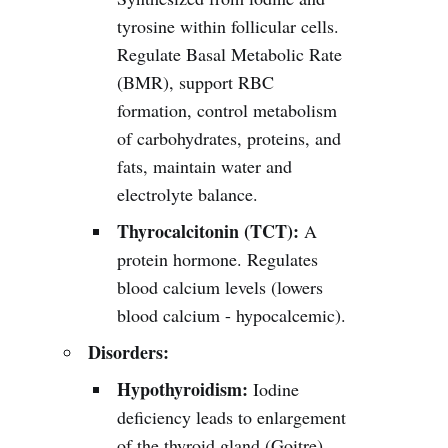
tyrosine within follicular cells.
Regulate Basal Metabolic Rate
(BMR), support RBC
formation, control metabolism
of carbohydrates, proteins, and
fats, maintain water and
electrolyte balance.
Thyrocalcitonin (TCT):
A
protein hormone. Regulates
blood calcium levels (lowers
blood calcium - hypocalcemic).
Disorders:
Hypothyroidism:
Iodine
deficiency leads to enlargement
of the thyroid gland (Goitre).