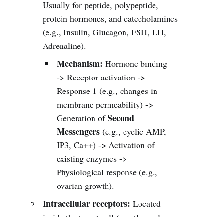
Usually for peptide, polypeptide,
protein hormones, and catecholamines
(e.g., Insulin, Glucagon, FSH, LH,
Adrenaline).
Mechanism:
Hormone binding
-> Receptor activation ->
Response 1 (e.g., changes in
membrane permeability) ->
Second
Generation of
Messengers
(e.g., cyclic AMP,
IP3, Ca++) -> Activation of
existing enzymes ->
Physiological response (e.g.,
ovarian growth).
Intracellular receptors:
Located