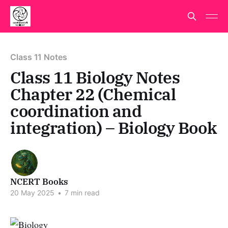
Class 11 Notes
Class 11 Biology Notes
Chapter 22 (Chemical
coordination and
integration) – Biology Book
NCERT Books
20 May 2025
•
7 min read