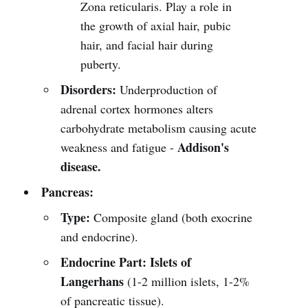
Zona reticularis. Play a role in
the growth of axial hair, pubic
hair, and facial hair during
puberty.
Disorders:
Underproduction of
adrenal cortex hormones alters
carbohydrate metabolism causing acute
Addison's
weakness and fatigue -
disease.
Pancreas:
Type:
Composite gland (both exocrine
and endocrine).
Endocrine Part:
Islets of
Langerhans
(1-2 million islets, 1-2%
of pancreatic tissue).