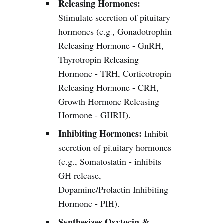
Releasing Hormones:
Stimulate secretion of pituitary
hormones (e.g., Gonadotrophin
Releasing Hormone - GnRH,
Thyrotropin Releasing
Hormone - TRH, Corticotropin
Releasing Hormone - CRH,
Growth Hormone Releasing
Hormone - GHRH).
Inhibiting Hormones:
Inhibit
secretion of pituitary hormones
(e.g., Somatostatin - inhibits
GH release,
Dopamine/Prolactin Inhibiting
Hormone - PIH).
Synthesizes Oxytocin &