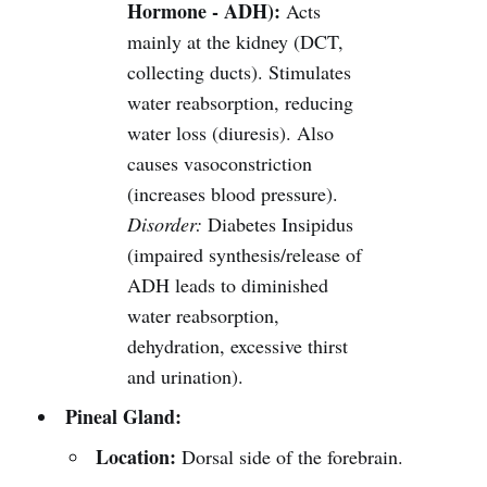
Hormone - ADH):
Acts
mainly at the kidney (DCT,
collecting ducts). Stimulates
water reabsorption, reducing
water loss (diuresis). Also
causes vasoconstriction
(increases blood pressure).
Disorder:
Diabetes Insipidus
(impaired synthesis/release of
ADH leads to diminished
water reabsorption,
dehydration, excessive thirst
and urination).
Pineal Gland:
Location:
Dorsal side of the forebrain.