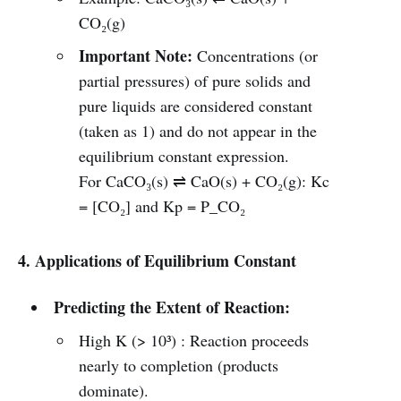
CO₂(g)
Important Note:
Concentrations (or
partial pressures) of pure solids and
pure liquids are considered constant
(taken as 1) and do not appear in the
equilibrium constant expression.
For CaCO₃(s) ⇌ CaO(s) + CO₂(g): Kc
= [CO₂] and Kp = P_CO₂
4. Applications of Equilibrium Constant
Predicting the Extent of Reaction:
High K (> 10³) : Reaction proceeds
nearly to completion (products
dominate).