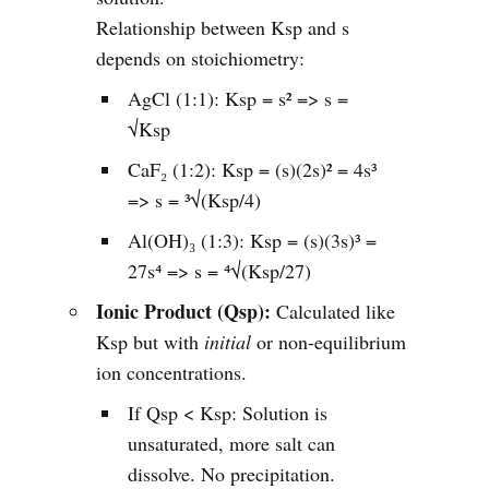
Relationship between Ksp and s
depends on stoichiometry:
AgCl (1:1): Ksp = s² => s =
√Ksp
CaF₂ (1:2): Ksp = (s)(2s)² = 4s³
=> s = ³√(Ksp/4)
Al(OH)₃ (1:3): Ksp = (s)(3s)³ =
27s⁴ => s = ⁴√(Ksp/27)
Ionic Product (Qsp):
Calculated like
Ksp but with
initial
or non-equilibrium
ion concentrations.
If Qsp < Ksp: Solution is
unsaturated, more salt can
dissolve. No precipitation.