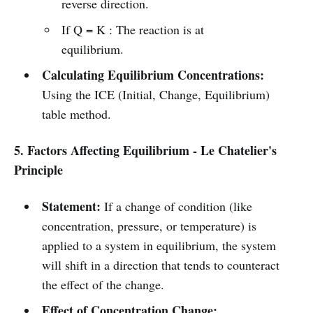
reverse direction.
If Q = K : The reaction is at
equilibrium.
Calculating Equilibrium Concentrations:
Using the ICE (Initial, Change, Equilibrium)
table method.
5. Factors Affecting Equilibrium - Le Chatelier's
Principle
Statement:
If a change of condition (like
concentration, pressure, or temperature) is
applied to a system in equilibrium, the system
will shift in a direction that tends to counteract
the effect of the change.
Effect of Concentration Change: