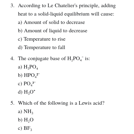
According to Le Chatelier's principle, adding
heat to a solid-liquid equilibrium will cause:
a) Amount of solid to decrease
b) Amount of liquid to decrease
c) Temperature to rise
d) Temperature to fall
The conjugate base of H₂PO₄⁻ is:
a) H₃PO₄
b) HPO₄²⁻
c) PO₄³⁻
d) H₃O⁺
Which of the following is a Lewis acid?
a) NH₃
b) H₂O
c) BF₃