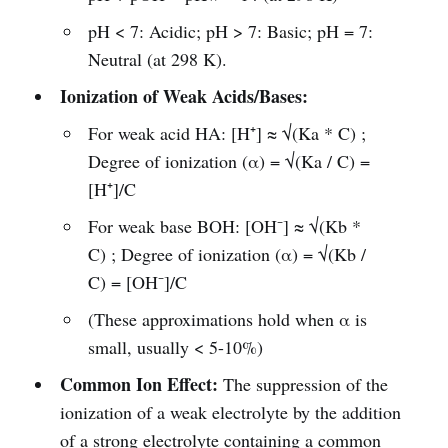
pH < 7: Acidic; pH > 7: Basic; pH = 7:
Neutral (at 298 K).
Ionization of Weak Acids/Bases:
For weak acid HA: [H⁺] ≈ √(Ka * C) ;
Degree of ionization (α) = √(Ka / C) =
[H⁺]/C
For weak base BOH: [OH⁻] ≈ √(Kb *
C) ; Degree of ionization (α) = √(Kb /
C) = [OH⁻]/C
(These approximations hold when α is
small, usually < 5-10%)
Common Ion Effect:
The suppression of the
ionization of a weak electrolyte by the addition
of a strong electrolyte containing a common