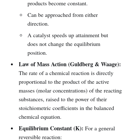
products become constant.
Can be approached from either
direction.
A catalyst speeds up attainment but
does not change the equilibrium
position.
Law of Mass Action (Guldberg & Waage):
The rate of a chemical reaction is directly
proportional to the product of the active
masses (molar concentrations) of the reacting
substances, raised to the power of their
stoichiometric coefficients in the balanced
chemical equation.
Equilibrium Constant (K):
For a general
reversible reaction: