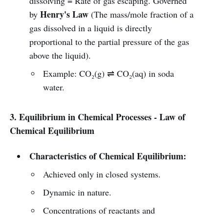
dissolving = Rate of gas escaping. Governed
Henry's Law
by
(The mass/mole fraction of a
gas dissolved in a liquid is directly
proportional to the partial pressure of the gas
above the liquid).
Example: CO₂(g) ⇌ CO₂(aq) in soda
water.
3. Equilibrium in Chemical Processes - Law of
Chemical Equilibrium
Characteristics of Chemical Equilibrium:
Achieved only in closed systems.
Dynamic in nature.
Concentrations of reactants and