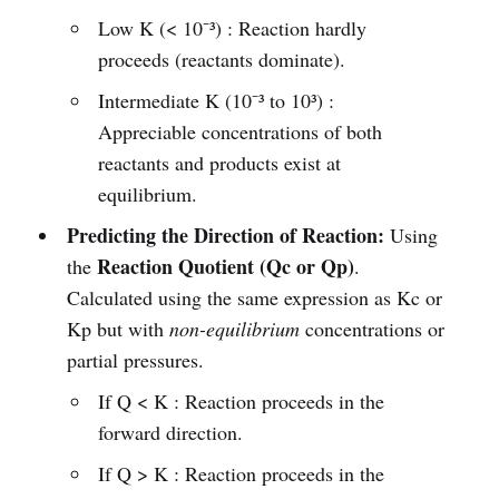
Low K (< 10⁻³) : Reaction hardly
proceeds (reactants dominate).
Intermediate K (10⁻³ to 10³) :
Appreciable concentrations of both
reactants and products exist at
equilibrium.
Predicting the Direction of Reaction:
Using
Reaction Quotient (Qc or Qp)
the
.
Calculated using the same expression as Kc or
Kp but with
non-equilibrium
concentrations or
partial pressures.
If Q < K : Reaction proceeds in the
forward direction.
If Q > K : Reaction proceeds in the