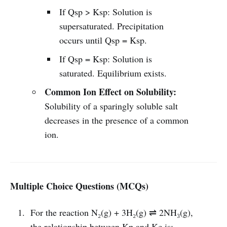
If Qsp > Ksp: Solution is
supersaturated. Precipitation
occurs until Qsp = Ksp.
If Qsp = Ksp: Solution is
saturated. Equilibrium exists.
Common Ion Effect on Solubility:
Solubility of a sparingly soluble salt
decreases in the presence of a common
ion.
Multiple Choice Questions (MCQs)
For the reaction N₂(g) + 3H₂(g) ⇌ 2NH₃(g),
the relationship between Kp and Kc is: