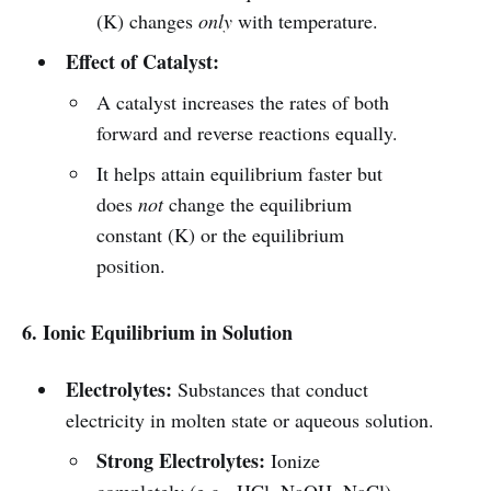
(K) changes
only
with temperature.
Effect of Catalyst:
A catalyst increases the rates of both
forward and reverse reactions equally.
It helps attain equilibrium faster but
does
not
change the equilibrium
constant (K) or the equilibrium
position.
6. Ionic Equilibrium in Solution
Electrolytes:
Substances that conduct
electricity in molten state or aqueous solution.
Strong Electrolytes:
Ionize