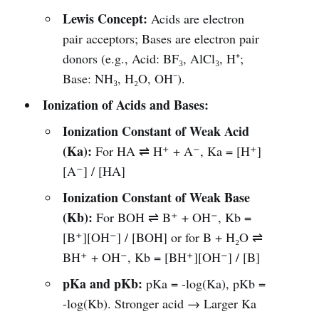
Lewis Concept:
Acids are electron
pair acceptors; Bases are electron pair
donors (e.g., Acid: BF₃, AlCl₃, H⁺;
Base: NH₃, H₂O, OH⁻).
Ionization of Acids and Bases:
Ionization Constant of Weak Acid
(Ka):
For HA ⇌ H⁺ + A⁻, Ka = [H⁺]
[A⁻] / [HA]
Ionization Constant of Weak Base
(Kb):
For BOH ⇌ B⁺ + OH⁻, Kb =
[B⁺][OH⁻] / [BOH] or for B + H₂O ⇌
BH⁺ + OH⁻, Kb = [BH⁺][OH⁻] / [B]
pKa and pKb:
pKa = -log(Ka), pKb =
-log(Kb). Stronger acid → Larger Ka