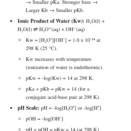
→ Smaller pKa. Stronger base →
Larger Kb → Smaller pKb.
Ionic Product of Water (Kw):
H₂O(l) +
H₂O(l) ⇌ H₃O⁺(aq) + OH⁻(aq)
Kw = [H₃O⁺][OH⁻] = 1.0 x 10⁻¹⁴ at
298 K (25 °C).
Kw increases with temperature
(ionization of water is endothermic).
pKw = -log(Kw) = 14 at 298 K.
pKa + pKb = pKw = 14 (for a
conjugate acid-base pair at 298 K).
pH Scale:
pH = -log[H₃O⁺] or -log[H⁺]
pOH = -log[OH⁻]
pH + pOH = pKw = 14 (at 298 K)