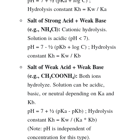
pH = 7 + ½ (pKa + log C) ;
Hydrolysis constant Kh = Kw / Ka
Salt of Strong Acid + Weak Base
(e.g., NH₄Cl):
Cationic hydrolysis.
Solution is acidic (pH < 7).
pH = 7 - ½ (pKb + log C) ; Hydrolysis
constant Kh = Kw / Kb
Salt of Weak Acid + Weak Base
(e.g., CH₃COONH₄):
Both ions
hydrolyze. Solution can be acidic,
basic, or neutral depending on Ka and
Kb.
pH = 7 + ½ (pKa - pKb) ; Hydrolysis
constant Kh = Kw / (Ka * Kb)
(Note: pH is independent of
concentration for this type).