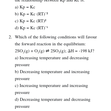
a) Kp = Kc
b) Kp = Kc (RT)⁻²
c) Kp = Kc (RT)²
d) Kp = Kc (RT)⁻¹
Which of the following conditions will favour
the forward reaction in the equilibrium:
2SO₂(g) + O₂(g) ⇌ 2SO₃(g); ΔH = -198 kJ?
a) Increasing temperature and decreasing
pressure
b) Decreasing temperature and increasing
pressure
c) Increasing temperature and increasing
pressure
d) Decreasing temperature and decreasing
pressure