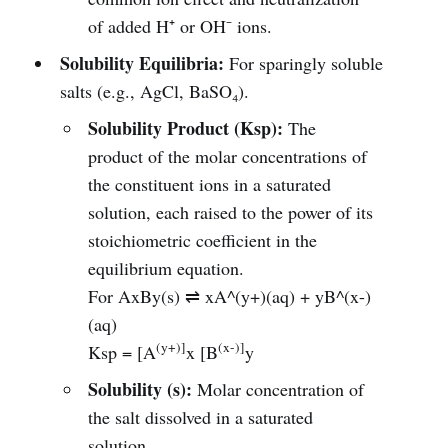
of added H⁺ or OH⁻ ions.
Solubility Equilibria:
For sparingly soluble
salts (e.g., AgCl, BaSO₄).
Solubility Product (Ksp):
The
product of the molar concentrations of
the constituent ions in a saturated
solution, each raised to the power of its
stoichiometric coefficient in the
equilibrium equation.
For AxBy(s) ⇌ xA^(y+)(aq) + yB^(x-)
(aq)
(y+)]
(x-)]
Ksp = [A
x [B
y
Solubility (s):
Molar concentration of
the salt dissolved in a saturated
solution.