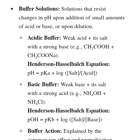
Buffer Solutions:
Solutions that resist
changes in pH upon addition of small amounts
of acid or base, or upon dilution.
Acidic Buffer:
Weak acid + its salt
with a strong base (e.g., CH₃COOH +
CH₃COONa).
Henderson-Hasselbalch Equation:
pH = pKa + log ([Salt]/[Acid])
Basic Buffer:
Weak base + its salt
with a strong acid (e.g., NH₄OH +
NH₄Cl).
Henderson-Hasselbalch Equation:
pOH = pKb + log ([Salt]/[Base])
Buffer Action:
Explained by the
common ion effect and neutralization