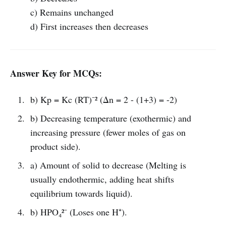
c) Remains unchanged
d) First increases then decreases
Answer Key for MCQs:
b) Kp = Kc (RT)⁻² (Δn = 2 - (1+3) = -2)
b) Decreasing temperature (exothermic) and
increasing pressure (fewer moles of gas on
product side).
a) Amount of solid to decrease (Melting is
usually endothermic, adding heat shifts
equilibrium towards liquid).
b) HPO₄²⁻ (Loses one H⁺).