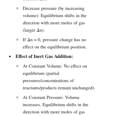
Decrease pressure (by increasing
volume): Equilibrium shifts in the
direction with more moles of gas
(larger Δn).
If Δn = 0, pressure change has no
effect on the equilibrium position.
Effect of Inert Gas Addition:
At Constant Volume: No effect on
equilibrium (partial
pressures/concentrations of
reactants/products remain unchanged).
At Constant Pressure: Volume
increases. Equilibrium shifts in the
direction with more moles of gas