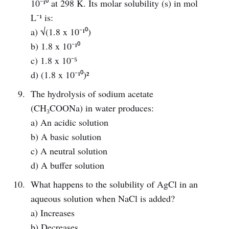
10⁻¹⁰ at 298 K. Its molar solubility (s) in mol
L⁻¹ is:
a) √(1.8 x 10⁻¹⁰)
b) 1.8 x 10⁻¹⁰
c) 1.8 x 10⁻⁵
d) (1.8 x 10⁻¹⁰)²
The hydrolysis of sodium acetate
(CH₃COONa) in water produces:
a) An acidic solution
b) A basic solution
c) A neutral solution
d) A buffer solution
What happens to the solubility of AgCl in an
aqueous solution when NaCl is added?
a) Increases
b) Decreases