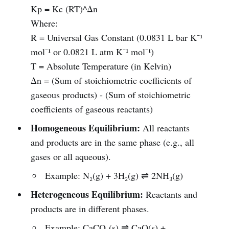
Kp = Kc (RT)^Δn
Where:
R = Universal Gas Constant (0.0831 L bar K⁻¹
mol⁻¹ or 0.0821 L atm K⁻¹ mol⁻¹)
T = Absolute Temperature (in Kelvin)
Δn = (Sum of stoichiometric coefficients of
gaseous products) - (Sum of stoichiometric
coefficients of gaseous reactants)
Homogeneous Equilibrium:
All reactants
and products are in the same phase (e.g., all
gases or all aqueous).
Example: N₂(g) + 3H₂(g) ⇌ 2NH₃(g)
Heterogeneous Equilibrium:
Reactants and
products are in different phases.
Example: CaCO₃(s) ⇌ CaO(s) +