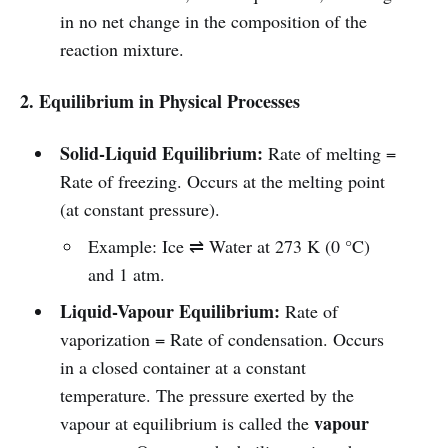
in no net change in the composition of the
reaction mixture.
2. Equilibrium in Physical Processes
Solid-Liquid Equilibrium:
Rate of melting =
Rate of freezing. Occurs at the melting point
(at constant pressure).
Example: Ice ⇌ Water at 273 K (0 °C)
and 1 atm.
Liquid-Vapour Equilibrium:
Rate of
vaporization = Rate of condensation. Occurs
in a closed container at a constant
temperature. The pressure exerted by the
vapour
vapour at equilibrium is called the