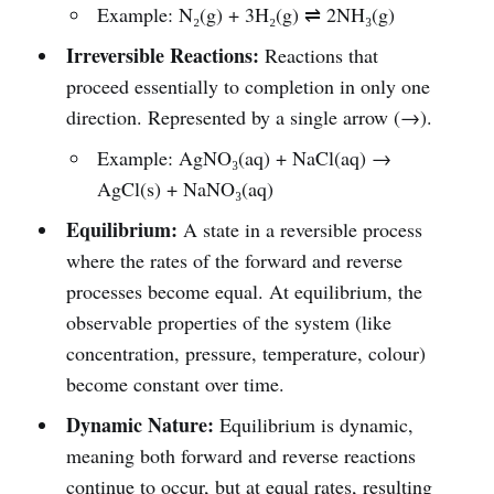
Example: N₂(g) + 3H₂(g) ⇌ 2NH₃(g)
Irreversible Reactions:
Reactions that
proceed essentially to completion in only one
direction. Represented by a single arrow (→).
Example: AgNO₃(aq) + NaCl(aq) →
AgCl(s) + NaNO₃(aq)
Equilibrium:
A state in a reversible process
where the rates of the forward and reverse
processes become equal. At equilibrium, the
observable properties of the system (like
concentration, pressure, temperature, colour)
become constant over time.
Dynamic Nature:
Equilibrium is dynamic,
meaning both forward and reverse reactions
continue to occur, but at equal rates, resulting