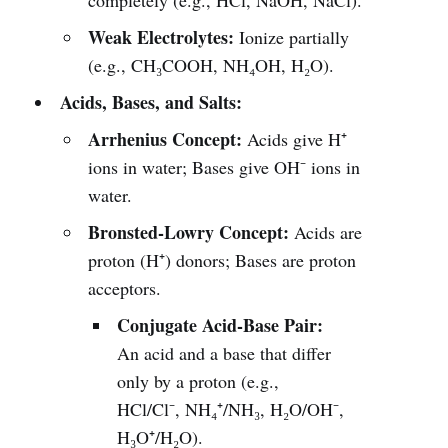
completely (e.g., HCl, NaOH, NaCl).
Weak Electrolytes:
Ionize partially
(e.g., CH₃COOH, NH₄OH, H₂O).
Acids, Bases, and Salts:
Arrhenius Concept:
Acids give H⁺
ions in water; Bases give OH⁻ ions in
water.
Bronsted-Lowry Concept:
Acids are
proton (H⁺) donors; Bases are proton
acceptors.
Conjugate Acid-Base Pair:
An acid and a base that differ
only by a proton (e.g.,
HCl/Cl⁻, NH₄⁺/NH₃, H₂O/OH⁻,
H₃O⁺/H₂O).