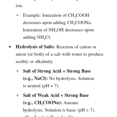
ion.
Example: Ionization of CH₃COOH
decreases upon adding CH₃COONa.
Ionization of NH₄OH decreases upon
adding NH₄Cl.
Hydrolysis of Salts:
Reaction of cation or
anion (or both) of a salt with water to produce
acidity or alkalinity.
Salt of Strong Acid + Strong Base
(e.g., NaCl):
No hydrolysis. Solution
is neutral (pH = 7).
Salt of Weak Acid + Strong Base
(e.g., CH₃COONa):
Anionic
hydrolysis. Solution is basic (pH > 7).