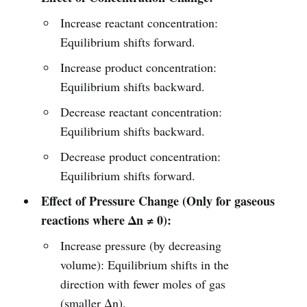
Increase reactant concentration:
Equilibrium shifts forward.
Increase product concentration:
Equilibrium shifts backward.
Decrease reactant concentration:
Equilibrium shifts backward.
Decrease product concentration:
Equilibrium shifts forward.
Effect of Pressure Change (Only for gaseous
reactions where Δn ≠ 0):
Increase pressure (by decreasing
volume): Equilibrium shifts in the
direction with fewer moles of gas
(smaller Δn).