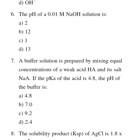
d) OH⁻
The pH of a 0.01 M NaOH solution is:
a) 2
b) 12
c) 1
d) 13
A buffer solution is prepared by mixing equal
concentrations of a weak acid HA and its salt
NaA. If the pKa of the acid is 4.8, the pH of
the buffer is:
a) 4.8
b) 7.0
c) 9.2
d) 2.4
The solubility product (Ksp) of AgCl is 1.8 x