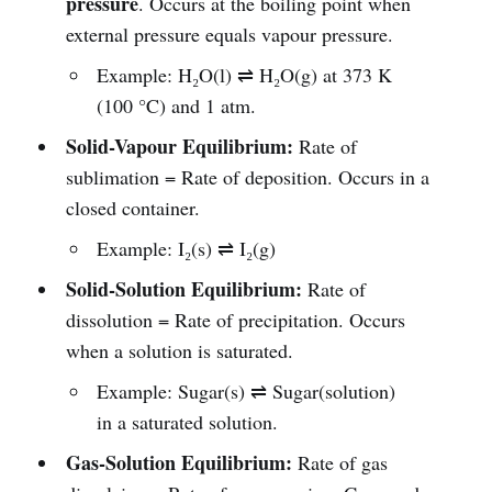
pressure
. Occurs at the boiling point when
external pressure equals vapour pressure.
Example: H₂O(l) ⇌ H₂O(g) at 373 K
(100 °C) and 1 atm.
Solid-Vapour Equilibrium:
Rate of
sublimation = Rate of deposition. Occurs in a
closed container.
Example: I₂(s) ⇌ I₂(g)
Solid-Solution Equilibrium:
Rate of
dissolution = Rate of precipitation. Occurs
when a solution is saturated.
Example: Sugar(s) ⇌ Sugar(solution)
in a saturated solution.
Gas-Solution Equilibrium:
Rate of gas