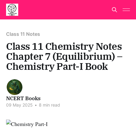
Class 11 Notes
Class 11 Chemistry Notes
Chapter 7 (Equilibrium) –
Chemistry Part-I Book
NCERT Books
09 May 2025
•
8 min read