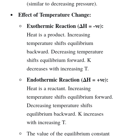
(similar to decreasing pressure).
Effect of Temperature Change:
Exothermic Reaction (ΔH = -ve):
Heat is a product. Increasing
temperature shifts equilibrium
backward. Decreasing temperature
shifts equilibrium forward. K
decreases with increasing T.
Endothermic Reaction (ΔH = +ve):
Heat is a reactant. Increasing
temperature shifts equilibrium forward.
Decreasing temperature shifts
equilibrium backward. K increases
with increasing T.
The value of the equilibrium constant