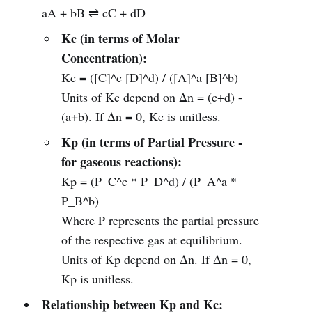
aA + bB ⇌ cC + dD
Kc (in terms of Molar
Concentration):
Kc = ([C]^c [D]^d) / ([A]^a [B]^b)
Units of Kc depend on Δn = (c+d) -
(a+b). If Δn = 0, Kc is unitless.
Kp (in terms of Partial Pressure -
for gaseous reactions):
Kp = (P_C^c * P_D^d) / (P_A^a *
P_B^b)
Where P represents the partial pressure
of the respective gas at equilibrium.
Units of Kp depend on Δn. If Δn = 0,
Kp is unitless.
Relationship between Kp and Kc: