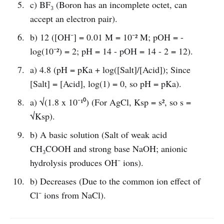
c) BF₃ (Boron has an incomplete octet, can
accept an electron pair).
b) 12 ([OH⁻] = 0.01 M = 10⁻² M; pOH = -
log(10⁻²) = 2; pH = 14 - pOH = 14 - 2 = 12).
a) 4.8 (pH = pKa + log([Salt]/[Acid]); Since
[Salt] = [Acid], log(1) = 0, so pH = pKa).
a) √(1.8 x 10⁻¹⁰) (For AgCl, Ksp = s², so s =
√Ksp).
b) A basic solution (Salt of weak acid
CH₃COOH and strong base NaOH; anionic
hydrolysis produces OH⁻ ions).
b) Decreases (Due to the common ion effect of
Cl⁻ ions from NaCl).