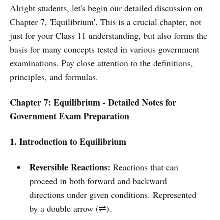
Alright students, let's begin our detailed discussion on
Chapter 7, 'Equilibrium'. This is a crucial chapter, not
just for your Class 11 understanding, but also forms the
basis for many concepts tested in various government
examinations. Pay close attention to the definitions,
principles, and formulas.
Chapter 7: Equilibrium - Detailed Notes for
Government Exam Preparation
1. Introduction to Equilibrium
Reversible Reactions:
Reactions that can
proceed in both forward and backward
directions under given conditions. Represented
by a double arrow (⇌).