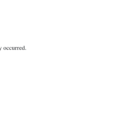
y occurred.