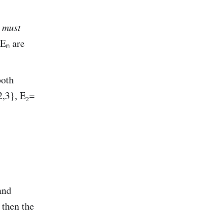
m
must
 Eₙ are
both
2,3}, E₂=
and
 then the