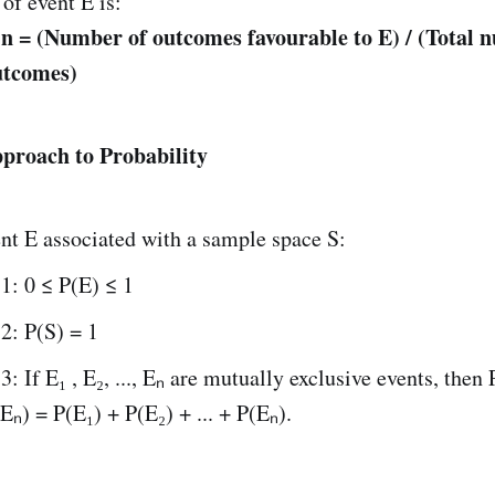
 of event E is:
 n = (Number of outcomes favourable to E) / (Total 
utcomes)
proach to Probability
nt E associated with a sample space S:
1: 0 ≤ P(E) ≤ 1
2: P(S) = 1
: If E₁ , E₂, ..., Eₙ are mutually exclusive events, then
 Eₙ) = P(E₁) + P(E₂) + ... + P(Eₙ).