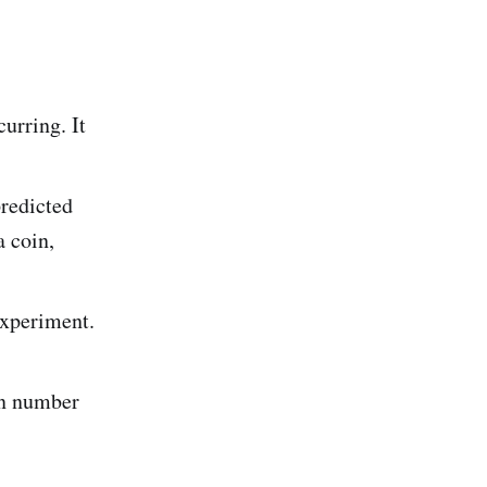
urring. It
redicted
a coin,
experiment.
en number