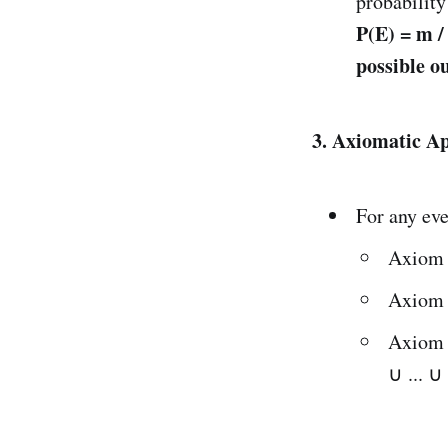
probability
P(E) = m /
possible o
3. Axiomatic Ap
For any eve
Axiom 
Axiom 
Axiom 3
∪ ... ∪