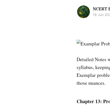
NCERT 
18 Jun 20
Detailed Notes 
syllabus, keepin
Exemplar problem
those nuances.
Chapter 13: Pr