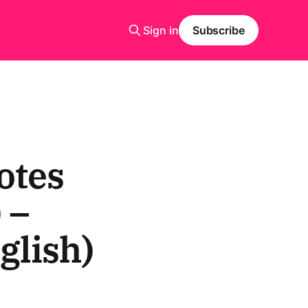
Sign in
Subscribe
otes
 –
glish)