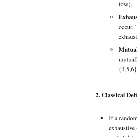
toss).
Exhaus
occur. 
exhaust
Mutual
mutuall
{4,5,6}
2. Classical Def
If a random
exhaustive 