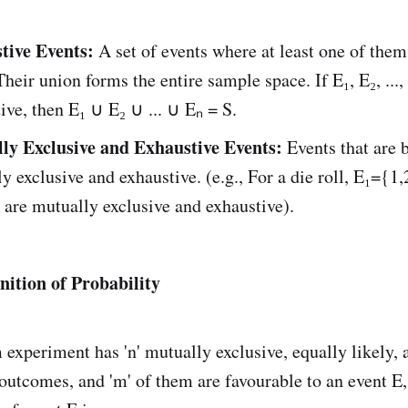
tive Events:
A set of events where at least one of the
Their union forms the entire sample space. If E₁, E₂, ...,
ive, then E₁ ∪ E₂ ∪ ... ∪ Eₙ = S.
ly Exclusive and Exhaustive Events:
Events that are 
y exclusive and exhaustive. (e.g., For a die roll, E₁={1,
 are mutually exclusive and exhaustive).
inition of Probability
 experiment has 'n' mutually exclusive, equally likely, 
outcomes, and 'm' of them are favourable to an event E,