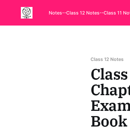
Notes
--Class 12 Notes
--Class 11 No
Class 12 Notes
Class
Chapt
Examp
Book