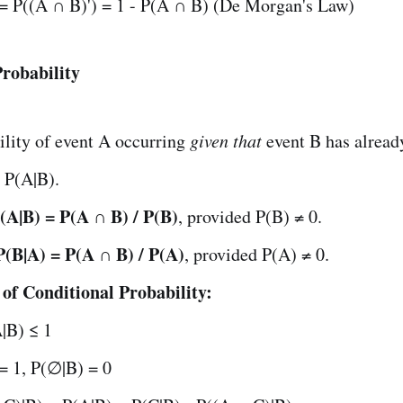
 = P((A ∩ B)') = 1 - P(A ∩ B) (De Morgan's Law)
Probability
ility of event A occurring
given that
event B has alread
 P(A|B).
(A|B) = P(A ∩ B) / P(B)
, provided P(B) ≠ 0.
P(B|A) = P(A ∩ B) / P(A)
, provided P(A) ≠ 0.
 of Conditional Probability:
|B) ≤ 1
= 1, P(∅|B) = 0