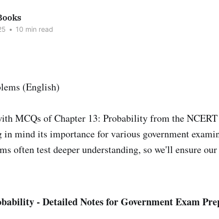
Books
25
•
10 min read
with MCQs of Chapter 13: Probability from the NCERT
g in mind its importance for various government exami
s often test deeper understanding, so we'll ensure our
obability - Detailed Notes for Government Exam Pre