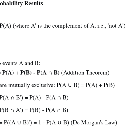
obability Results
 P(A) (where A' is the complement of A, i.e., 'not A')
o events A and B:
 P(A) + P(B) - P(A ∩ B)
(Addition Theorem)
 are mutually exclusive: P(A ∪ B) = P(A) + P(B)
 P(A ∩ B') = P(A) - P(A ∩ B)
 P(B ∩ A') = P(B) - P(A ∩ B)
 = P((A ∪ B)') = 1 - P(A ∪ B) (De Morgan's Law)