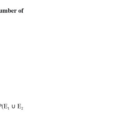
number of
 P(E₁ ∪ E₂