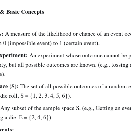
 & Basic Concepts
y:
A measure of the likelihood or chance of an event occ
 0 (impossible event) to 1 (certain event).
xperiment:
An experiment whose outcome cannot be p
nty, but all possible outcomes are known. (e.g., tossing 
e).
ce (S):
The set of all possible outcomes of a random 
 die roll, S = {1, 2, 3, 4, 5, 6}).
Any subset of the sample space S. (e.g., Getting an ev
g a die, E = {2, 4, 6}).
vents: