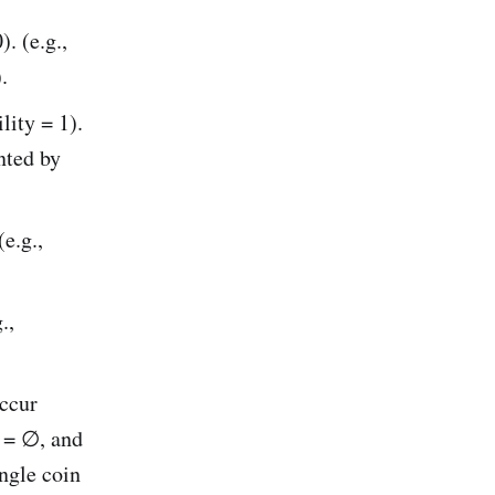
. (e.g.,
.
lity = 1).
nted by
e.g.,
.,
ccur
B = ∅, and
ingle coin