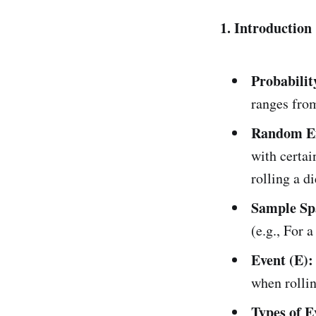
1. Introduction
Probabilit
ranges from
Random E
with certai
rolling a di
Sample Spa
(e.g., For a
Event (E):
when rollin
Types of E