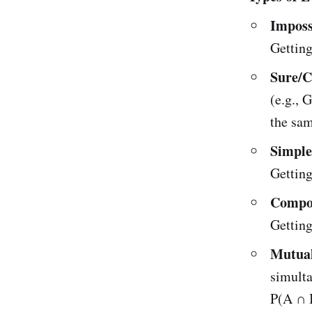
Imposs
Getting
Sure/C
(e.g., 
the sam
Simple
Getting 
Compo
Getting
Mutual
simulta
P(A ∩ B