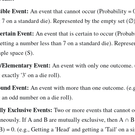
ible Event:
An event that cannot occur (Probability = 0)
 7 on a standard die). Represented by the empty set (∅)
ertain Event:
An event that is certain to occur (Probabi
Getting a number less than 7 on a standard die). Represe
ple space (S).
/Elementary Event:
An event with only one outcome. (
exactly '3' on a die roll).
und Event:
An event with more than one outcome. (e.g
 an odd number on a die roll).
ly Exclusive Events:
Two or more events that cannot o
neously. If A and B are mutually exclusive, then A ∩ 
) = 0. (e.g., Getting a 'Head' and getting a 'Tail' on a s