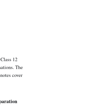
 Class 12
nations. The
 notes cover
paration