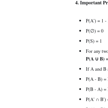
4. Important Pr
P(A') = 1 -
P(∅) = 0
P(S) = 1
For any tw
P(A ∪ B) =
If A and B
P(A - B) =
P(B - A) =
P(A' ∩ B')