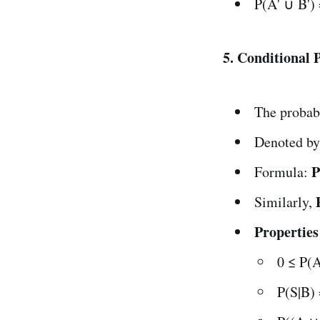
P(A' ∪ B')
5. Conditional 
The probab
Denoted by
P
Formula:
Similarly,
Properties
0 ≤ P(A
P(S|B) 