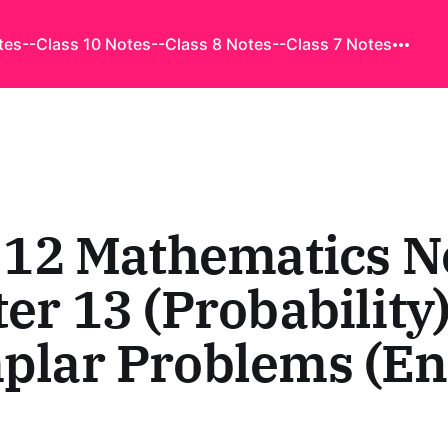
tes
--Class 10 Notes
--Class 8 Notes
--Class 7 Notes
 12 Mathematics N
er 13 (Probability)
lar Problems (En