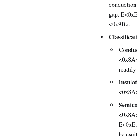
conduction
gap. E<0x
<0x9B>.
Classifica
Conduc
<0x8A> 
readily
Insula
<0x8A>
Semico
<0x8A>
E<0xE1
be exci