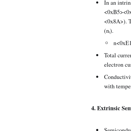
In an intri
<0xB5><0x8
<0x8A>). Th
(nᵢ).
n<0xE
Total cur
electron cu
Conductivit
with tempe
4. Extrinsic Se
Semiconduct