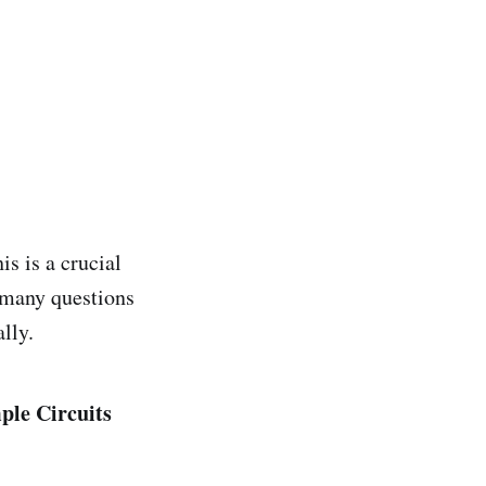
is is a crucial
r many questions
lly.
ple Circuits