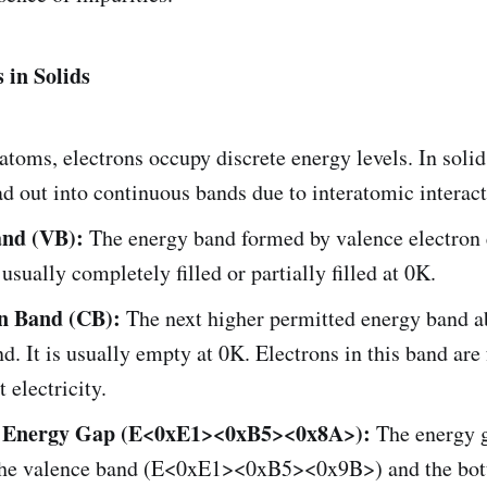
 in Solids
 atoms, electrons occupy discrete energy levels. In solid
ad out into continuous bands due to interatomic interact
and (VB):
The energy band formed by valence electron
s usually completely filled or partially filled at 0K.
n Band (CB):
The next higher permitted energy band a
d. It is usually empty at 0K. Electrons in this band are
 electricity.
 Energy Gap (E<0xE1><0xB5><0x8A>):
The energy 
 the valence band (E<0xE1><0xB5><0x9B>) and the bot