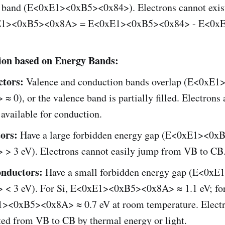
 band (E<0xE1><0xB5><0x84>). Electrons cannot exist
E1><0xB5><0x8A> = E<0xE1><0xB5><0x84> - E<0x
tion based on Energy Bands:
tors:
Valence and conduction bands overlap (E<0xE
≈ 0), or the valence band is partially filled. Electrons 
 available for conduction.
tors:
Have a large forbidden energy gap (E<0xE1><0x
 > 3 eV). Electrons cannot easily jump from VB to CB
nductors:
Have a small forbidden energy gap (E<0x
 < 3 eV). For Si, E<0xE1><0xB5><0x8A> ≈ 1.1 eV; fo
><0xB5><0x8A> ≈ 0.7 eV at room temperature. Electr
ted from VB to CB by thermal energy or light.