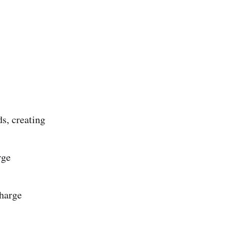
s, creating
rge
charge