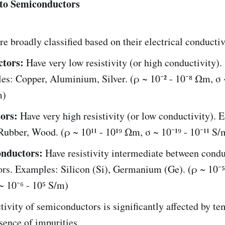
 to Semiconductors
re broadly classified based on their electrical conductiv
tors:
Have very low resistivity (or high conductivity).
s: Copper, Aluminium, Silver. (ρ ~ 10⁻² - 10⁻⁸ Ωm, σ 
m)
tors:
Have very high resistivity (or low conductivity). 
Rubber, Wood. (ρ ~ 10¹¹ - 10¹⁹ Ωm, σ ~ 10⁻¹⁹ - 10⁻¹¹ S/
nductors:
Have resistivity intermediate between cond
ors. Examples: Silicon (Si), Germanium (Ge). (ρ ~ 10⁻⁵
 10⁻⁶ - 10⁵ S/m)
ivity of semiconductors is significantly affected by t
sence of impurities.