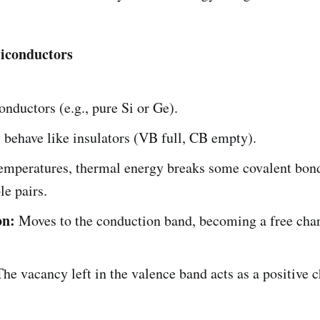
miconductors
nductors (e.g., pure Si or Ge).
 behave like insulators (VB full, CB empty).
temperatures, thermal energy breaks some covalent bond
le pairs.
on:
Moves to the conduction band, becoming a free cha
he vacancy left in the valence band acts as a positive 