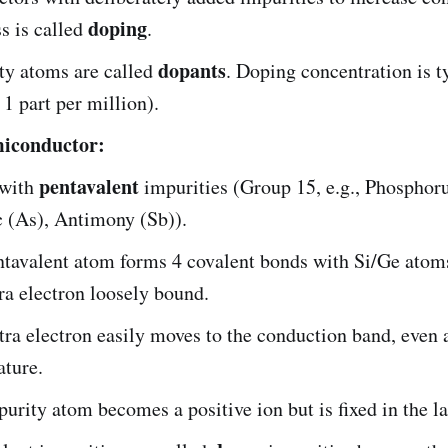
doping
s is called
.
dopants
ty atoms are called
. Doping concentration is t
 1 part per million).
miconductor:
pentavalent
with
impurities (Group 15, e.g., Phosphoru
 (As), Antimony (Sb)).
tavalent atom forms 4 covalent bonds with Si/Ge atoms
ra electron loosely bound.
tra electron easily moves to the conduction band, even
ature.
urity atom becomes a positive ion but is fixed in the la