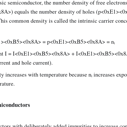
nsic semiconductor, the number density of free electro
A>) equals the number density of holes (p<0xE1><
is common density is called the intrinsic carrier conc
1><0xB5><0x8A> = p<0xE1><0xB5><0x8A> = nᵢ
rent I = I<0xE1><0xB5><0x8A> + I<0xE1><0xB5><0x8
rrent and hole current).
y increases with temperature because nᵢ increases expo
rature.
miconductors
ors with deliberately added impurities to increase con