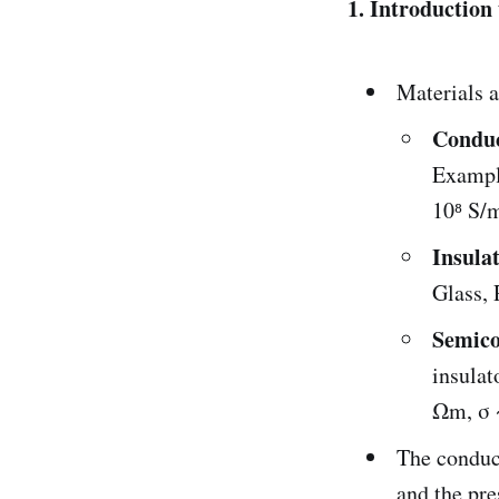
1. Introduction
Materials a
Conduc
Example
10⁸ S/
Insula
Glass, 
Semico
insulat
Ωm, σ ~
The conduct
and the pre