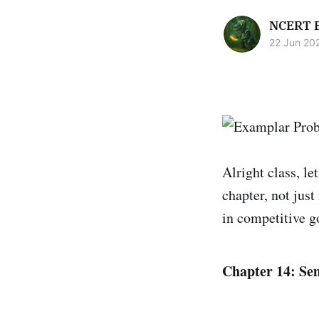
NCERT 
22 Jun 20
Alright class, le
chapter, not jus
in competitive g
Chapter 14: Sem