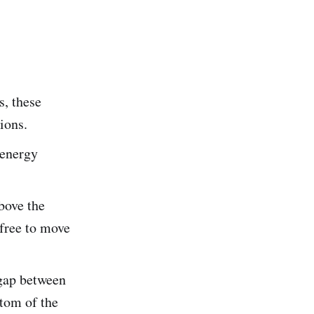
s, these
ions.
 energy
bove the
 free to move
gap between
tom of the