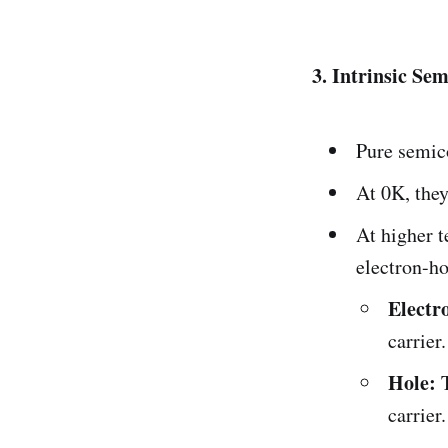
3. Intrinsic Se
Pure semico
At 0K, they
At higher 
electron-ho
Electr
carrier.
Hole:
T
carrier.