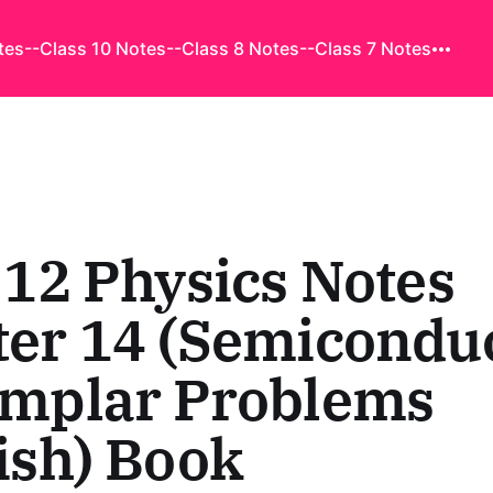
tes
--Class 10 Notes
--Class 8 Notes
--Class 7 Notes
 12 Physics Notes
er 14 (Semiconduc
amplar Problems
ish) Book