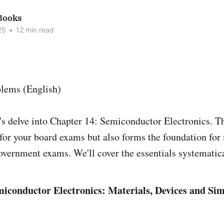
Books
25
•
12 min read
t's delve into Chapter 14: Semiconductor Electronics. Th
t for your board exams but also forms the foundation fo
overnment exams. We'll cover the essentials systematica
iconductor Electronics: Materials, Devices and Sim