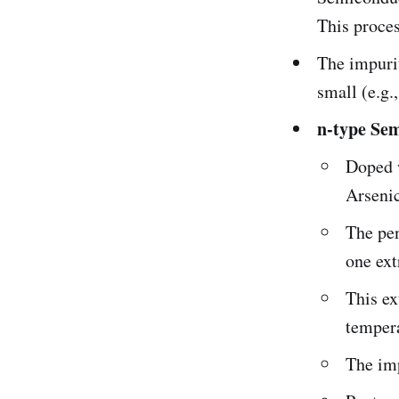
This proces
The impuri
small (e.g.,
n-type Se
Doped 
Arsenic
The pen
one ext
This ex
temper
The imp