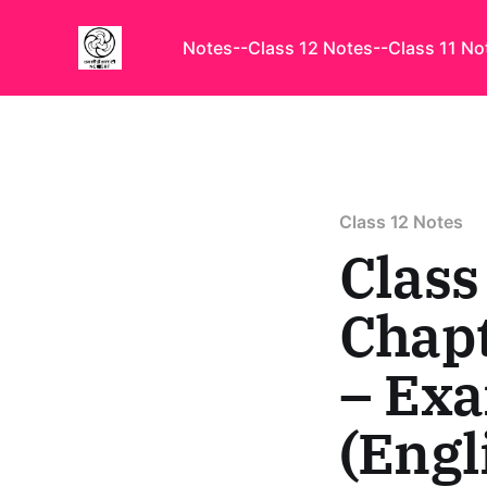
Notes
--Class 12 Notes
--Class 11 No
Class 12 Notes
Class
Chapt
– Ex
(Engl