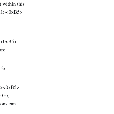
 within this
E1><0xB5>
1><0xB5>
are
B5>
.
E1><0xB5>
r Ge,
ons can