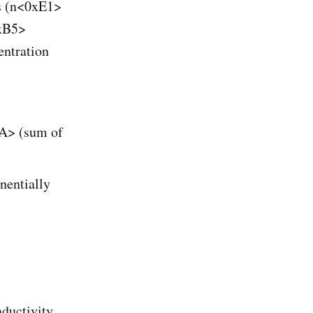
ns (n<0xE1>
0xB5>
entration
A> (sum of
nentially
ductivity.