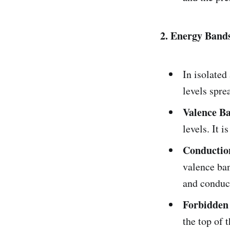
2. Energy Bands
In isolated
levels spre
Valence B
levels. It i
Conductio
valence ban
and conduct
Forbidden
the top of