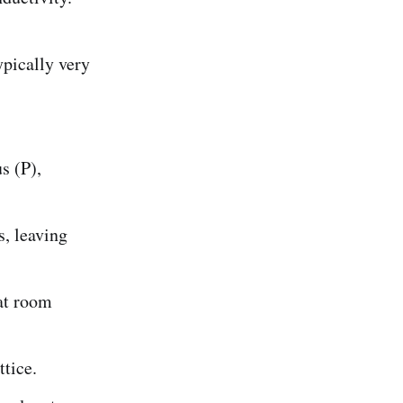
ypically very
s (P),
, leaving
 at room
ttice.