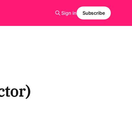
Sign in
Subscribe
tor)