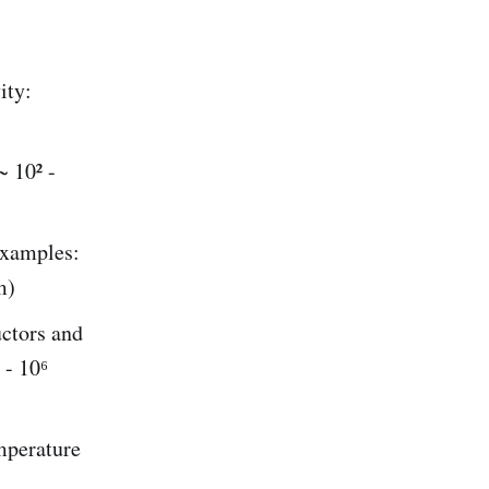
ity:
~ 10² -
Examples:
m)
uctors and
 - 10⁶
emperature