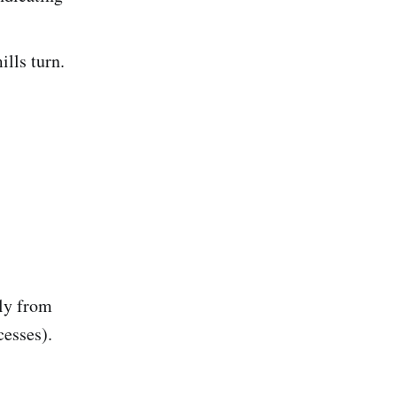
ills turn.
tly from
cesses).