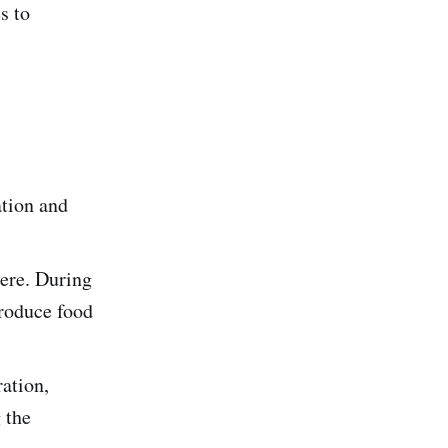
s to
ation and
ere. During
produce food
ation,
 the