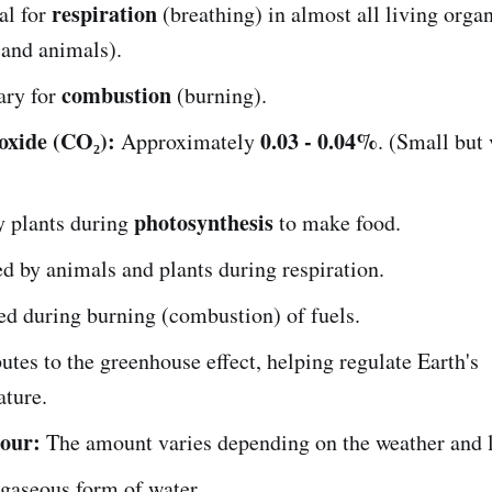
respiration
al for
(breathing) in almost all living orga
 and animals).
combustion
ary for
(burning).
oxide (CO₂):
0.03 - 0.04%
Approximately
. (Small but 
photosynthesis
y plants during
to make food.
d by animals and plants during respiration.
d during burning (combustion) of fuels.
utes to the greenhouse effect, helping regulate Earth's
ature.
our:
The amount varies depending on the weather and l
e gaseous form of water.