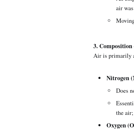
air was
Moving 
3. Composition 
Air is primarily
Nitrogen (
Does no
Essenti
the air;
Oxygen (O