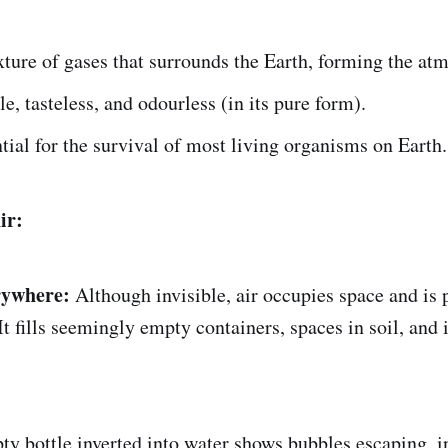
xture of gases that surrounds the Earth, forming the at
ble, tasteless, and odourless (in its pure form).
ntial for the survival of most living organisms on Earth.
ir:
rywhere:
Although invisible, air occupies space and is p
It fills seemingly empty containers, spaces in soil, and 
y bottle inverted into water shows bubbles escaping, i