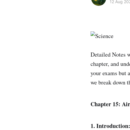
12 Aug 20
Detailed Notes w
chapter, and unde
your exams but a
we break down t
Chapter 15: Air
1. Introduction