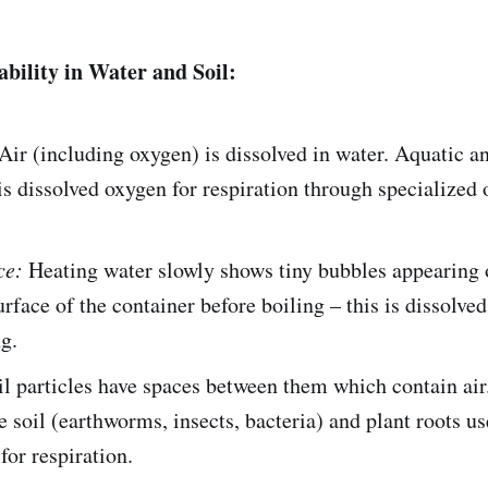
ability in Water and Soil:
Air (including oxygen) is dissolved in water. Aquatic a
his dissolved oxygen for respiration through specialized 
ce:
Heating water slowly shows tiny bubbles appearing 
urface of the container before boiling – this is dissolved
g.
l particles have spaces between them which contain ai
he soil (earthworms, insects, bacteria) and plant roots us
for respiration.