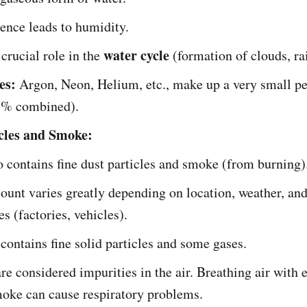
sence leads to humidity.
water cycle
 crucial role in the
(formation of clouds, ra
es:
Argon, Neon, Helium, etc., make up a very small p
 1% combined).
cles and Smoke:
o contains fine dust particles and smoke (from burning)
unt varies greatly depending on location, weather, a
es (factories, vehicles).
ontains fine solid particles and some gases.
re considered impurities in the air. Breathing air with 
oke can cause respiratory problems.