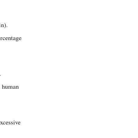
in).
ercentage
.
nd human
excessive