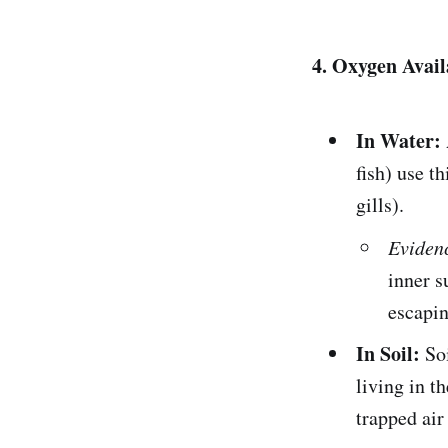
4. Oxygen Avail
In Water:
fish) use t
gills).
Eviden
inner s
escapin
In Soil:
Soi
living in t
trapped air 