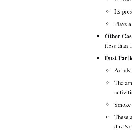
Its pre
Plays a
Other Gas
(less than
Dust Parti
Air als
The amo
activiti
Smoke c
These a
dust/sm