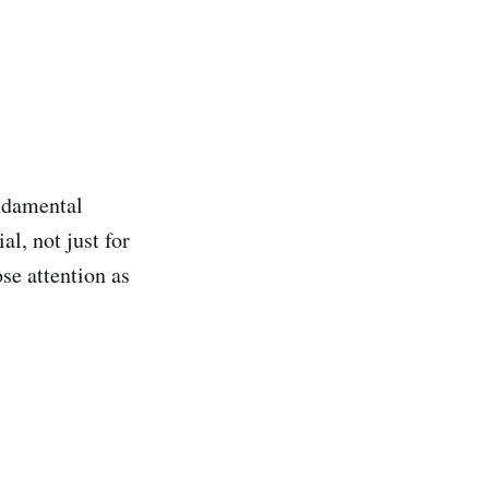
ndamental
al, not just for
se attention as