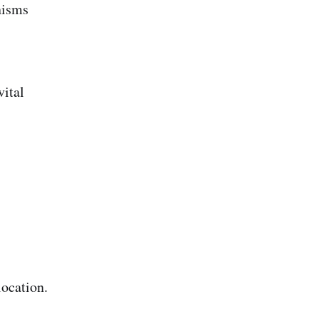
nisms
vital
ocation.