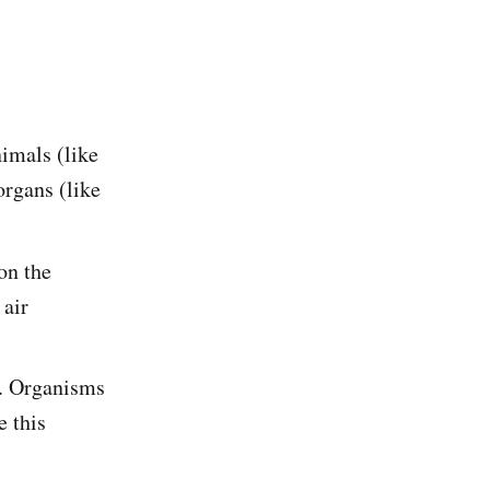
nimals (like
organs (like
on the
 air
r. Organisms
e this