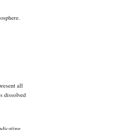
mosphere.
resent all
is dissolved
ndicating