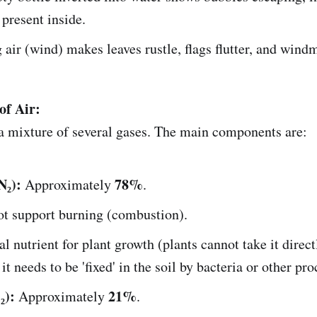
 present inside.
air (wind) makes leaves rustle, flags flutter, and windm
of Air:
 a mixture of several gases. The main components are:
N₂):
78%
Approximately
.
t support burning (combustion).
al nutrient for plant growth (plants cannot take it direc
 it needs to be 'fixed' in the soil by bacteria or other pro
₂):
21%
Approximately
.