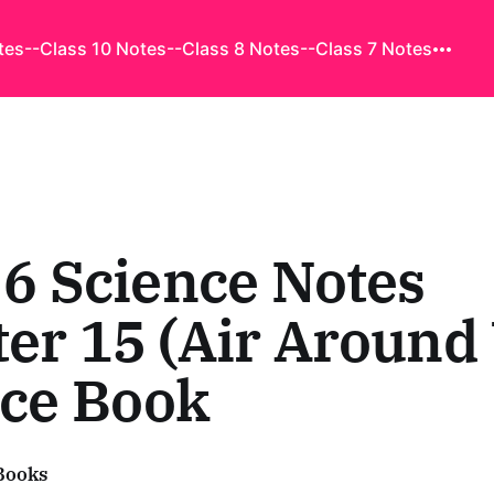
tes
--Class 10 Notes
--Class 8 Notes
--Class 7 Notes
 6 Science Notes
er 15 (Air Around 
nce Book
Books