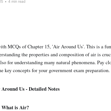
25
•
4 min read
ith MCQs of Chapter 15, 'Air Around Us'. This is a fu
rstanding the properties and composition of air is cruci
lso for understanding many natural phenomena. Pay clo
he key concepts for your government exam preparation.
 Around Us - Detailed Notes
: What is Air?