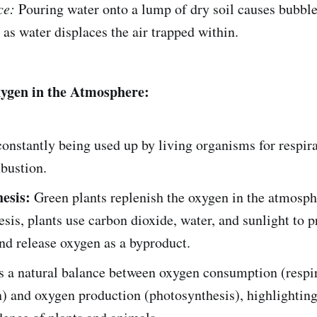
ce:
Pouring water onto a lump of dry soil causes bubble
as water displaces the air trapped within.
xygen in the Atmosphere:
onstantly being used up by living organisms for respir
bustion.
esis:
Green plants replenish the oxygen in the atmosph
sis, plants use carbon dioxide, water, and sunlight to 
nd release oxygen as a byproduct.
s a natural balance between oxygen consumption (respir
) and oxygen production (photosynthesis), highlighting