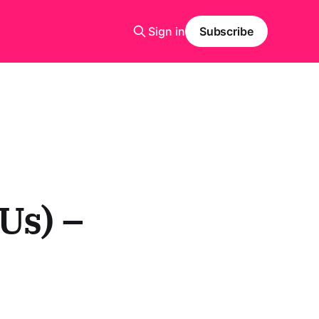
Sign in
Subscribe
Us) –