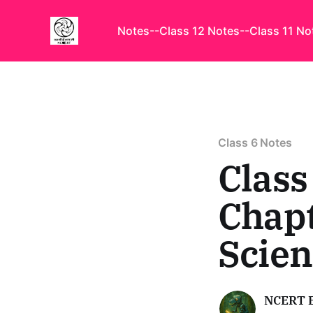
Notes
--Class 12 Notes
--Class 11 No
Class 6 Notes
Class
Chapt
Scie
NCERT 