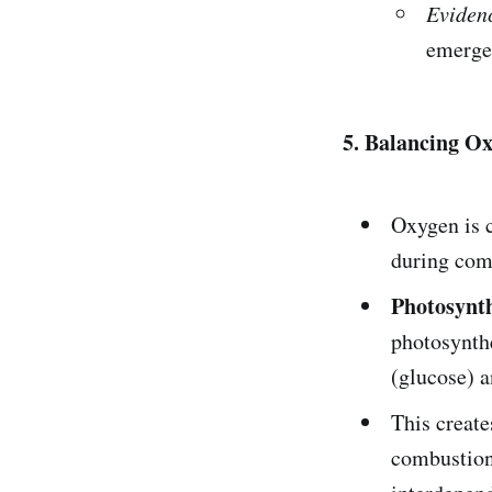
Eviden
emerge 
5. Balancing O
Oxygen is c
during com
Photosynth
photosynthe
(glucose) a
This create
combustion