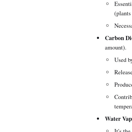
Essenti
(plants
Necess
Carbon Di
amount).
Used b
Release
Produce
Contrib
temper
Water Vap
It's th