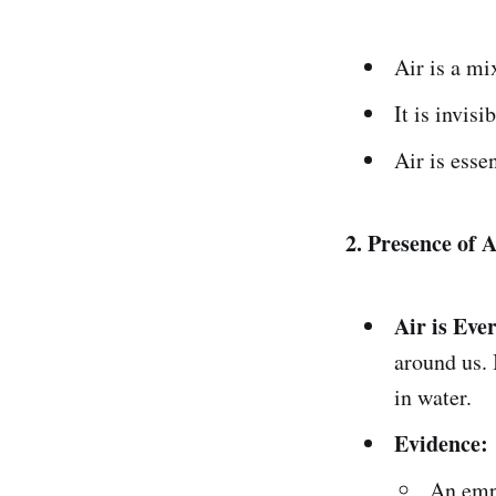
Air is a mi
It is invisi
Air is esse
2. Presence of A
Air is Eve
around us. 
in water.
Evidence:
An empt