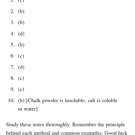
(b)
(b)
(d)
(b)
(c)
(d)
(c)
(c)
(b) [Chalk powder is insoluble, salt is soluble
in water]
Study these notes thoroughly. Remember the principle
behind each method and common examples. Good luck