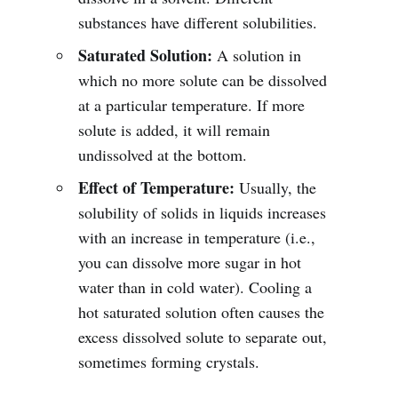
substances have different solubilities.
Saturated Solution:
A solution in
which no more solute can be dissolved
at a particular temperature. If more
solute is added, it will remain
undissolved at the bottom.
Effect of Temperature:
Usually, the
solubility of solids in liquids increases
with an increase in temperature (i.e.,
you can dissolve more sugar in hot
water than in cold water). Cooling a
hot saturated solution often causes the
excess dissolved solute to separate out,
sometimes forming crystals.