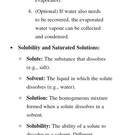
(Optional) If water also needs
to be recovered, the evaporated
water vapour can be collected
and condensed.
Solubility and Saturated Solutions:
Solute:
The substance that dissolves
(e.g., salt).
Solvent:
The liquid in which the solute
dissolves (e.g., water).
Solution:
The homogeneous mixture
formed when a solute dissolves in a
solvent.
Solubility:
The ability of a solute to
dissolve in a solvent. Different