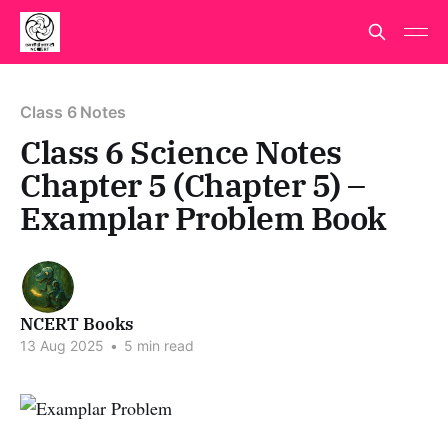
Class 6 Notes
Class 6 Science Notes
Chapter 5 (Chapter 5) –
Examplar Problem Book
NCERT Books
13 Aug 2025
•
5 min read