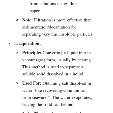
from solutions using filter
paper.
Note:
Filtration is more effective than
sedimentation/decantation for
separating very fine insoluble particles.
Evaporation:
Principle:
Converting a liquid into its
vapour (gas) form, usually by heating.
This method is used to separate a
soluble solid dissolved in a liquid.
Used For:
Obtaining salt dissolved in
water (like recovering common salt
from seawater). The water evaporates,
leaving the solid salt behind.