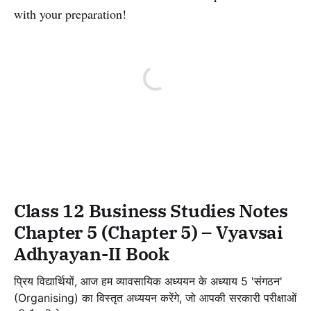
with your preparation!
Class 12 Business Studies Notes
Chapter 5 (Chapter 5) – Vyavsai
Adhyayan-II Book
प्रिय विद्यार्थियों, आज हम व्यावसायिक अध्ययन के अध्याय 5 'संगठन'
(Organising) का विस्तृत अध्ययन करेंगे, जो आपकी सरकारी परीक्षाओं