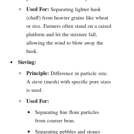
Used For:
Separating lighter husk
(chaff) from heavier grains like wheat
or rice. Farmers often stand on a raised
platform and let the mixture fall,
allowing the wind to blow away the
husk.
Sieving:
Principle:
Difference in particle size.
A sieve (mesh) with specific pore sizes
is used.
Used For:
Separating fine flour particles
from coarser bran.
Separating pebbles and stones