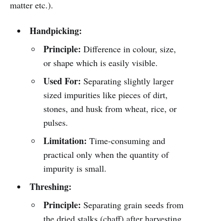
matter etc.).
Handpicking:
Principle:
Difference in colour, size,
or shape which is easily visible.
Used For:
Separating slightly larger
sized impurities like pieces of dirt,
stones, and husk from wheat, rice, or
pulses.
Limitation:
Time-consuming and
practical only when the quantity of
impurity is small.
Threshing:
Principle:
Separating grain seeds from
the dried stalks (chaff) after harvesting.