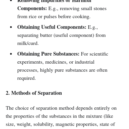
Removing Impurities or Harmful
Components:
E.g., removing small stones
from rice or pulses before cooking.
Obtaining Useful Components:
E.g.,
separating butter (useful component) from
milk/curd.
Obtaining Pure Substances:
For scientific
experiments, medicines, or industrial
processes, highly pure substances are often
required.
2. Methods of Separation
The choice of separation method depends entirely on
the properties of the substances in the mixture (like
size, weight, solubility, magnetic properties, state of