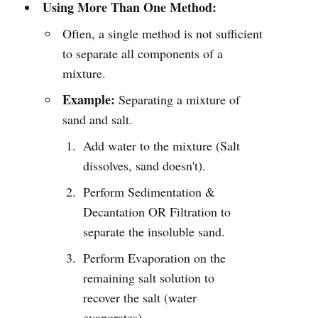
Using More Than One Method:
Often, a single method is not sufficient
to separate all components of a
mixture.
Example:
Separating a mixture of
sand and salt.
Add water to the mixture (Salt
dissolves, sand doesn't).
Perform Sedimentation &
Decantation OR Filtration to
separate the insoluble sand.
Perform Evaporation on the
remaining salt solution to
recover the salt (water
evaporates).