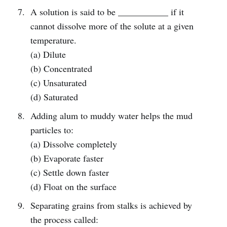
A solution is said to be ___________ if it
cannot dissolve more of the solute at a given
temperature.
(a) Dilute
(b) Concentrated
(c) Unsaturated
(d) Saturated
Adding alum to muddy water helps the mud
particles to:
(a) Dissolve completely
(b) Evaporate faster
(c) Settle down faster
(d) Float on the surface
Separating grains from stalks is achieved by
the process called: