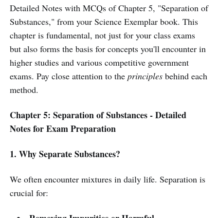
Detailed Notes with MCQs of Chapter 5, "Separation of
Substances," from your Science Exemplar book. This
chapter is fundamental, not just for your class exams
but also forms the basis for concepts you'll encounter in
higher studies and various competitive government
exams. Pay close attention to the
principles
behind each
method.
Chapter 5: Separation of Substances - Detailed
Notes for Exam Preparation
1. Why Separate Substances?
We often encounter mixtures in daily life. Separation is
crucial for: