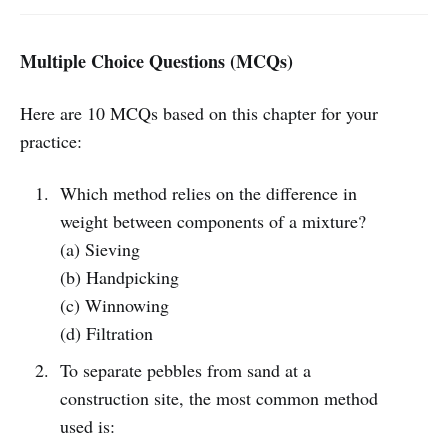
Multiple Choice Questions (MCQs)
Here are 10 MCQs based on this chapter for your
practice:
Which method relies on the difference in
weight between components of a mixture?
(a) Sieving
(b) Handpicking
(c) Winnowing
(d) Filtration
To separate pebbles from sand at a
construction site, the most common method
used is: