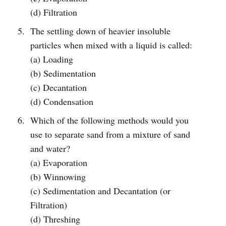
(d) Filtration
The settling down of heavier insoluble
particles when mixed with a liquid is called:
(a) Loading
(b) Sedimentation
(c) Decantation
(d) Condensation
Which of the following methods would you
use to separate sand from a mixture of sand
and water?
(a) Evaporation
(b) Winnowing
(c) Sedimentation and Decantation (or
Filtration)
(d) Threshing