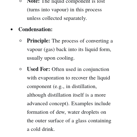
Note:
The liquid component is lost
(turns into vapour) in this process
unless collected separately.
Condensation:
Principle:
The process of converting a
vapour (gas) back into its liquid form,
usually upon cooling.
Used For:
Often used in conjunction
with evaporation to recover the liquid
component (e.g., in distillation,
although distillation itself is a more
advanced concept). Examples include
formation of dew, water droplets on
the outer surface of a glass containing
a cold drink.