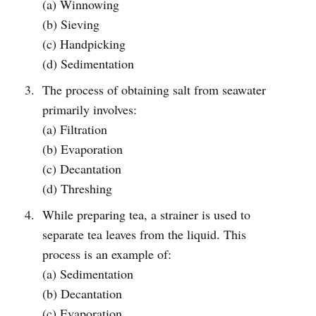
(a) Winnowing
(b) Sieving
(c) Handpicking
(d) Sedimentation
The process of obtaining salt from seawater
primarily involves:
(a) Filtration
(b) Evaporation
(c) Decantation
(d) Threshing
While preparing tea, a strainer is used to
separate tea leaves from the liquid. This
process is an example of:
(a) Sedimentation
(b) Decantation
(c) Evaporation