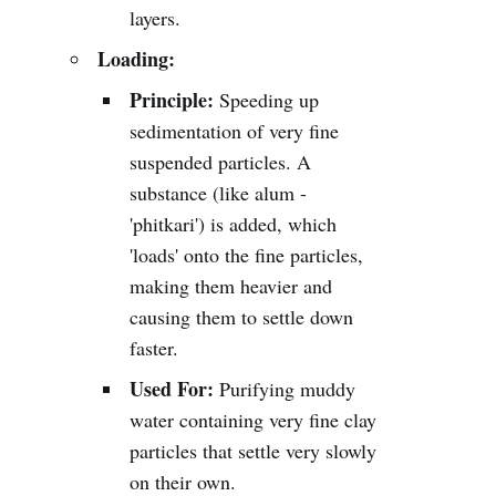
layers.
Loading:
Principle:
Speeding up
sedimentation of very fine
suspended particles. A
substance (like alum -
'phitkari') is added, which
'loads' onto the fine particles,
making them heavier and
causing them to settle down
faster.
Used For:
Purifying muddy
water containing very fine clay
particles that settle very slowly
on their own.