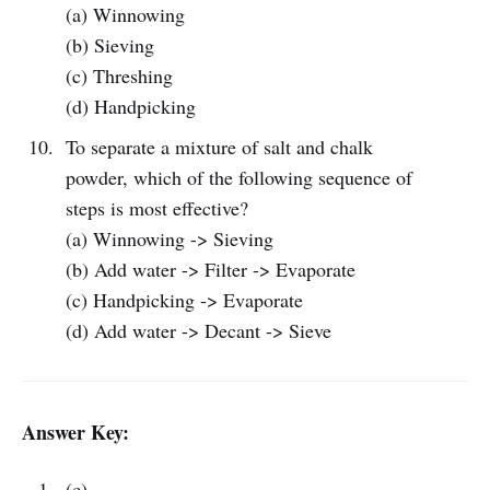
(a) Winnowing
(b) Sieving
(c) Threshing
(d) Handpicking
To separate a mixture of salt and chalk
powder, which of the following sequence of
steps is most effective?
(a) Winnowing -> Sieving
(b) Add water -> Filter -> Evaporate
(c) Handpicking -> Evaporate
(d) Add water -> Decant -> Sieve
Answer Key:
(c)