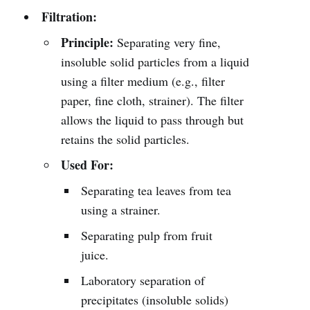
Filtration:
Principle:
Separating very fine,
insoluble solid particles from a liquid
using a filter medium (e.g., filter
paper, fine cloth, strainer). The filter
allows the liquid to pass through but
retains the solid particles.
Used For:
Separating tea leaves from tea
using a strainer.
Separating pulp from fruit
juice.
Laboratory separation of
precipitates (insoluble solids)