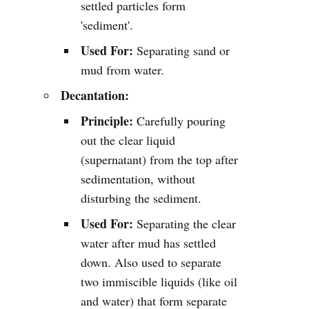
settled particles form
'sediment'.
Used For:
Separating sand or
mud from water.
Decantation:
Principle:
Carefully pouring
out the clear liquid
(supernatant) from the top after
sedimentation, without
disturbing the sediment.
Used For:
Separating the clear
water after mud has settled
down. Also used to separate
two immiscible liquids (like oil
and water) that form separate