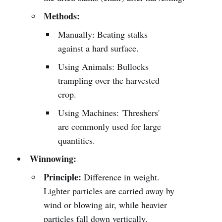
Methods:
Manually: Beating stalks
against a hard surface.
Using Animals: Bullocks
trampling over the harvested
crop.
Using Machines: 'Threshers'
are commonly used for large
quantities.
Winnowing:
Principle:
Difference in weight.
Lighter particles are carried away by
wind or blowing air, while heavier
particles fall down vertically.