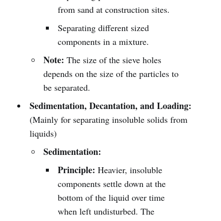
from sand at construction sites.
Separating different sized
components in a mixture.
Note:
The size of the sieve holes
depends on the size of the particles to
be separated.
Sedimentation, Decantation, and Loading:
(Mainly for separating insoluble solids from
liquids)
Sedimentation:
Principle:
Heavier, insoluble
components settle down at the
bottom of the liquid over time
when left undisturbed. The