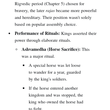
Rigvedic period (Chapter 5) chosen for
bravery, the later
rajas
became more powerful
and hereditary. Their position wasn't solely
based on popular assembly choice.
Performance of Rituals:
Kings asserted their
power through elaborate rituals.
Ashvamedha (Horse Sacrifice):
This
was a major ritual.
A special horse was let loose
to wander for a year, guarded
by the king's soldiers.
If the horse entered another
kingdom and was stopped, the
king who owned the horse had
to fight.