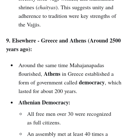
shrines (
chaityas
). This suggests unity and
adherence to tradition were key strengths of
the Vajjis.
9. Elsewhere - Greece and Athens (Around 2500
years ago):
Around the same time Mahajanapadas
Athens
flourished,
in Greece established a
democracy
form of government called
, which
lasted for about 200 years.
Athenian Democracy:
All free men over 30 were recognized
as full citizens.
An assembly met at least 40 times a