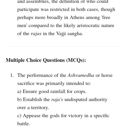
and assemblies, the definition of who could
participate was restricted in both cases, though
perhaps more broadly in Athens among 'free
men' compared to the likely aristocratic nature
of the
rajas
in the Vajji sangha.
Multiple Choice Questions (MCQs):
The performance of the
Ashvamedha
or horse
sacrifice was primarily intended to:
a) Ensure good rainfall for crops.
b) Establish the
raja's
undisputed authority
over a territory.
c) Appease the gods for victory in a specific
battle.