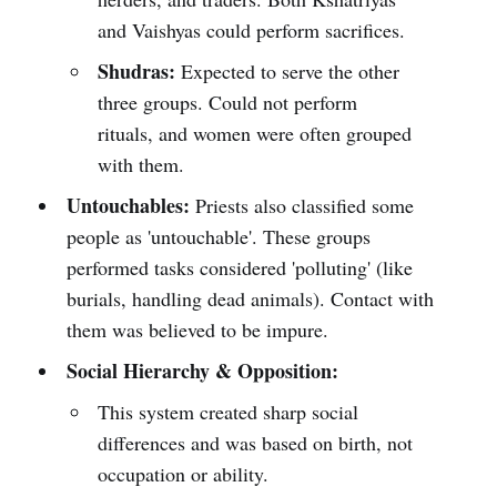
and Vaishyas could perform sacrifices.
Shudras:
Expected to serve the other
three groups. Could not perform
rituals, and women were often grouped
with them.
Untouchables:
Priests also classified some
people as 'untouchable'. These groups
performed tasks considered 'polluting' (like
burials, handling dead animals). Contact with
them was believed to be impure.
Social Hierarchy & Opposition:
This system created sharp social
differences and was based on birth, not
occupation or ability.