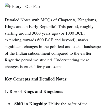
Detailed Notes with MCQs of Chapter 6, 'Kingdoms,
Kings and an Early Republic'. This period, roughly
starting around 3000 years ago (or 1000 BCE,
extending towards 600 BCE and beyond), marks
significant changes in the political and social landscape
of the Indian subcontinent compared to the earlier
Rigvedic period we studied. Understanding these
changes is crucial for your exams.
Key Concepts and Detailed Notes:
1. Rise of Kings and Kingdoms:
Shift in Kingship:
Unlike the
rajas
of the