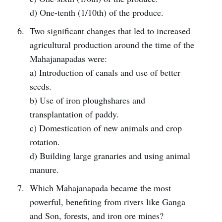
d) One-tenth (1/10th) of the produce.
Two significant changes that led to increased
agricultural production around the time of the
Mahajanapadas were:
a) Introduction of canals and use of better
seeds.
b) Use of iron ploughshares and
transplantation of paddy.
c) Domestication of new animals and crop
rotation.
d) Building large granaries and using animal
manure.
Which Mahajanapada became the most
powerful, benefiting from rivers like Ganga
and Son, forests, and iron ore mines?