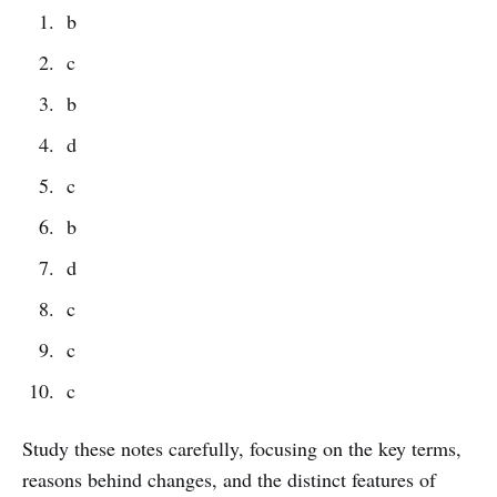
b
c
b
d
c
b
d
c
c
c
Study these notes carefully, focusing on the key terms,
reasons behind changes, and the distinct features of