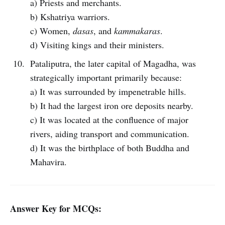
a) Priests and merchants.
b) Kshatriya warriors.
c) Women,
dasas
, and
kammakaras
.
d) Visiting kings and their ministers.
Pataliputra, the later capital of Magadha, was
strategically important primarily because:
a) It was surrounded by impenetrable hills.
b) It had the largest iron ore deposits nearby.
c) It was located at the confluence of major
rivers, aiding transport and communication.
d) It was the birthplace of both Buddha and
Mahavira.
Answer Key for MCQs: