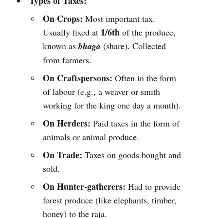
Types of Taxes:
On Crops:
Most important tax.
1/6th
Usually fixed at
of the produce,
known as
bhaga
(share). Collected
from farmers.
On Craftspersons:
Often in the form
of labour (e.g., a weaver or smith
working for the king one day a month).
On Herders:
Paid taxes in the form of
animals or animal produce.
On Trade:
Taxes on goods bought and
sold.
On Hunter-gatherers:
Had to provide
forest produce (like elephants, timber,
honey) to the raja.