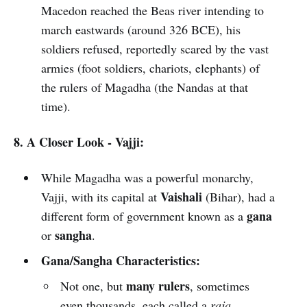
Macedon reached the Beas river intending to
march eastwards (around 326 BCE), his
soldiers refused, reportedly scared by the vast
armies (foot soldiers, chariots, elephants) of
the rulers of Magadha (the Nandas at that
time).
8. A Closer Look - Vajji:
While Magadha was a powerful monarchy,
Vaishali
Vajji, with its capital at
(Bihar), had a
gana
different form of government known as a
sangha
or
.
Gana/Sangha Characteristics:
many rulers
Not one, but
, sometimes
even thousands, each called a
raja
.