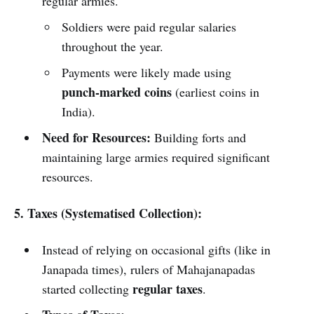
regular armies.
Soldiers were paid regular salaries
throughout the year.
Payments were likely made using
punch-marked coins
(earliest coins in
India).
Need for Resources:
Building forts and
maintaining large armies required significant
resources.
5. Taxes (Systematised Collection):
Instead of relying on occasional gifts (like in
Janapada times), rulers of Mahajanapadas
regular taxes
started collecting
.