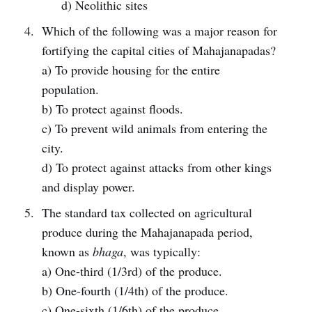
d) Neolithic sites
Which of the following was a major reason for
fortifying the capital cities of Mahajanapadas?
a) To provide housing for the entire
population.
b) To protect against floods.
c) To prevent wild animals from entering the
city.
d) To protect against attacks from other kings
and display power.
The standard tax collected on agricultural
produce during the Mahajanapada period,
known as
bhaga
, was typically:
a) One-third (1/3rd) of the produce.
b) One-fourth (1/4th) of the produce.
c) One-sixth (1/6th) of the produce.