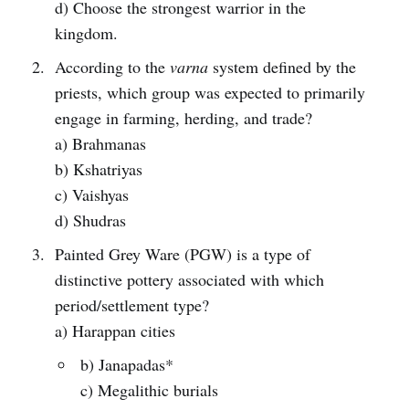
d) Choose the strongest warrior in the
kingdom.
According to the
varna
system defined by the
priests, which group was expected to primarily
engage in farming, herding, and trade?
a) Brahmanas
b) Kshatriyas
c) Vaishyas
d) Shudras
Painted Grey Ware (PGW) is a type of
distinctive pottery associated with which
period/settlement type?
a) Harappan cities
b) Janapadas*
c) Megalithic burials