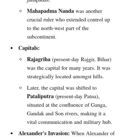
Mahapadma Nanda
was another
crucial ruler who extended control up
to the north-west part of the
subcontinent.
Capitals:
Rajagriha
(present-day Rajgir, Bihar)
was the capital for many years. It was
strategically located amongst hills.
Later, the capital was shifted to
Pataliputra
(present-day Patna),
situated at the confluence of Ganga,
Gandak and Son rivers, making it a
vital communication and military hub.
Alexander's Invasion:
When Alexander of