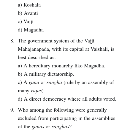
a) Koshala
b) Avanti
c) Vajji
d) Magadha
The government system of the Vajji
Mahajanapada, with its capital at Vaishali, is
best described as:
a) A hereditary monarchy like Magadha.
b) A military dictatorship.
c) A
gana
or
sangha
(rule by an assembly of
many
rajas
).
d) A direct democracy where all adults voted.
Who among the following were generally
excluded from participating in the assemblies
of the
ganas
or
sanghas
?