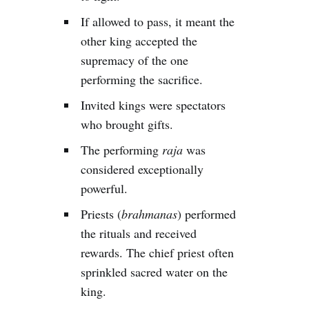
If allowed to pass, it meant the
other king accepted the
supremacy of the one
performing the sacrifice.
Invited kings were spectators
who brought gifts.
The performing
raja
was
considered exceptionally
powerful.
Priests (
brahmanas
) performed
the rituals and received
rewards. The chief priest often
sprinkled sacred water on the
king.