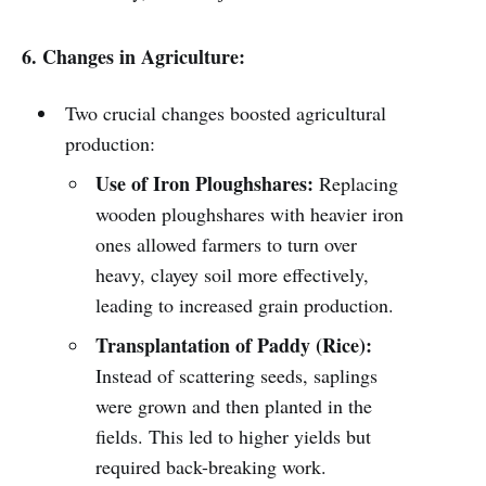
6. Changes in Agriculture:
Two crucial changes boosted agricultural
production:
Use of Iron Ploughshares:
Replacing
wooden ploughshares with heavier iron
ones allowed farmers to turn over
heavy, clayey soil more effectively,
leading to increased grain production.
Transplantation of Paddy (Rice):
Instead of scattering seeds, saplings
were grown and then planted in the
fields. This led to higher yields but
required back-breaking work.