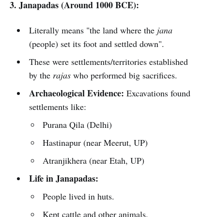
3. Janapadas (Around 1000 BCE):
Literally means "the land where the
jana
(people) set its foot and settled down".
These were settlements/territories established
by the
rajas
who performed big sacrifices.
Archaeological Evidence:
Excavations found
settlements like:
Purana Qila (Delhi)
Hastinapur (near Meerut, UP)
Atranjikhera (near Etah, UP)
Life in Janapadas:
People lived in huts.
Kept cattle and other animals.