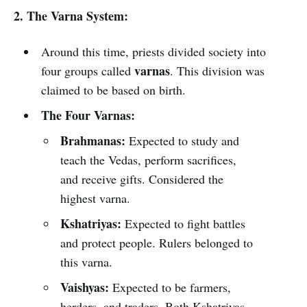
2. The Varna System:
Around this time, priests divided society into
varnas
four groups called
. This division was
claimed to be based on birth.
The Four Varnas:
Brahmanas:
Expected to study and
teach the Vedas, perform sacrifices,
and receive gifts. Considered the
highest varna.
Kshatriyas:
Expected to fight battles
and protect people. Rulers belonged to
this varna.
Vaishyas:
Expected to be farmers,
herders, and traders. Both Kshatriyas