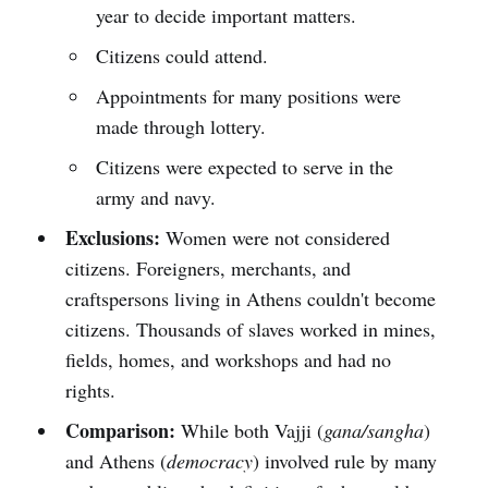
year to decide important matters.
Citizens could attend.
Appointments for many positions were
made through lottery.
Citizens were expected to serve in the
army and navy.
Exclusions:
Women were not considered
citizens. Foreigners, merchants, and
craftspersons living in Athens couldn't become
citizens. Thousands of slaves worked in mines,
fields, homes, and workshops and had no
rights.
Comparison:
While both Vajji (
gana/sangha
)
and Athens (
democracy
) involved rule by many