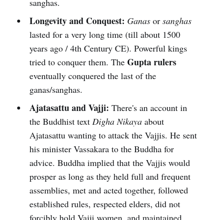
sanghas.
Longevity and Conquest:
Ganas
or
sanghas
lasted for a very long time (till about 1500
years ago / 4th Century CE). Powerful kings
Gupta rulers
tried to conquer them. The
eventually conquered the last of the
ganas/sanghas.
Ajatasattu and Vajji:
There's an account in
the Buddhist text
Digha Nikaya
about
Ajatasattu wanting to attack the Vajjis. He sent
his minister Vassakara to the Buddha for
advice. Buddha implied that the Vajjis would
prosper as long as they held full and frequent
assemblies, met and acted together, followed
established rules, respected elders, did not
forcibly hold Vajji women, and maintained