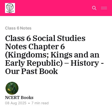
Class 6 Notes
Class 6 Social Studies
Notes Chapter 6
(Kingdoms; Kings and an
Early Republic) – History -
Our Past Book
NCERT Books
08 Aug 2025
•
7 min read