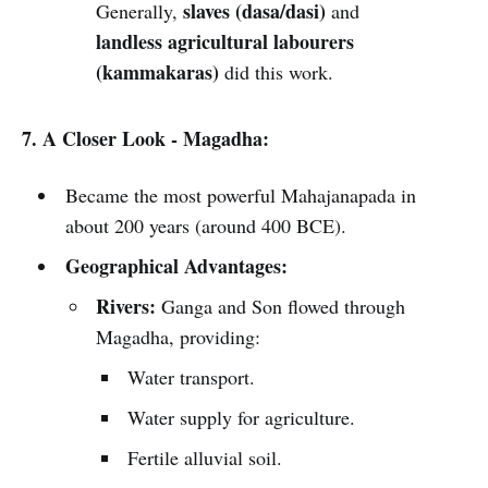
slaves (dasa/dasi)
Generally,
and
landless agricultural labourers
(kammakaras)
did this work.
7. A Closer Look - Magadha:
Became the most powerful Mahajanapada in
about 200 years (around 400 BCE).
Geographical Advantages:
Rivers:
Ganga and Son flowed through
Magadha, providing:
Water transport.
Water supply for agriculture.
Fertile alluvial soil.