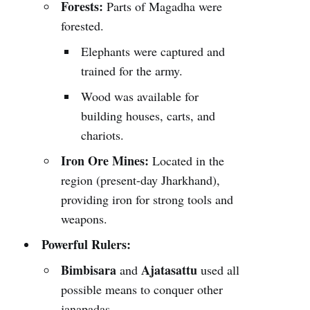
Forests:
Parts of Magadha were
forested.
Elephants were captured and
trained for the army.
Wood was available for
building houses, carts, and
chariots.
Iron Ore Mines:
Located in the
region (present-day Jharkhand),
providing iron for strong tools and
weapons.
Powerful Rulers:
Bimbisara
Ajatasattu
and
used all
possible means to conquer other
janapadas.