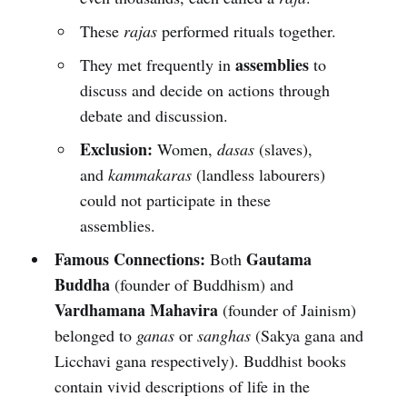
These
rajas
performed rituals together.
assemblies
They met frequently in
to
discuss and decide on actions through
debate and discussion.
Exclusion:
Women,
dasas
(slaves),
and
kammakaras
(landless labourers)
could not participate in these
assemblies.
Famous Connections:
Gautama
Both
Buddha
(founder of Buddhism) and
Vardhamana Mahavira
(founder of Jainism)
belonged to
ganas
or
sanghas
(Sakya gana and
Licchavi gana respectively). Buddhist books
contain vivid descriptions of life in the