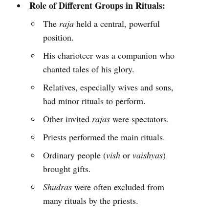
Role of Different Groups in Rituals:
The
raja
held a central, powerful
position.
His charioteer was a companion who
chanted tales of his glory.
Relatives, especially wives and sons,
had minor rituals to perform.
Other invited
rajas
were spectators.
Priests performed the main rituals.
Ordinary people (
vish
or
vaishyas
)
brought gifts.
Shudras
were often excluded from
many rituals by the priests.