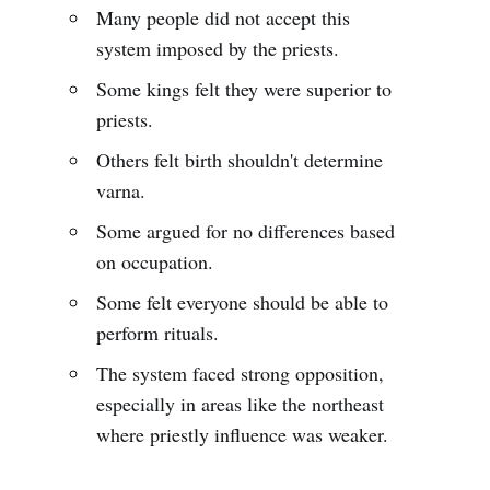
Many people did not accept this
system imposed by the priests.
Some kings felt they were superior to
priests.
Others felt birth shouldn't determine
varna.
Some argued for no differences based
on occupation.
Some felt everyone should be able to
perform rituals.
The system faced strong opposition,
especially in areas like the northeast
where priestly influence was weaker.