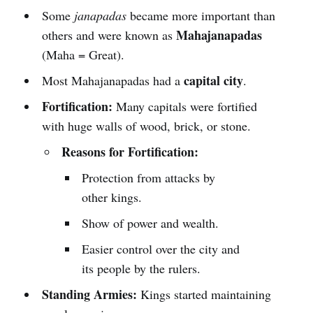
Some
janapadas
became more important than
Mahajanapadas
others and were known as
(Maha = Great).
capital city
Most Mahajanapadas had a
.
Fortification:
Many capitals were fortified
with huge walls of wood, brick, or stone.
Reasons for Fortification:
Protection from attacks by
other kings.
Show of power and wealth.
Easier control over the city and
its people by the rulers.
Standing Armies:
Kings started maintaining