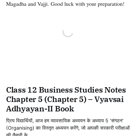
Magadha and Vajji. Good luck with your preparation!
Class 12 Business Studies Notes
Chapter 5 (Chapter 5) – Vyavsai
Adhyayan-II Book
प्रिय विद्यार्थियों, आज हम व्यावसायिक अध्ययन के अध्याय 5 'संगठन'
(Organising) का विस्तृत अध्ययन करेंगे, जो आपकी सरकारी परीक्षाओं
की तैयारी के