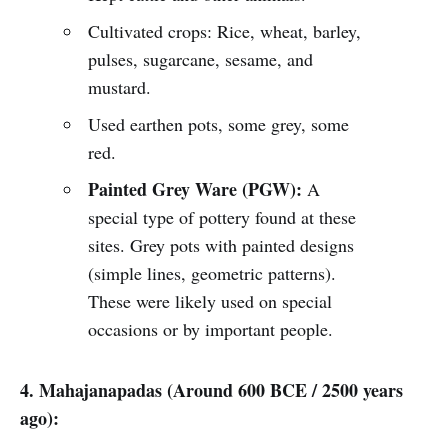
Cultivated crops: Rice, wheat, barley,
pulses, sugarcane, sesame, and
mustard.
Used earthen pots, some grey, some
red.
Painted Grey Ware (PGW):
A
special type of pottery found at these
sites. Grey pots with painted designs
(simple lines, geometric patterns).
These were likely used on special
occasions or by important people.
4. Mahajanapadas (Around 600 BCE / 2500 years
ago):