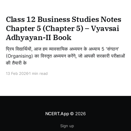
Class 12 Business Studies Notes
Chapter 5 (Chapter 5) – Vyavsai
Adhyayan-II Book
प्रिय विद्यार्थियों, आज हम व्यावसायिक अध्ययन के अध्याय 5 'संगठन'
(Organising) का विस्तृत अध्ययन करेंगे, जो आपकी सरकारी परीक्षाओं
की तैयारी के
13 Feb 2026
1 min read
NCERT.App
© 2026
Sign up