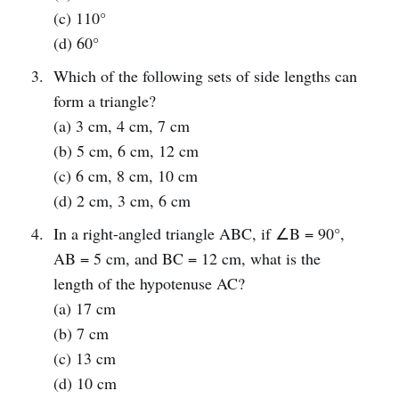
(c) 110°
(d) 60°
Which of the following sets of side lengths can
form a triangle?
(a) 3 cm, 4 cm, 7 cm
(b) 5 cm, 6 cm, 12 cm
(c) 6 cm, 8 cm, 10 cm
(d) 2 cm, 3 cm, 6 cm
In a right-angled triangle ABC, if ∠B = 90°,
AB = 5 cm, and BC = 12 cm, what is the
length of the hypotenuse AC?
(a) 17 cm
(b) 7 cm
(c) 13 cm
(d) 10 cm