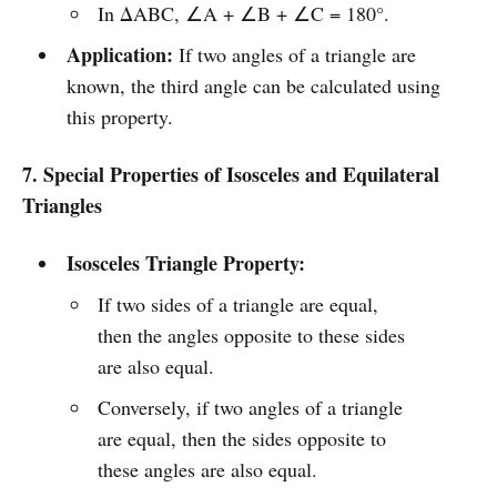
In ΔABC, ∠A + ∠B + ∠C = 180°.
Application:
If two angles of a triangle are
known, the third angle can be calculated using
this property.
7. Special Properties of Isosceles and Equilateral
Triangles
Isosceles Triangle Property:
If two sides of a triangle are equal,
then the angles opposite to these sides
are also equal.
Conversely, if two angles of a triangle
are equal, then the sides opposite to
these angles are also equal.