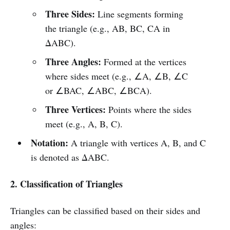
Three Sides:
Line segments forming
the triangle (e.g., AB, BC, CA in
ΔABC).
Three Angles:
Formed at the vertices
where sides meet (e.g., ∠A, ∠B, ∠C
or ∠BAC, ∠ABC, ∠BCA).
Three Vertices:
Points where the sides
meet (e.g., A, B, C).
Notation:
A triangle with vertices A, B, and C
is denoted as ΔABC.
2. Classification of Triangles
Triangles can be classified based on their sides and
angles: