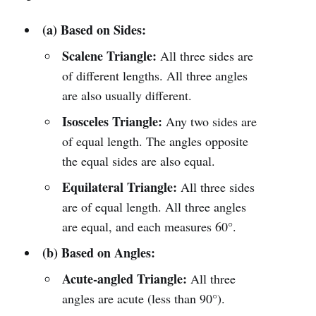
(a) Based on Sides:
Scalene Triangle:
All three sides are
of different lengths. All three angles
are also usually different.
Isosceles Triangle:
Any two sides are
of equal length. The angles opposite
the equal sides are also equal.
Equilateral Triangle:
All three sides
are of equal length. All three angles
are equal, and each measures 60°.
(b) Based on Angles:
Acute-angled Triangle:
All three
angles are acute (less than 90°).