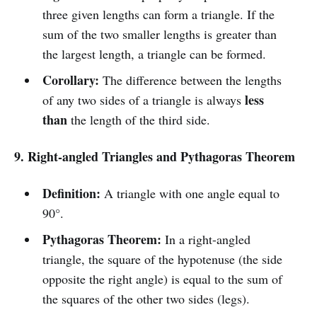
three given lengths can form a triangle. If the
sum of the two smaller lengths is greater than
the largest length, a triangle can be formed.
Corollary:
The difference between the lengths
less
of any two sides of a triangle is always
than
the length of the third side.
9. Right-angled Triangles and Pythagoras Theorem
Definition:
A triangle with one angle equal to
90°.
Pythagoras Theorem:
In a right-angled
triangle, the square of the hypotenuse (the side
opposite the right angle) is equal to the sum of
the squares of the other two sides (legs).