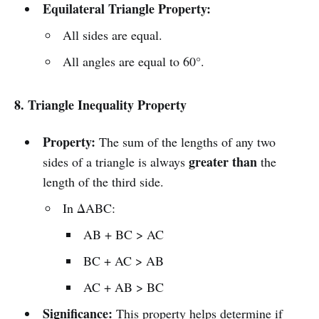
Equilateral Triangle Property:
All sides are equal.
All angles are equal to 60°.
8. Triangle Inequality Property
Property:
The sum of the lengths of any two
greater than
sides of a triangle is always
the
length of the third side.
In ΔABC:
AB + BC > AC
BC + AC > AB
AC + AB > BC
Significance:
This property helps determine if