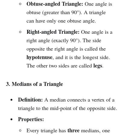
Obtuse-angled Triangle:
One angle is
obtuse (greater than 90°). A triangle
can have only one obtuse angle.
Right-angled Triangle:
One angle is a
right angle (exactly 90°). The side
opposite the right angle is called the
hypotenuse
, and it is the longest side.
legs
The other two sides are called
.
3. Medians of a Triangle
Definition:
A median connects a vertex of a
triangle to the mid-point of the opposite side.
Properties:
three
Every triangle has
medians, one