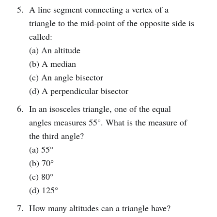
A line segment connecting a vertex of a
triangle to the mid-point of the opposite side is
called:
(a) An altitude
(b) A median
(c) An angle bisector
(d) A perpendicular bisector
In an isosceles triangle, one of the equal
angles measures 55°. What is the measure of
the third angle?
(a) 55°
(b) 70°
(c) 80°
(d) 125°
How many altitudes can a triangle have?