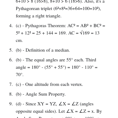
6+10 > 8 (16>8), 8+10 > 6 (18>6). Also, it's a
Pythagorean triplet (6²+8²=36+64=100=10²),
forming a right triangle.
(c) - Pythagoras Theorem: AC² = AB² + BC² =
5² + 12² = 25 + 144 = 169. AC = √169 = 13
cm.
(b) - Definition of a median.
(b) - The equal angles are 55° each. Third
angle = 180° - (55° + 55°) = 180° - 110° =
70°.
(c) - One altitude from each vertex.
(b) - Angle Sum Property.
(d) - Since XY = YZ, ∠X = ∠Z (angles
opposite equal sides). Let ∠X = ∠Z = x. By