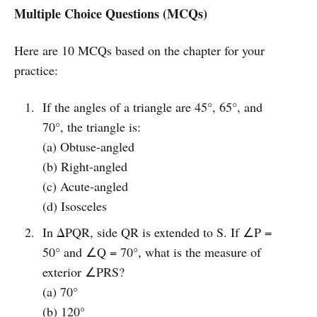
Multiple Choice Questions (MCQs)
Here are 10 MCQs based on the chapter for your
practice:
If the angles of a triangle are 45°, 65°, and
70°, the triangle is:
(a) Obtuse-angled
(b) Right-angled
(c) Acute-angled
(d) Isosceles
In ΔPQR, side QR is extended to S. If ∠P =
50° and ∠Q = 70°, what is the measure of
exterior ∠PRS?
(a) 70°
(b) 120°