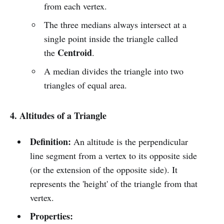
from each vertex.
The three medians always intersect at a
single point inside the triangle called
Centroid
the
.
A median divides the triangle into two
triangles of equal area.
4. Altitudes of a Triangle
Definition:
An altitude is the perpendicular
line segment from a vertex to its opposite side
(or the extension of the opposite side). It
represents the 'height' of the triangle from that
vertex.
Properties: