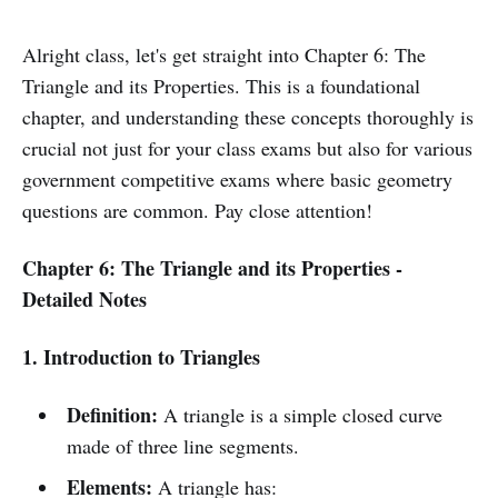
Alright class, let's get straight into Chapter 6: The
Triangle and its Properties. This is a foundational
chapter, and understanding these concepts thoroughly is
crucial not just for your class exams but also for various
government competitive exams where basic geometry
questions are common. Pay close attention!
Chapter 6: The Triangle and its Properties -
Detailed Notes
1. Introduction to Triangles
Definition:
A triangle is a simple closed curve
made of three line segments.
Elements:
A triangle has: