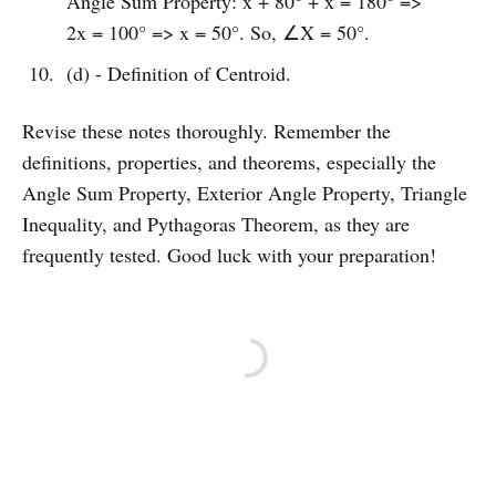
Angle Sum Property: x + 80° + x = 180° =>
2x = 100° => x = 50°. So, ∠X = 50°.
(d) - Definition of Centroid.
Revise these notes thoroughly. Remember the
definitions, properties, and theorems, especially the
Angle Sum Property, Exterior Angle Property, Triangle
Inequality, and Pythagoras Theorem, as they are
frequently tested. Good luck with your preparation!