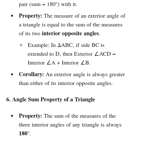
pair (sum = 180°) with it.
Property:
The measure of an exterior angle of
a triangle is equal to the sum of the measures
interior opposite angles
of its two
.
Example: In ΔABC, if side BC is
extended to D, then Exterior ∠ACD =
Interior ∠A + Interior ∠B.
Corollary:
An exterior angle is always greater
than either of its interior opposite angles.
6. Angle Sum Property of a Triangle
Property:
The sum of the measures of the
three interior angles of any triangle is always
180°
.