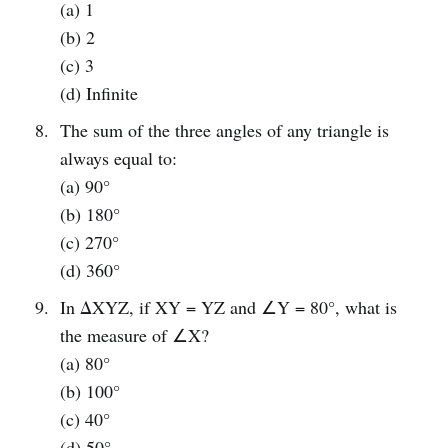
(a) 1
(b) 2
(c) 3
(d) Infinite
The sum of the three angles of any triangle is
always equal to:
(a) 90°
(b) 180°
(c) 270°
(d) 360°
In ΔXYZ, if XY = YZ and ∠Y = 80°, what is
the measure of ∠X?
(a) 80°
(b) 100°
(c) 40°
(d) 50°