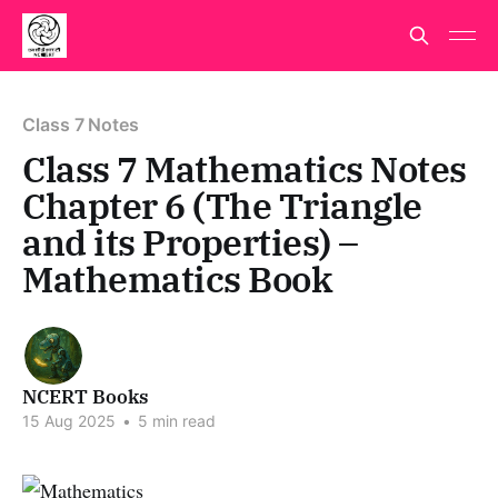
Class 7 Notes
Class 7 Mathematics Notes
Chapter 6 (The Triangle
and its Properties) –
Mathematics Book
NCERT Books
15 Aug 2025
•
5 min read