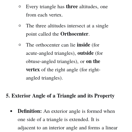
three
Every triangle has
altitudes, one
from each vertex.
The three altitudes intersect at a single
Orthocenter
point called the
.
inside
The orthocenter can lie
(for
outside
acute-angled triangles),
(for
on the
obtuse-angled triangles), or
vertex
of the right angle (for right-
angled triangles).
5. Exterior Angle of a Triangle and its Property
Definition:
An exterior angle is formed when
one side of a triangle is extended. It is
adjacent to an interior angle and forms a linear