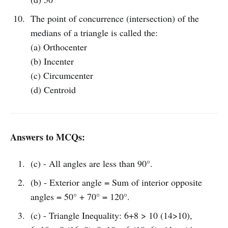
The point of concurrence (intersection) of the
medians of a triangle is called the:
(a) Orthocenter
(b) Incenter
(c) Circumcenter
(d) Centroid
Answers to MCQs:
(c) - All angles are less than 90°.
(b) - Exterior angle = Sum of interior opposite
angles = 50° + 70° = 120°.
(c) - Triangle Inequality: 6+8 > 10 (14>10),