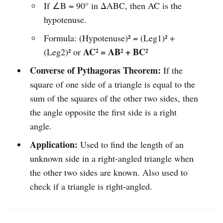
If ∠B = 90° in ΔABC, then AC is the
hypotenuse.
Formula: (Hypotenuse)² = (Leg1)² +
AC² = AB² + BC²
(Leg2)² or
Converse of Pythagoras Theorem:
If the
square of one side of a triangle is equal to the
sum of the squares of the other two sides, then
the angle opposite the first side is a right
angle.
Application:
Used to find the length of an
unknown side in a right-angled triangle when
the other two sides are known. Also used to
check if a triangle is right-angled.