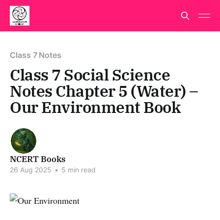
Class 7 Notes
Class 7 Social Science
Notes Chapter 5 (Water) –
Our Environment Book
NCERT Books
26 Aug 2025
•
5 min read