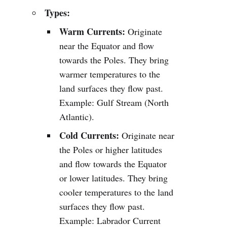
Types:
Warm Currents:
Originate
near the Equator and flow
towards the Poles. They bring
warmer temperatures to the
land surfaces they flow past.
Example: Gulf Stream (North
Atlantic).
Cold Currents:
Originate near
the Poles or higher latitudes
and flow towards the Equator
or lower latitudes. They bring
cooler temperatures to the land
surfaces they flow past.
Example: Labrador Current