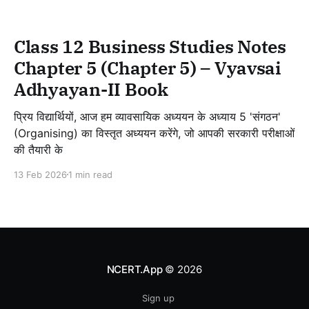
Class 12 Business Studies Notes
Chapter 5 (Chapter 5) – Vyavsai
Adhyayan-II Book
प्रिय विद्यार्थियों, आज हम व्यावसायिक अध्ययन के अध्याय 5 'संगठन'
(Organising) का विस्तृत अध्ययन करेंगे, जो आपकी सरकारी परीक्षाओं
की तैयारी के
13 Feb 2026
1 min read
NCERT.App
© 2026
Sign up