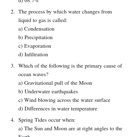
d) 68.7%
The process by which water changes from
liquid to gas is called:
a) Condensation
b) Precipitation
c) Evaporation
d) Infiltration
Which of the following is the primary cause of
ocean waves?
a) Gravitational pull of the Moon
b) Underwater earthquakes
c) Wind blowing across the water surface
d) Differences in water temperature
Spring Tides occur when:
a) The Sun and Moon are at right angles to the
Earth.