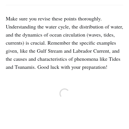
Make sure you revise these points thoroughly.
Understanding the water cycle, the distribution of water,
and the dynamics of ocean circulation (waves, tides,
currents) is crucial. Remember the specific examples
given, like the Gulf Stream and Labrador Current, and
the causes and characteristics of phenomena like Tides
and Tsunamis. Good luck with your preparation!