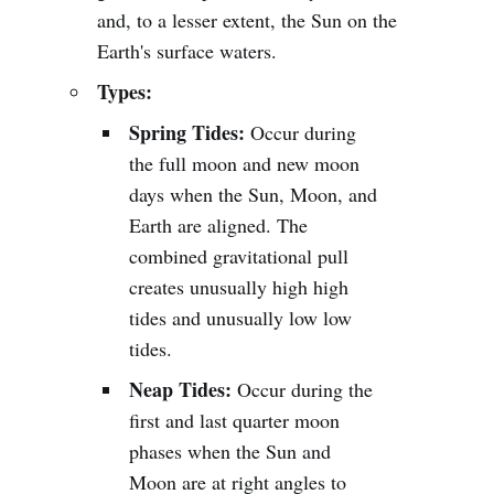
and, to a lesser extent, the Sun on the
Earth's surface waters.
Types:
Spring Tides:
Occur during
the full moon and new moon
days when the Sun, Moon, and
Earth are aligned. The
combined gravitational pull
creates unusually high high
tides and unusually low low
tides.
Neap Tides:
Occur during the
first and last quarter moon
phases when the Sun and
Moon are at right angles to