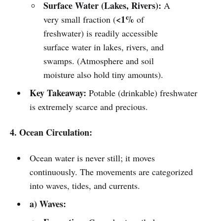
Surface Water (Lakes, Rivers):
A
<1%
very small fraction (
of
freshwater) is readily accessible
surface water in lakes, rivers, and
swamps. (Atmosphere and soil
moisture also hold tiny amounts).
Key Takeaway:
Potable (drinkable) freshwater
is extremely scarce and precious.
4. Ocean Circulation:
Ocean water is never still; it moves
continuously. The movements are categorized
into waves, tides, and currents.
a) Waves: