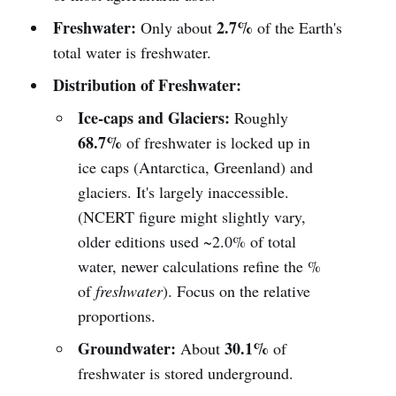
Freshwater:
2.7%
Only about
of the Earth's
total water is freshwater.
Distribution of Freshwater:
Ice-caps and Glaciers:
Roughly
68.7%
of freshwater is locked up in
ice caps (Antarctica, Greenland) and
glaciers. It's largely inaccessible.
(NCERT figure might slightly vary,
older editions used ~2.0% of total
water, newer calculations refine the %
of
freshwater
). Focus on the relative
proportions.
Groundwater:
30.1%
About
of
freshwater is stored underground.