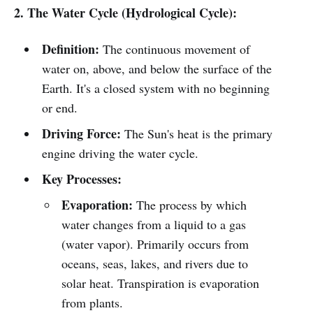
2. The Water Cycle (Hydrological Cycle):
Definition:
The continuous movement of
water on, above, and below the surface of the
Earth. It's a closed system with no beginning
or end.
Driving Force:
The Sun's heat is the primary
engine driving the water cycle.
Key Processes:
Evaporation:
The process by which
water changes from a liquid to a gas
(water vapor). Primarily occurs from
oceans, seas, lakes, and rivers due to
solar heat. Transpiration is evaporation
from plants.