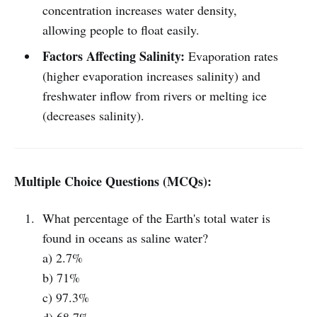
concentration increases water density,
allowing people to float easily.
Factors Affecting Salinity:
Evaporation rates
(higher evaporation increases salinity) and
freshwater inflow from rivers or melting ice
(decreases salinity).
Multiple Choice Questions (MCQs):
What percentage of the Earth's total water is
found in oceans as saline water?
a) 2.7%
b) 71%
c) 97.3%