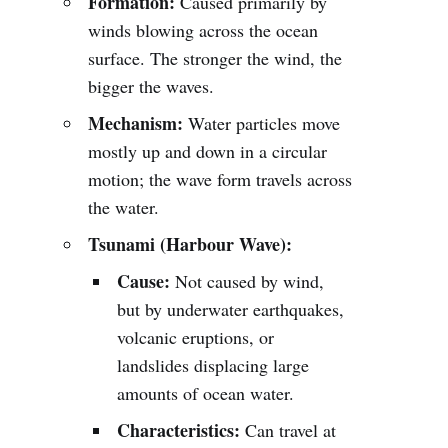
Formation:
Caused primarily by
winds blowing across the ocean
surface. The stronger the wind, the
bigger the waves.
Mechanism:
Water particles move
mostly up and down in a circular
motion; the wave form travels across
the water.
Tsunami (Harbour Wave):
Cause:
Not caused by wind,
but by underwater earthquakes,
volcanic eruptions, or
landslides displacing large
amounts of ocean water.
Characteristics:
Can travel at