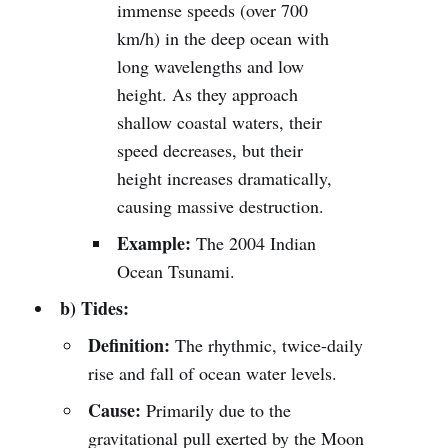
immense speeds (over 700
km/h) in the deep ocean with
long wavelengths and low
height. As they approach
shallow coastal waters, their
speed decreases, but their
height increases dramatically,
causing massive destruction.
Example:
The 2004 Indian
Ocean Tsunami.
b) Tides:
Definition:
The rhythmic, twice-daily
rise and fall of ocean water levels.
Cause:
Primarily due to the
gravitational pull exerted by the Moon