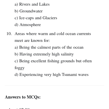
a) Rivers and Lakes
b) Groundwater
c) Ice-caps and Glaciers
d) Atmosphere
Areas where warm and cold ocean currents
meet are known for:
a) Being the calmest parts of the ocean
b) Having extremely high salinity
c) Being excellent fishing grounds but often
foggy
d) Experiencing very high Tsunami waves
Answers to MCQs: