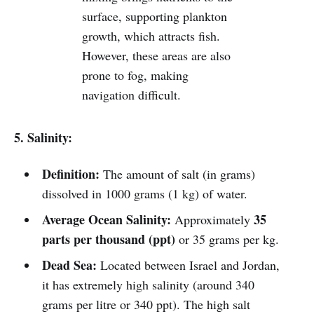
surface, supporting plankton
growth, which attracts fish.
However, these areas are also
prone to fog, making
navigation difficult.
5. Salinity:
Definition:
The amount of salt (in grams)
dissolved in 1000 grams (1 kg) of water.
Average Ocean Salinity:
35
Approximately
parts per thousand (ppt)
or 35 grams per kg.
Dead Sea:
Located between Israel and Jordan,
it has extremely high salinity (around 340
grams per litre or 340 ppt). The high salt