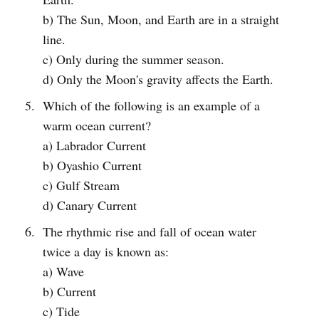
b) The Sun, Moon, and Earth are in a straight
line.
c) Only during the summer season.
d) Only the Moon's gravity affects the Earth.
Which of the following is an example of a
warm ocean current?
a) Labrador Current
b) Oyashio Current
c) Gulf Stream
d) Canary Current
The rhythmic rise and fall of ocean water
twice a day is known as:
a) Wave
b) Current
c) Tide