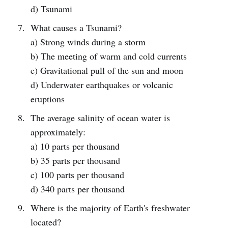
d) Tsunami
What causes a Tsunami?
a) Strong winds during a storm
b) The meeting of warm and cold currents
c) Gravitational pull of the sun and moon
d) Underwater earthquakes or volcanic
eruptions
The average salinity of ocean water is
approximately:
a) 10 parts per thousand
b) 35 parts per thousand
c) 100 parts per thousand
d) 340 parts per thousand
Where is the majority of Earth's freshwater
located?