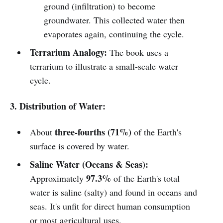
ground (infiltration) to become
groundwater. This collected water then
evaporates again, continuing the cycle.
Terrarium Analogy:
The book uses a
terrarium to illustrate a small-scale water
cycle.
3. Distribution of Water:
three-fourths (71%)
About
of the Earth's
surface is covered by water.
Saline Water (Oceans & Seas):
97.3%
Approximately
of the Earth's total
water is saline (salty) and found in oceans and
seas. It's unfit for direct human consumption
or most agricultural uses.