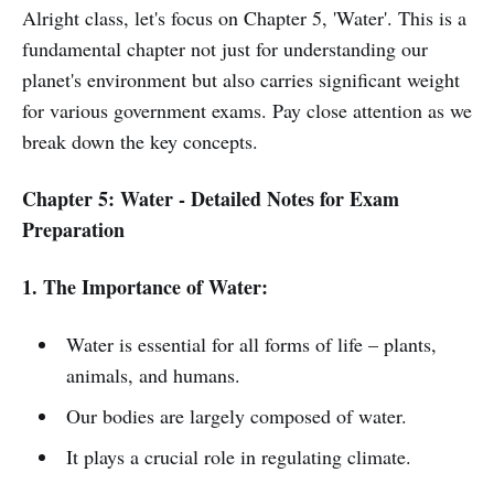
Alright class, let's focus on Chapter 5, 'Water'. This is a
fundamental chapter not just for understanding our
planet's environment but also carries significant weight
for various government exams. Pay close attention as we
break down the key concepts.
Chapter 5: Water - Detailed Notes for Exam
Preparation
1. The Importance of Water:
Water is essential for all forms of life – plants,
animals, and humans.
Our bodies are largely composed of water.
It plays a crucial role in regulating climate.