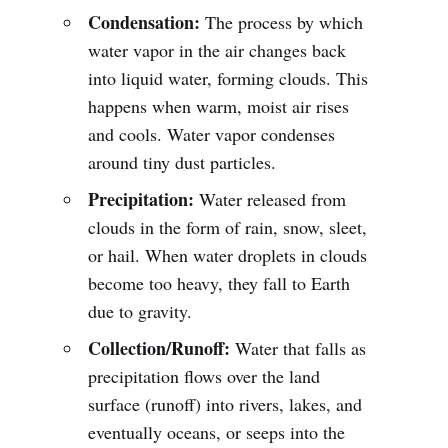
Condensation:
The process by which
water vapor in the air changes back
into liquid water, forming clouds. This
happens when warm, moist air rises
and cools. Water vapor condenses
around tiny dust particles.
Precipitation:
Water released from
clouds in the form of rain, snow, sleet,
or hail. When water droplets in clouds
become too heavy, they fall to Earth
due to gravity.
Collection/Runoff:
Water that falls as
precipitation flows over the land
surface (runoff) into rivers, lakes, and
eventually oceans, or seeps into the