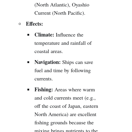
(North Atlantic), Oyashio
Current (North Pacific).
Effects:
Climate:
Influence the
temperature and rainfall of
coastal areas.
Navigation:
Ships can save
fuel and time by following
currents.
Fishing:
Areas where warm
and cold currents meet (e.g.,
off the coast of Japan, eastern
North America) are excellent
fishing grounds because the
mixing brings nutrients to the