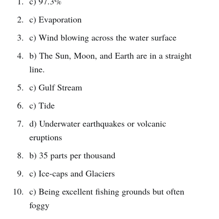
c) 97.3%
c) Evaporation
c) Wind blowing across the water surface
b) The Sun, Moon, and Earth are in a straight
line.
c) Gulf Stream
c) Tide
d) Underwater earthquakes or volcanic
eruptions
b) 35 parts per thousand
c) Ice-caps and Glaciers
c) Being excellent fishing grounds but often
foggy