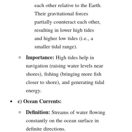
each other relative to the Earth.
Their gravitational forces
partially counteract each other,
resulting in lower high tides
and higher low tides (i.e., a
smaller tidal range).
Importance:
High tides help in
navigation (raising water levels near
shores), fishing (bringing more fish
closer to shore), and generating tidal
energy.
c) Ocean Currents:
Definition:
Streams of water flowing
constantly on the ocean surface in
definite directions.