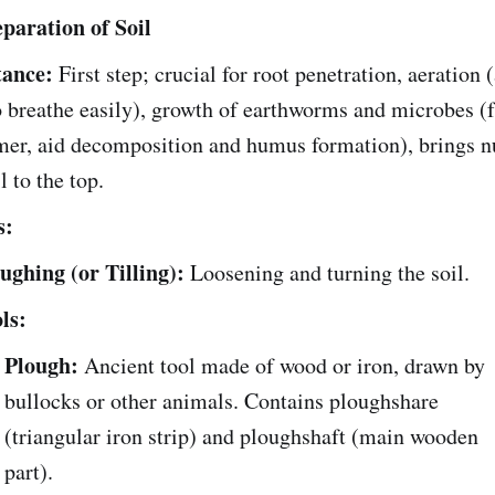
eparation of Soil
ance:
First step; crucial for root penetration, aeration 
o breathe easily), growth of earthworms and microbes (f
mer, aid decomposition and humus formation), brings nu
l to the top.
s:
ughing (or Tilling):
Loosening and turning the soil.
ls:
Plough:
Ancient tool made of wood or iron, drawn by
bullocks or other animals. Contains ploughshare
(triangular iron strip) and ploughshaft (main wooden
part).