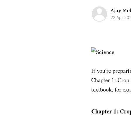
Ajay Me
22 Apr 20
If you're prepar
Chapter 1: Crop
textbook, for ex
Chapter 1: Cro