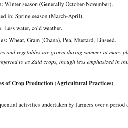
n: Winter season (Generally October-November).
ed in: Spring season (March-April).
: Less water, cold weather.
es: Wheat, Gram (Chana), Pea, Mustard, Linseed.
ses and vegetables are grown during summer at many pl
eferred to as Zaid crops, though less emphasized in thi
ces of Crop Production (Agricultural Practices)
quential activities undertaken by farmers over a period 