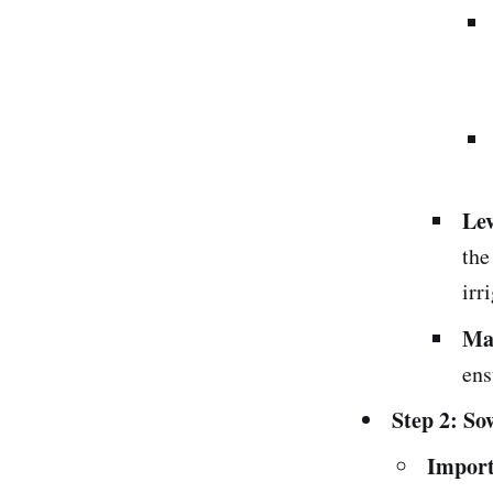
Lev
the
irr
Ma
ens
Step 2: So
Import