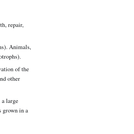
h, repair,
hs). Animals,
otrophs).
ation of the
and other
 a large
s grown in a