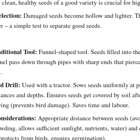
, clean, healthy seeds of a good variety is crucial for hi
election:
Damaged seeds become hollow and lighter. Th
r – a simple test to separate good seeds.
ditional Tool:
Funnel-shaped tool. Seeds filled into th
nel pass down through pipes with sharp ends that pierc
.
d Drill:
Used with a tractor. Sows seeds uniformly at p
tances and depths. Ensures seeds get covered by soil aft
ing (prevents bird damage). Saves time and labour.
nsiderations:
Appropriate distance between seeds (av
wding, allows sufficient sunlight, nutrients, water) and 
protects from birds, ensures germination).