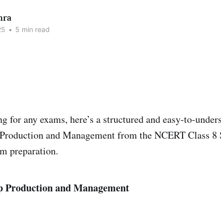
hra
25
•
5 min read
ing for any exams, here’s a structured and easy-to-under
 Production and Management from the NCERT Class 8 
am preparation.
p Production and Management