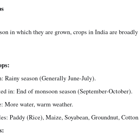
ps
son in which they are grown, crops in India are broadly 
ops:
: Rainy season (Generally June-July).
ted in: End of monsoon season (September-October).
e: More water, warm weather.
es: Paddy (Rice), Maize, Soyabean, Groundnut, Cotton
s: