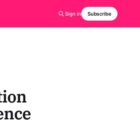
Sign in
Subscribe
tion
ence