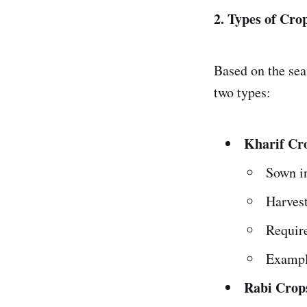
2. Types of Cro
Based on the sea
two types:
Kharif Cr
Sown in
Harves
Requir
Exampl
Rabi Crop