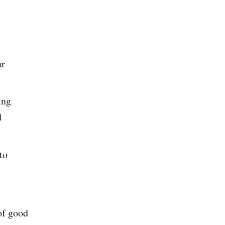
ur
ing
d
to
of good