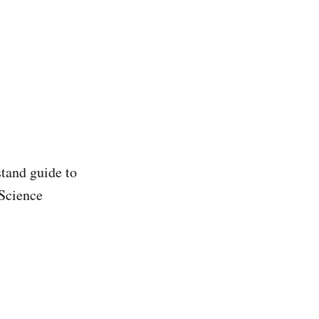
stand guide to
Science