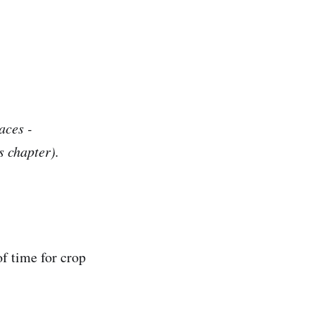
aces -
s chapter).
of time for crop