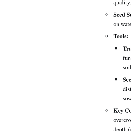
quality
Seed S
on wate
Tools:
Tra
fun
soil
See
dis
sow
Key Co
overcro
depth (