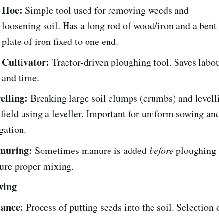
Hoe:
Simple tool used for removing weeds and
loosening soil. Has a long rod of wood/iron and a bent
plate of iron fixed to one end.
Cultivator:
Tractor-driven ploughing tool. Saves labo
and time.
elling:
Breaking large soil clumps (crumbs) and levell
 field using a leveller. Important for uniform sowing an
igation.
nuring:
Sometimes manure is added
before
ploughing 
ure proper mixing.
wing
ance:
Process of putting seeds into the soil. Selection 