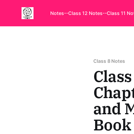
Notes
--Class 12 Notes
--Class 11 No
Class 8 Notes
Class
Chapt
and 
Book