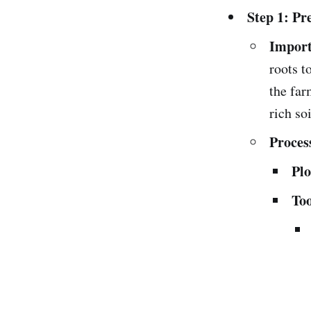
Step 1: Pr
Import
roots t
the far
rich soi
Proces
Plo
Too