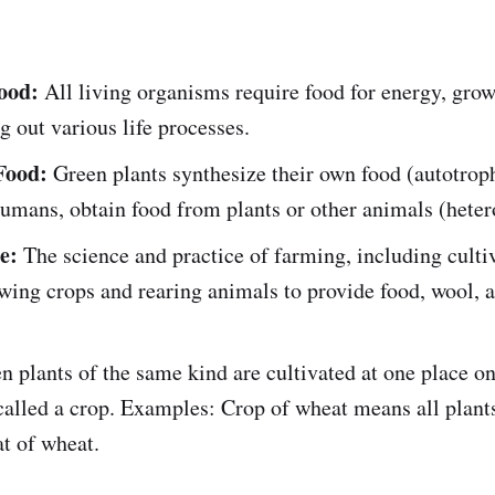
ood:
All living organisms require food for energy, growt
g out various life processes.
Food:
Green plants synthesize their own food (autotrop
umans, obtain food from plants or other animals (heter
e:
The science and practice of farming, including cultiv
owing crops and rearing animals to provide food, wool, 
 plants of the same kind are cultivated at one place on
s called a crop. Examples: Crop of wheat means all plant
at of wheat.