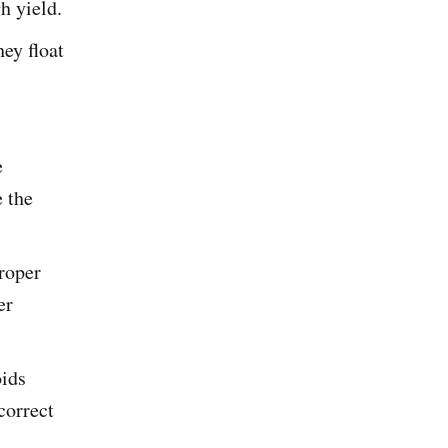
gh yield.
ey float
e
e the
roper
er
oids
correct