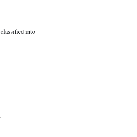
classified into
.