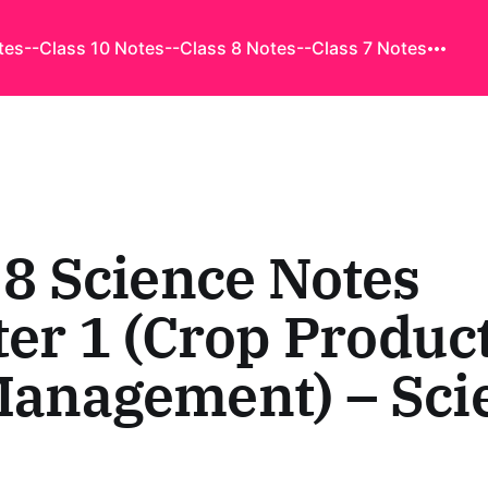
tes
--Class 10 Notes
--Class 8 Notes
--Class 7 Notes
 8 Science Notes
er 1 (Crop Produc
Management) – Sci