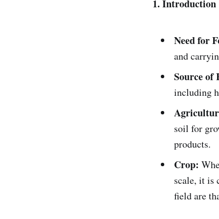
1. Introduction
Need for F
and carryin
Source of 
including h
Agricultur
soil for gr
products.
Crop:
When
scale, it i
field are th