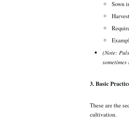
Sown i
Harvest
Require
Exampl
(Note: Pul
sometimes r
3. Basic Practi
These are the se
cultivation.