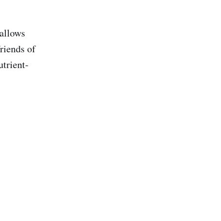
(allows
riends of
trient-