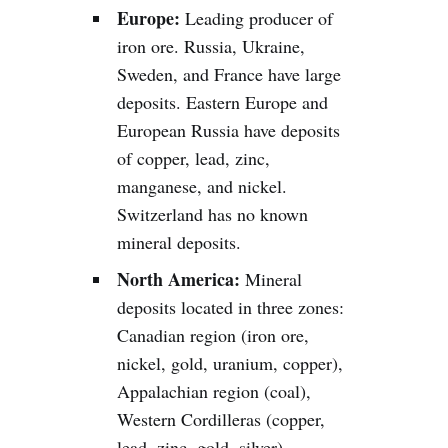
Europe:
Leading producer of
iron ore. Russia, Ukraine,
Sweden, and France have large
deposits. Eastern Europe and
European Russia have deposits
of copper, lead, zinc,
manganese, and nickel.
Switzerland has no known
mineral deposits.
North America:
Mineral
deposits located in three zones:
Canadian region (iron ore,
nickel, gold, uranium, copper),
Appalachian region (coal),
Western Cordilleras (copper,
lead, zinc, gold, silver).