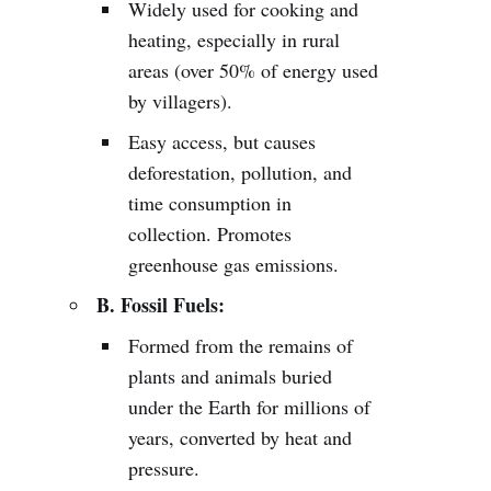
Widely used for cooking and
heating, especially in rural
areas (over 50% of energy used
by villagers).
Easy access, but causes
deforestation, pollution, and
time consumption in
collection. Promotes
greenhouse gas emissions.
B. Fossil Fuels:
Formed from the remains of
plants and animals buried
under the Earth for millions of
years, converted by heat and
pressure.