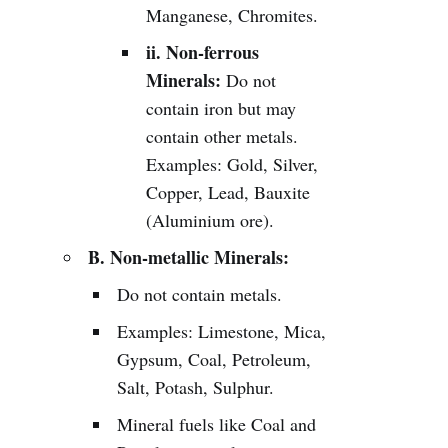
Manganese, Chromites.
ii. Non-ferrous
Minerals:
Do not
contain iron but may
contain other metals.
Examples: Gold, Silver,
Copper, Lead, Bauxite
(Aluminium ore).
B. Non-metallic Minerals:
Do not contain metals.
Examples: Limestone, Mica,
Gypsum, Coal, Petroleum,
Salt, Potash, Sulphur.
Mineral fuels like Coal and