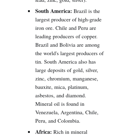
South America:
Brazil is the
largest producer of high-grade
iron ore. Chile and Peru are
leading producers of copper.
Brazil and Bolivia are among
the world's largest producers of
tin. South America also has
large deposits of gold, silver,
zinc, chromium, manganese,
bauxite, mica, platinum,
asbestos, and diamond.
Mineral oil is found in
Venezuela, Argentina, Chile,
Peru, and Colombia.
Africa:
Rich in mineral