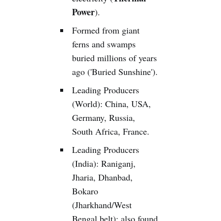
Power
).
Formed from giant
ferns and swamps
buried millions of years
ago ('Buried Sunshine').
Leading Producers
(World): China, USA,
Germany, Russia,
South Africa, France.
Leading Producers
(India): Raniganj,
Jharia, Dhanbad,
Bokaro
(Jharkhand/West
Bengal belt); also found