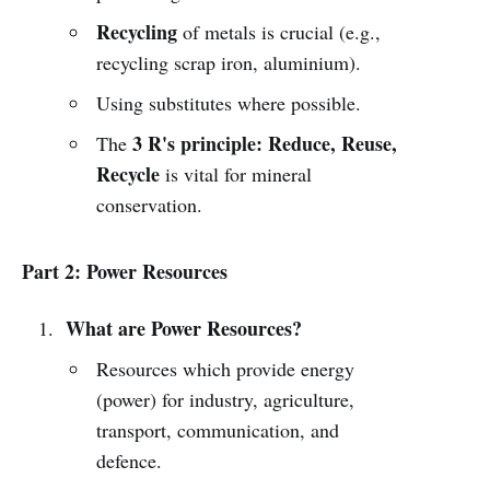
Recycling
of metals is crucial (e.g.,
recycling scrap iron, aluminium).
Using substitutes where possible.
3 R's principle: Reduce, Reuse,
The
Recycle
is vital for mineral
conservation.
Part 2: Power Resources
What are Power Resources?
Resources which provide energy
(power) for industry, agriculture,
transport, communication, and
defence.