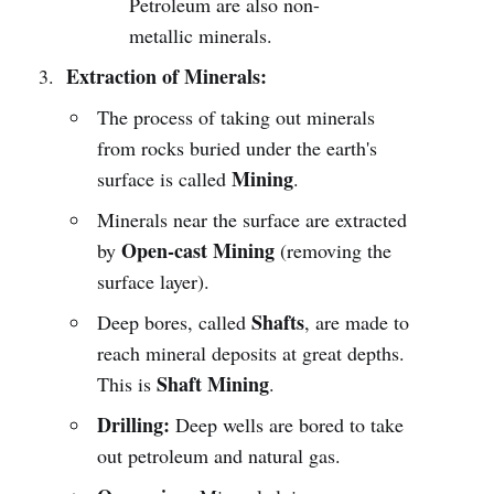
Petroleum are also non-
metallic minerals.
Extraction of Minerals:
The process of taking out minerals
from rocks buried under the earth's
Mining
surface is called
.
Minerals near the surface are extracted
Open-cast Mining
by
(removing the
surface layer).
Shafts
Deep bores, called
, are made to
reach mineral deposits at great depths.
Shaft Mining
This is
.
Drilling:
Deep wells are bored to take
out petroleum and natural gas.