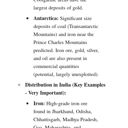
largest deposits of gold.
Antarctica:
Significant size
deposits of coal (Transantarctic
Mountains) and iron near the
Prince Charles Mountains
predicted. Iron ore, gold, silver,
and oil are also present in
commercial quantities
(potential, largely unexploited).
Distribution in India (Key Examples
- Very Important):
Iron:
High-grade iron ore
found in Jharkhand, Odisha,
Chhattisgarh, Madhya Pradesh,
Goa, Maharashtra, and