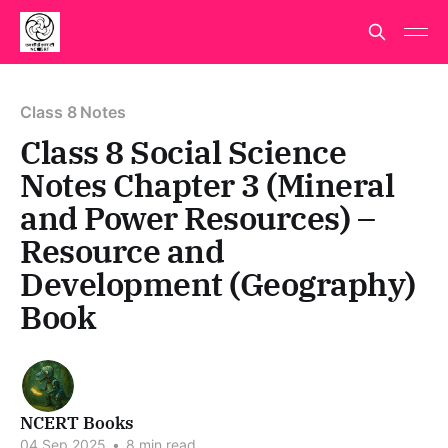
Class 8 Notes
Class 8 Social Science
Notes Chapter 3 (Mineral
and Power Resources) –
Resource and
Development (Geography)
Book
NCERT Books
04 Sep 2025
•
8 min read