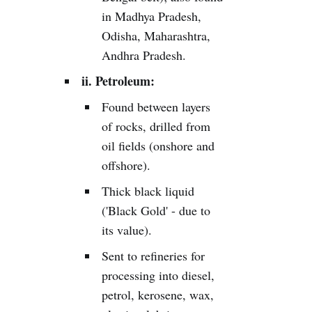
in Madhya Pradesh,
Odisha, Maharashtra,
Andhra Pradesh.
ii. Petroleum:
Found between layers
of rocks, drilled from
oil fields (onshore and
offshore).
Thick black liquid
('Black Gold' - due to
its value).
Sent to refineries for
processing into diesel,
petrol, kerosene, wax,