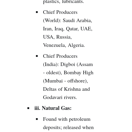
plastics, lubricants.
Chief Producers
(World): Saudi Arabia,
Iran, Iraq, Qatar, UAE,
USA, Russia,
Venezuela, Algeria.
Chief Producers
(India): Digboi (Assam
- oldest), Bombay High
(Mumbai - offshore),
Deltas of Krishna and
Godavari rivers.
iii. Natural Gas:
Found with petroleum
deposits; released when