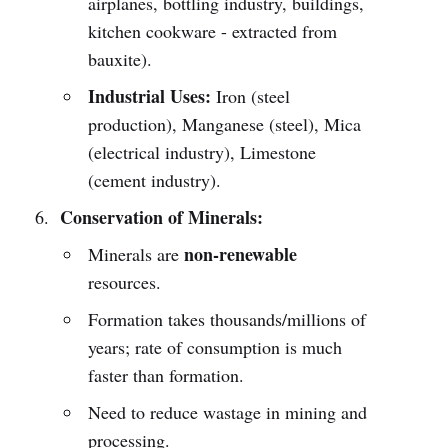
airplanes, bottling industry, buildings,
kitchen cookware - extracted from
bauxite).
Industrial Uses:
Iron (steel
production), Manganese (steel), Mica
(electrical industry), Limestone
(cement industry).
Conservation of Minerals:
non-renewable
Minerals are
resources.
Formation takes thousands/millions of
years; rate of consumption is much
faster than formation.
Need to reduce wastage in mining and
processing.