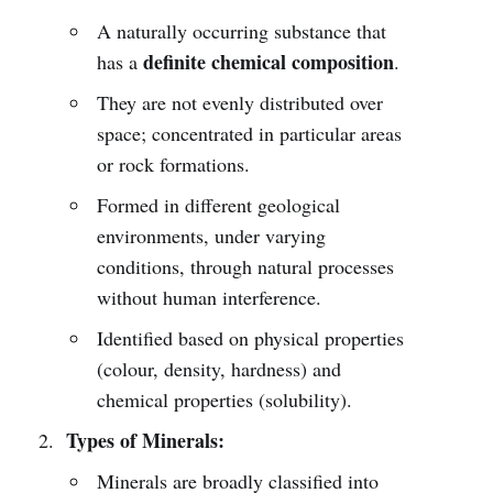
A naturally occurring substance that
definite chemical composition
has a
.
They are not evenly distributed over
space; concentrated in particular areas
or rock formations.
Formed in different geological
environments, under varying
conditions, through natural processes
without human interference.
Identified based on physical properties
(colour, density, hardness) and
chemical properties (solubility).
Types of Minerals:
Minerals are broadly classified into