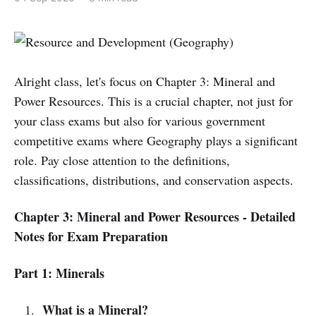
Alright class, let's focus on Chapter 3: Mineral and
Power Resources. This is a crucial chapter, not just for
your class exams but also for various government
competitive exams where Geography plays a significant
role. Pay close attention to the definitions,
classifications, distributions, and conservation aspects.
Chapter 3: Mineral and Power Resources - Detailed
Notes for Exam Preparation
Part 1: Minerals
What is a Mineral?