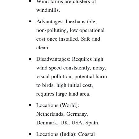
Wind farms are clusters of
windmills.
Advantages: Inexhaustible,
non-polluting, low operational
cost once installed. Safe and
clean.
Disadvantages: Requires high
wind speed consistently, noisy,
visual pollution, potential harm
to birds, high initial cost,
requires large land area.
Locations (World):
Netherlands, Germany,
Denmark, UK, USA, Spain.
Locations (India): Coastal