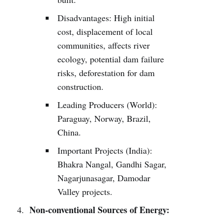
Disadvantages: High initial
cost, displacement of local
communities, affects river
ecology, potential dam failure
risks, deforestation for dam
construction.
Leading Producers (World):
Paraguay, Norway, Brazil,
China.
Important Projects (India):
Bhakra Nangal, Gandhi Sagar,
Nagarjunasagar, Damodar
Valley projects.
Non-conventional Sources of Energy: