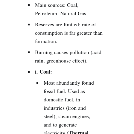
Main sources: Coal,
Petroleum, Natural Gas.
Reserves are limited; rate of
consumption is far greater than
formation.
Burning causes pollution (acid
rain, greenhouse effect).
i. Coal:
Most abundantly found
fossil fuel. Used as
domestic fuel, in
industries (iron and
steel), steam engines,
and to generate
Thermal
electricity (