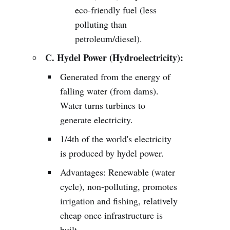
eco-friendly fuel (less
polluting than
petroleum/diesel).
C. Hydel Power (Hydroelectricity):
Generated from the energy of
falling water (from dams).
Water turns turbines to
generate electricity.
1/4th of the world's electricity
is produced by hydel power.
Advantages: Renewable (water
cycle), non-polluting, promotes
irrigation and fishing, relatively
cheap once infrastructure is
built.