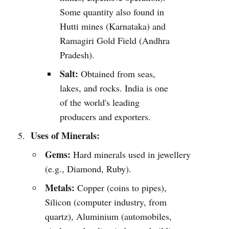
Some quantity also found in
Hutti mines (Karnataka) and
Ramagiri Gold Field (Andhra
Pradesh).
Salt:
Obtained from seas,
lakes, and rocks. India is one
of the world's leading
producers and exporters.
Uses of Minerals:
Gems:
Hard minerals used in jewellery
(e.g., Diamond, Ruby).
Metals:
Copper (coins to pipes),
Silicon (computer industry, from
quartz), Aluminium (automobiles,