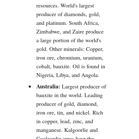
resources. World's largest
producer of diamonds, gold,
and platinum. South Africa,
Zimbabwe, and Zaire produce
a large portion of the world's
gold. Other minerals: Copper,
iron ore, chromium, uranium,
cobalt, bauxite. Oil is found in
Nigeria, Libya, and Angola.
Australia:
Largest producer of
bauxite in the world. Leading
producer of gold, diamond,
iron ore, tin, and nickel. Rich
in copper, lead, zinc, and
manganese. Kalgoorlie and
Coolgardie areas have the