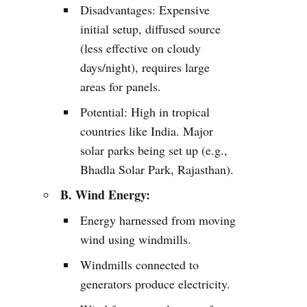
Disadvantages: Expensive
initial setup, diffused source
(less effective on cloudy
days/night), requires large
areas for panels.
Potential: High in tropical
countries like India. Major
solar parks being set up (e.g.,
Bhadla Solar Park, Rajasthan).
B. Wind Energy:
Energy harnessed from moving
wind using windmills.
Windmills connected to
generators produce electricity.