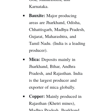
Karnataka.
Bauxite:
Major producing
areas are Jharkhand, Odisha,
Chhattisgarh, Madhya Pradesh,
Gujarat, Maharashtra, and
Tamil Nadu. (India is a leading
producer).
Mica:
Deposits mainly in
Jharkhand, Bihar, Andhra
Pradesh, and Rajasthan. India
is the largest producer and
exporter of mica globally.
Copper:
Mainly produced in
Rajasthan (Khetri mines),
Madhya Pradesh, Jharkhand,