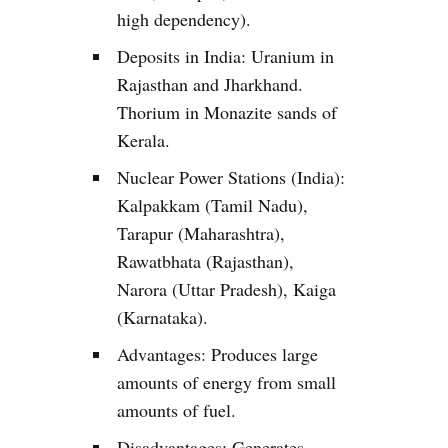
high dependency).
Deposits in India: Uranium in
Rajasthan and Jharkhand.
Thorium in Monazite sands of
Kerala.
Nuclear Power Stations (India):
Kalpakkam (Tamil Nadu),
Tarapur (Maharashtra),
Rawatbhata (Rajasthan),
Narora (Uttar Pradesh), Kaiga
(Karnataka).
Advantages: Produces large
amounts of energy from small
amounts of fuel.
Disadvantages: Generates