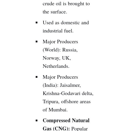
crude oil is brought to
the surface.
Used as domestic and
industrial fuel.
Major Producers
(World): Russia,
Norway, UK,
Netherlands.
Major Producers
(India): Jaisalmer,
Krishna-Godavari delta,
Tripura, offshore areas
of Mumbai.
Compressed Natural
Gas (CNG):
Popular