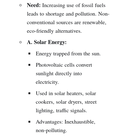
Need:
Increasing use of fossil fuels
leads to shortage and pollution. Non-
conventional sources are renewable,
eco-friendly alternatives.
A. Solar Energy:
Energy trapped from the sun.
Photovoltaic cells convert
sunlight directly into
electricity.
Used in solar heaters, solar
cookers, solar dryers, street
lighting, traffic signals.
Advantages: Inexhaustible,
non-polluting.