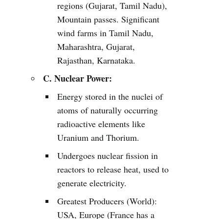
regions (Gujarat, Tamil Nadu),
Mountain passes. Significant
wind farms in Tamil Nadu,
Maharashtra, Gujarat,
Rajasthan, Karnataka.
C. Nuclear Power:
Energy stored in the nuclei of
atoms of naturally occurring
radioactive elements like
Uranium and Thorium.
Undergoes nuclear fission in
reactors to release heat, used to
generate electricity.
Greatest Producers (World):
USA, Europe (France has a