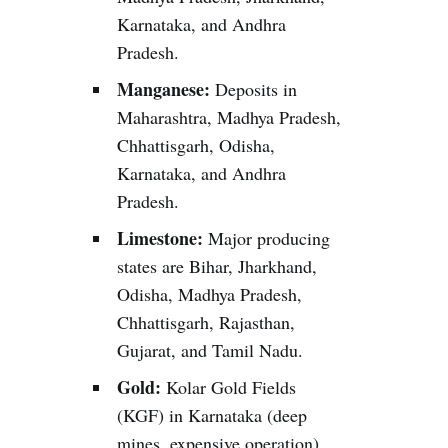
Karnataka, and Andhra
Pradesh.
Manganese:
Deposits in
Maharashtra, Madhya Pradesh,
Chhattisgarh, Odisha,
Karnataka, and Andhra
Pradesh.
Limestone:
Major producing
states are Bihar, Jharkhand,
Odisha, Madhya Pradesh,
Chhattisgarh, Rajasthan,
Gujarat, and Tamil Nadu.
Gold:
Kolar Gold Fields
(KGF) in Karnataka (deep
mines, expensive operation).