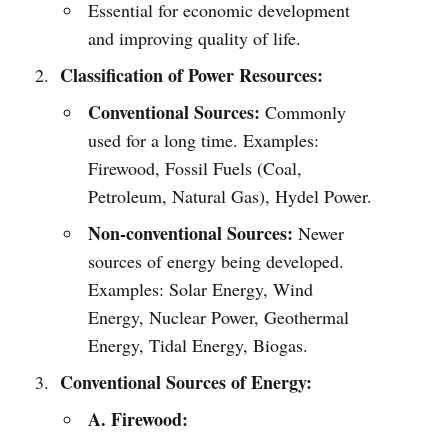
Essential for economic development
and improving quality of life.
Classification of Power Resources:
Conventional Sources:
Commonly
used for a long time. Examples:
Firewood, Fossil Fuels (Coal,
Petroleum, Natural Gas), Hydel Power.
Non-conventional Sources:
Newer
sources of energy being developed.
Examples: Solar Energy, Wind
Energy, Nuclear Power, Geothermal
Energy, Tidal Energy, Biogas.
Conventional Sources of Energy:
A. Firewood: