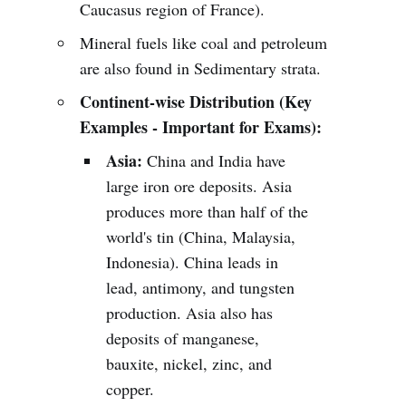
Caucasus region of France).
Mineral fuels like coal and petroleum
are also found in Sedimentary strata.
Continent-wise Distribution (Key
Examples - Important for Exams):
Asia:
China and India have
large iron ore deposits. Asia
produces more than half of the
world's tin (China, Malaysia,
Indonesia). China leads in
lead, antimony, and tungsten
production. Asia also has
deposits of manganese,
bauxite, nickel, zinc, and
copper.