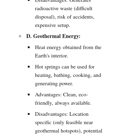
radioactive waste (difficult
disposal), risk of accidents,
expensive setup.
D. Geothermal Energy:
Heat energy obtained from the
Earth's interior.
Hot springs can be used for
heating, bathing, cooking, and
generating power.
Advantages: Clean, eco-
friendly, always available.
Disadvantages: Location
specific (only feasible near
geothermal hotspots), potential