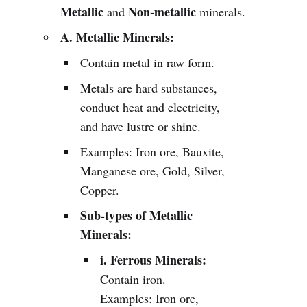
Metallic
Non-metallic
and
minerals.
A. Metallic Minerals:
Contain metal in raw form.
Metals are hard substances,
conduct heat and electricity,
and have lustre or shine.
Examples: Iron ore, Bauxite,
Manganese ore, Gold, Silver,
Copper.
Sub-types of Metallic
Minerals:
i. Ferrous Minerals:
Contain iron.
Examples: Iron ore,