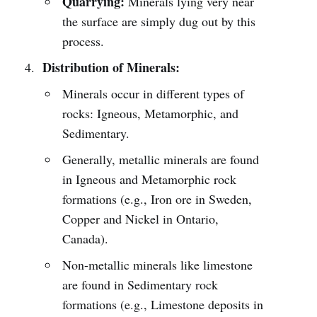
Quarrying:
Minerals lying very near
the surface are simply dug out by this
process.
Distribution of Minerals:
Minerals occur in different types of
rocks: Igneous, Metamorphic, and
Sedimentary.
Generally, metallic minerals are found
in Igneous and Metamorphic rock
formations (e.g., Iron ore in Sweden,
Copper and Nickel in Ontario,
Canada).
Non-metallic minerals like limestone
are found in Sedimentary rock
formations (e.g., Limestone deposits in