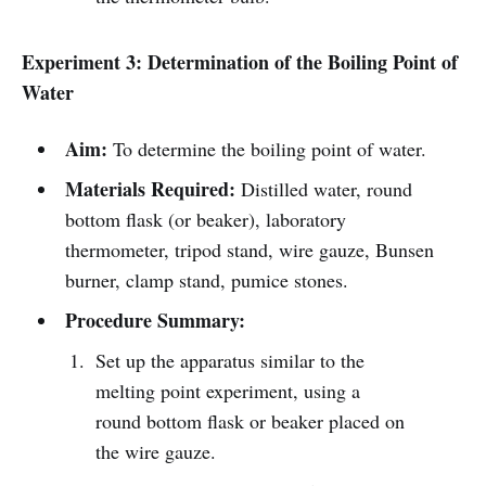
Experiment 3: Determination of the Boiling Point of
Water
Aim:
To determine the boiling point of water.
Materials Required:
Distilled water, round
bottom flask (or beaker), laboratory
thermometer, tripod stand, wire gauze, Bunsen
burner, clamp stand, pumice stones.
Procedure Summary:
Set up the apparatus similar to the
melting point experiment, using a
round bottom flask or beaker placed on
the wire gauze.