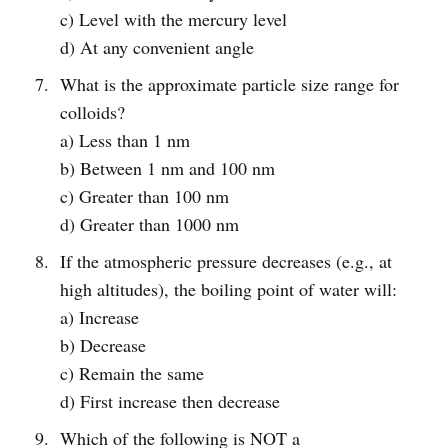
c) Level with the mercury level
d) At any convenient angle
What is the approximate particle size range for
colloids?
a) Less than 1 nm
b) Between 1 nm and 100 nm
c) Greater than 100 nm
d) Greater than 1000 nm
If the atmospheric pressure decreases (e.g., at
high altitudes), the boiling point of water will:
a) Increase
b) Decrease
c) Remain the same
d) First increase then decrease
Which of the following is NOT a