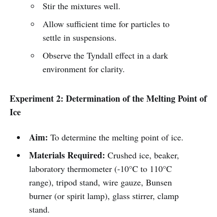
Stir the mixtures well.
Allow sufficient time for particles to
settle in suspensions.
Observe the Tyndall effect in a dark
environment for clarity.
Experiment 2: Determination of the Melting Point of
Ice
Aim:
To determine the melting point of ice.
Materials Required:
Crushed ice, beaker,
laboratory thermometer (-10°C to 110°C
range), tripod stand, wire gauze, Bunsen
burner (or spirit lamp), glass stirrer, clamp
stand.