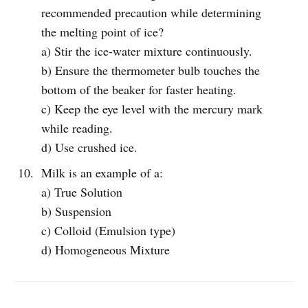
recommended precaution while determining
the melting point of ice?
a) Stir the ice-water mixture continuously.
b) Ensure the thermometer bulb touches the
bottom of the beaker for faster heating.
c) Keep the eye level with the mercury mark
while reading.
d) Use crushed ice.
Milk is an example of a:
a) True Solution
b) Suspension
c) Colloid (Emulsion type)
d) Homogeneous Mixture