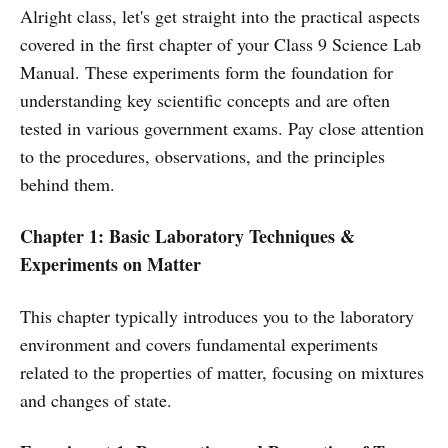
Alright class, let's get straight into the practical aspects
covered in the first chapter of your Class 9 Science Lab
Manual. These experiments form the foundation for
understanding key scientific concepts and are often
tested in various government exams. Pay close attention
to the procedures, observations, and the principles
behind them.
Chapter 1: Basic Laboratory Techniques &
Experiments on Matter
This chapter typically introduces you to the laboratory
environment and covers fundamental experiments
related to the properties of matter, focusing on mixtures
and changes of state.