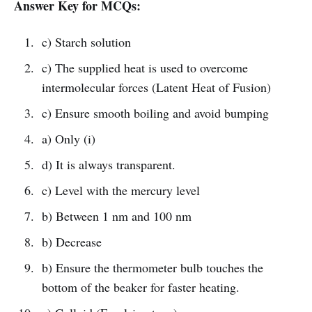
Answer Key for MCQs:
c) Starch solution
c) The supplied heat is used to overcome
intermolecular forces (Latent Heat of Fusion)
c) Ensure smooth boiling and avoid bumping
a) Only (i)
d) It is always transparent.
c) Level with the mercury level
b) Between 1 nm and 100 nm
b) Decrease
b) Ensure the thermometer bulb touches the
bottom of the beaker for faster heating.