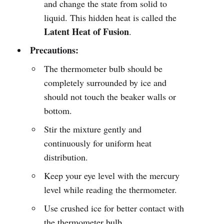
and change the state from solid to
liquid. This hidden heat is called the
Latent Heat of Fusion
.
Precautions:
The thermometer bulb should be
completely surrounded by ice and
should not touch the beaker walls or
bottom.
Stir the mixture gently and
continuously for uniform heat
distribution.
Keep your eye level with the mercury
level while reading the thermometer.
Use crushed ice for better contact with
the thermometer bulb.