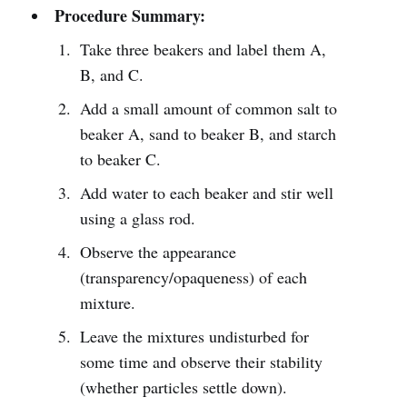
Procedure Summary:
Take three beakers and label them A,
B, and C.
Add a small amount of common salt to
beaker A, sand to beaker B, and starch
to beaker C.
Add water to each beaker and stir well
using a glass rod.
Observe the appearance
(transparency/opaqueness) of each
mixture.
Leave the mixtures undisturbed for
some time and observe their stability
(whether particles settle down).