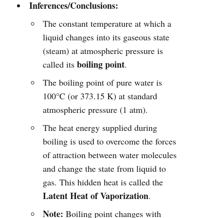
Inferences/Conclusions:
The constant temperature at which a
liquid changes into its gaseous state
(steam) at atmospheric pressure is
boiling point
called its
.
The boiling point of pure water is
100°C (or 373.15 K) at standard
atmospheric pressure (1 atm).
The heat energy supplied during
boiling is used to overcome the forces
of attraction between water molecules
and change the state from liquid to
gas. This hidden heat is called the
Latent Heat of Vaporization
.
Note:
Boiling point changes with