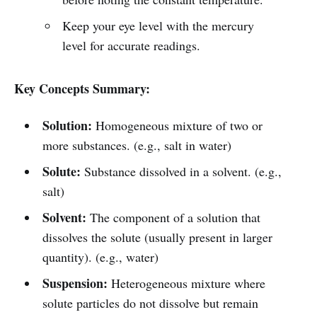
Keep your eye level with the mercury
level for accurate readings.
Key Concepts Summary:
Solution:
Homogeneous mixture of two or
more substances. (e.g., salt in water)
Solute:
Substance dissolved in a solvent. (e.g.,
salt)
Solvent:
The component of a solution that
dissolves the solute (usually present in larger
quantity). (e.g., water)
Suspension:
Heterogeneous mixture where
solute particles do not dissolve but remain