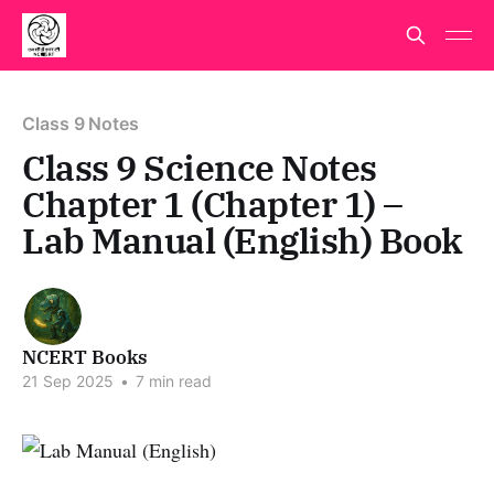
Class 9 Notes
Class 9 Science Notes
Chapter 1 (Chapter 1) –
Lab Manual (English) Book
NCERT Books
21 Sep 2025
•
7 min read