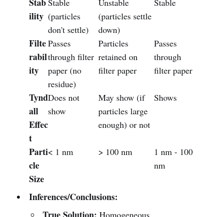
Stab
Stable
Unstable
Stable
ility
(particles
(particles settle
don't settle)
down)
Filte
Passes
Particles
Passes
rabil
through filter
retained on
through
ity
paper (no
filter paper
filter paper
residue)
Tynd
Does not
May show (if
Shows
all
show
particles large
Effec
enough) or not
t
Parti
< 1 nm
> 100 nm
1 nm - 100
cle
nm
Size
Inferences/Conclusions:
True Solution:
Homogeneous