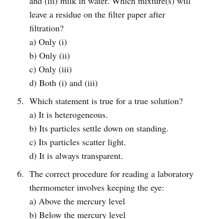
and (iii) milk in water. Which mixture(s) will
leave a residue on the filter paper after
filtration?
a) Only (i)
b) Only (ii)
c) Only (iii)
d) Both (i) and (iii)
Which statement is true for a true solution?
a) It is heterogeneous.
b) Its particles settle down on standing.
c) Its particles scatter light.
d) It is always transparent.
The correct procedure for reading a laboratory
thermometer involves keeping the eye:
a) Above the mercury level
b) Below the mercury level