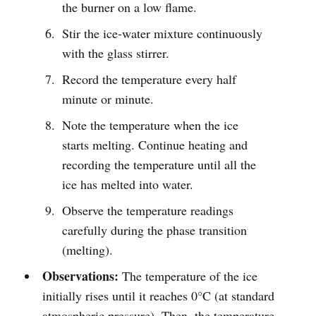
the burner on a low flame.
Stir the ice-water mixture continuously
with the glass stirrer.
Record the temperature every half
minute or minute.
Note the temperature when the ice
starts melting. Continue heating and
recording the temperature until all the
ice has melted into water.
Observe the temperature readings
carefully during the phase transition
(melting).
Observations:
The temperature of the ice
initially rises until it reaches 0°C (at standard
atmospheric pressure). Then, the temperature