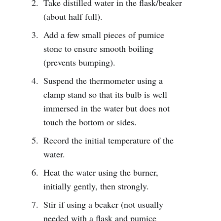
Take distilled water in the flask/beaker
(about half full).
Add a few small pieces of pumice
stone to ensure smooth boiling
(prevents bumping).
Suspend the thermometer using a
clamp stand so that its bulb is well
immersed in the water but does not
touch the bottom or sides.
Record the initial temperature of the
water.
Heat the water using the burner,
initially gently, then strongly.
Stir if using a beaker (not usually
needed with a flask and pumice