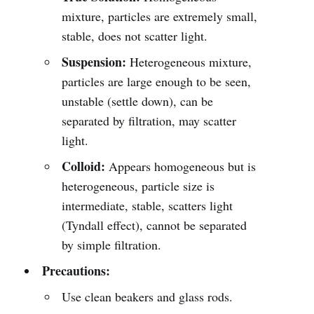
mixture, particles are extremely small,
stable, does not scatter light.
Suspension:
Heterogeneous mixture,
particles are large enough to be seen,
unstable (settle down), can be
separated by filtration, may scatter
light.
Colloid:
Appears homogeneous but is
heterogeneous, particle size is
intermediate, stable, scatters light
(Tyndall effect), cannot be separated
by simple filtration.
Precautions:
Use clean beakers and glass rods.