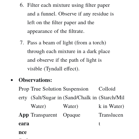
Filter each mixture using filter paper
and a funnel. Observe if any residue is
left on the filter paper and the
appearance of the filtrate.
Pass a beam of light (from a torch)
through each mixture in a dark place
and observe if the path of light is
visible (Tyndall effect).
Observations:
Prop
True Solution
Suspension
Colloid
erty
(Salt/Sugar in
(Sand/Chalk in
(Starch/Mil
Water)
Water)
k in Water)
App
Transparent
Opaque
Translucen
eara
t
nce