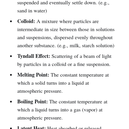
suspended and eventually settle down. (e.g.,
sand in water)
Colloid:
A mixture where particles are
intermediate in size between those in solutions
and suspensions, dispersed evenly throughout
another substance. (e.g., milk, starch solution)
Tyndall Effect:
Scattering of a beam of light
by particles in a colloid or a fine suspension.
Melting Point:
The constant temperature at
which a solid turns into a liquid at
atmospheric pressure.
Boiling Point:
The constant temperature at
which a liquid turns into a gas (vapor) at
atmospheric pressure.
Latent Heat:
Heat absorbed or released