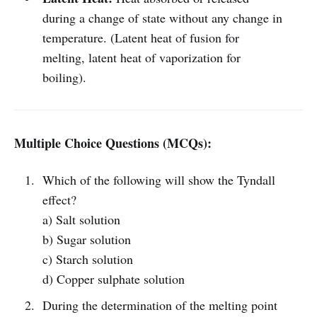
during a change of state without any change in
temperature. (Latent heat of fusion for
melting, latent heat of vaporization for
boiling).
Multiple Choice Questions (MCQs):
Which of the following will show the Tyndall
effect?
a) Salt solution
b) Sugar solution
c) Starch solution
d) Copper sulphate solution
During the determination of the melting point