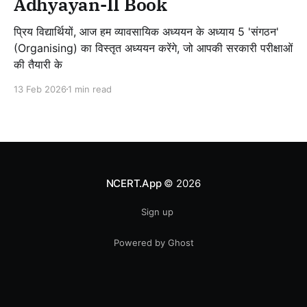
Adhyayan-II Book
प्रिय विद्यार्थियों, आज हम व्यावसायिक अध्ययन के अध्याय 5 'संगठन'
(Organising) का विस्तृत अध्ययन करेंगे, जो आपकी सरकारी परीक्षाओं
की तैयारी के
13 Feb 2026
1 min read
NCERT.App
© 2026
Sign up
Powered by Ghost