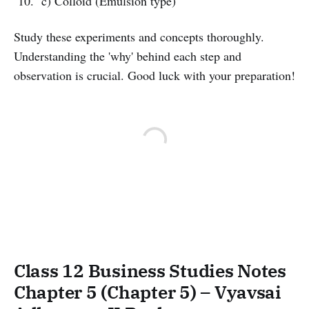
c) Colloid (Emulsion type)
Study these experiments and concepts thoroughly.
Understanding the 'why' behind each step and
observation is crucial. Good luck with your preparation!
Class 12 Business Studies Notes
Chapter 5 (Chapter 5) – Vyavsai