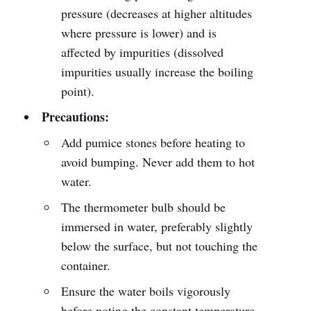
pressure (decreases at higher altitudes
where pressure is lower) and is
affected by impurities (dissolved
impurities usually increase the boiling
point).
Precautions:
Add pumice stones before heating to
avoid bumping. Never add them to hot
water.
The thermometer bulb should be
immersed in water, preferably slightly
below the surface, but not touching the
container.
Ensure the water boils vigorously
before noting the constant temperature.