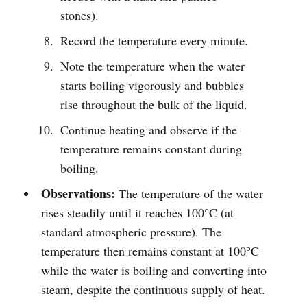
stones).
Record the temperature every minute.
Note the temperature when the water
starts boiling vigorously and bubbles
rise throughout the bulk of the liquid.
Continue heating and observe if the
temperature remains constant during
boiling.
Observations:
The temperature of the water
rises steadily until it reaches 100°C (at
standard atmospheric pressure). The
temperature then remains constant at 100°C
while the water is boiling and converting into
steam, despite the continuous supply of heat.