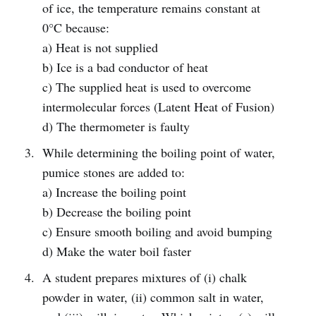
of ice, the temperature remains constant at
0°C because:
a) Heat is not supplied
b) Ice is a bad conductor of heat
c) The supplied heat is used to overcome
intermolecular forces (Latent Heat of Fusion)
d) The thermometer is faulty
While determining the boiling point of water,
pumice stones are added to:
a) Increase the boiling point
b) Decrease the boiling point
c) Ensure smooth boiling and avoid bumping
d) Make the water boil faster
A student prepares mixtures of (i) chalk
powder in water, (ii) common salt in water,