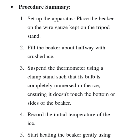
Procedure Summary:
Set up the apparatus: Place the beaker
on the wire gauze kept on the tripod
stand.
Fill the beaker about halfway with
crushed ice.
Suspend the thermometer using a
clamp stand such that its bulb is
completely immersed in the ice,
ensuring it doesn't touch the bottom or
sides of the beaker.
Record the initial temperature of the
ice.
Start heating the beaker gently using