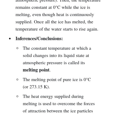
remains constant at 0°C while the ice is
melting, even though heat is continuously
supplied. Once all the ice has melted, the
temperature of the water starts to rise again.
Inferences/Conclusions:
The constant temperature at which a
solid changes into its liquid state at
atmospheric pressure is called its
melting point
.
The melting point of pure ice is 0°C
(or 273.15 K).
The heat energy supplied during
melting is used to overcome the forces
of attraction between the ice particles