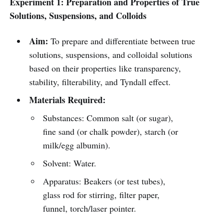
Experiment 1: Preparation and Properties of True
Solutions, Suspensions, and Colloids
Aim:
To prepare and differentiate between true
solutions, suspensions, and colloidal solutions
based on their properties like transparency,
stability, filterability, and Tyndall effect.
Materials Required:
Substances: Common salt (or sugar),
fine sand (or chalk powder), starch (or
milk/egg albumin).
Solvent: Water.
Apparatus: Beakers (or test tubes),
glass rod for stirring, filter paper,
funnel, torch/laser pointer.