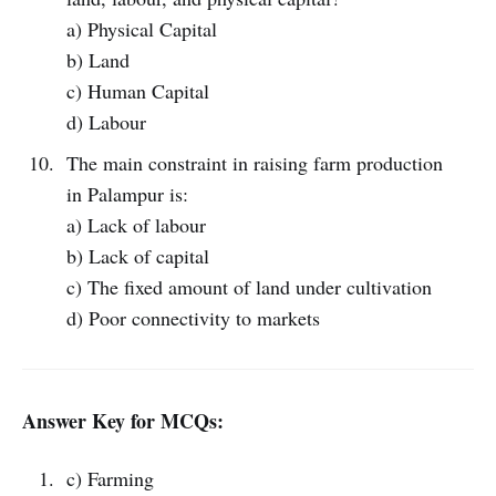
a) Physical Capital
b) Land
c) Human Capital
d) Labour
The main constraint in raising farm production
in Palampur is:
a) Lack of labour
b) Lack of capital
c) The fixed amount of land under cultivation
d) Poor connectivity to markets
Answer Key for MCQs:
c) Farming