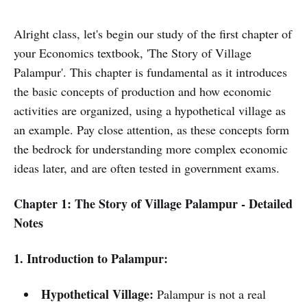
Alright class, let's begin our study of the first chapter of
your Economics textbook, 'The Story of Village
Palampur'. This chapter is fundamental as it introduces
the basic concepts of production and how economic
activities are organized, using a hypothetical village as
an example. Pay close attention, as these concepts form
the bedrock for understanding more complex economic
ideas later, and are often tested in government exams.
Chapter 1: The Story of Village Palampur - Detailed
Notes
1. Introduction to Palampur:
Hypothetical Village:
Palampur is not a real