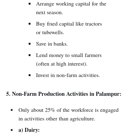
Arrange working capital for the
next season.
Buy fixed capital like tractors
or tubewells.
Save in banks.
Lend money to small farmers
(often at high interest).
Invest in non-farm activities.
5. Non-Farm Production Activities in Palampur:
Only about 25% of the workforce is engaged
in activities other than agriculture.
a) Dairy: