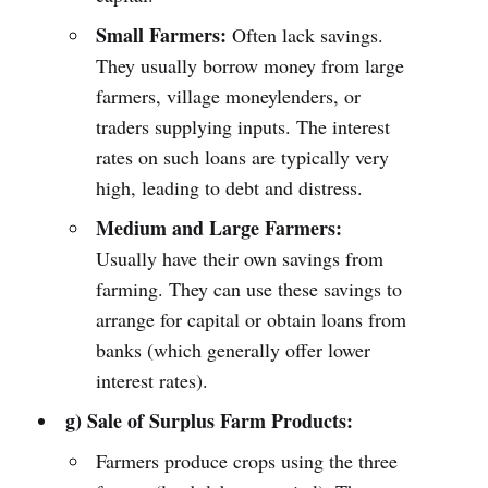
Small Farmers:
Often lack savings.
They usually borrow money from large
farmers, village moneylenders, or
traders supplying inputs. The interest
rates on such loans are typically very
high, leading to debt and distress.
Medium and Large Farmers:
Usually have their own savings from
farming. They can use these savings to
arrange for capital or obtain loans from
banks (which generally offer lower
interest rates).
g) Sale of Surplus Farm Products:
Farmers produce crops using the three