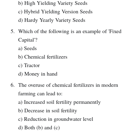
b) High Yielding Variety Seeds
c) Hybrid Yielding Version Seeds
d) Hardy Yearly Variety Seeds
Which of the following is an example of 'Fixed
Capital'?
a) Seeds
b) Chemical fertilizers
c) Tractor
d) Money in hand
The overuse of chemical fertilizers in modern
farming can lead to:
a) Increased soil fertility permanently
b) Decrease in soil fertility
c) Reduction in groundwater level
d) Both (b) and (c)