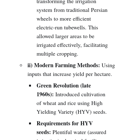
transforming the irrigation
system from traditional Persian
wheels to more efficient
electric-run tubewells. This
allowed larger areas to be
irrigated effectively, facilitating
multiple cropping.
ii) Modern Farming Methods:
Using
inputs that increase yield per hectare.
Green Revolution (late
1960s):
Introduced cultivation
of wheat and rice using High
Yielding Variety (HYV) seeds.
Requirements for HYV
seeds:
Plentiful water (assured