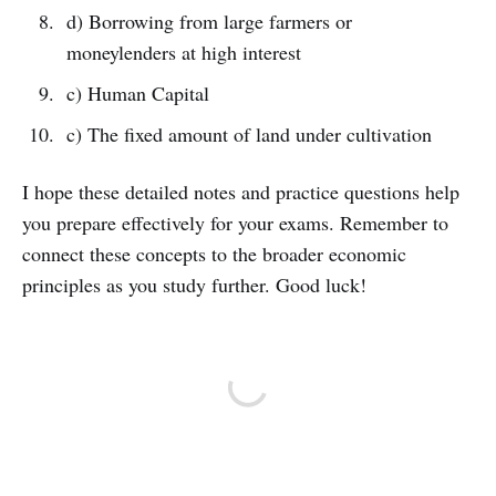
d) Borrowing from large farmers or
moneylenders at high interest
c) Human Capital
c) The fixed amount of land under cultivation
I hope these detailed notes and practice questions help
you prepare effectively for your exams. Remember to
connect these concepts to the broader economic
principles as you study further. Good luck!