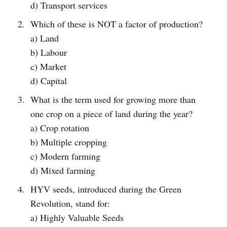
d) Transport services
Which of these is NOT a factor of production?
a) Land
b) Labour
c) Market
d) Capital
What is the term used for growing more than
one crop on a piece of land during the year?
a) Crop rotation
b) Multiple cropping
c) Modern farming
d) Mixed farming
HYV seeds, introduced during the Green
Revolution, stand for:
a) Highly Valuable Seeds