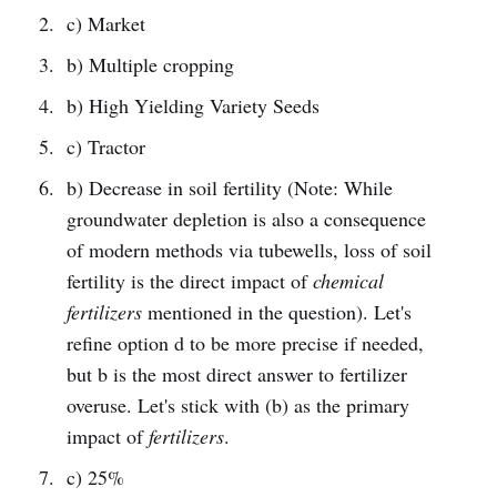
c) Market
b) Multiple cropping
b) High Yielding Variety Seeds
c) Tractor
b) Decrease in soil fertility (Note: While
groundwater depletion is also a consequence
of modern methods via tubewells, loss of soil
fertility is the direct impact of
chemical
fertilizers
mentioned in the question). Let's
refine option d to be more precise if needed,
but b is the most direct answer to fertilizer
overuse. Let's stick with (b) as the primary
impact of
fertilizers
.
c) 25%