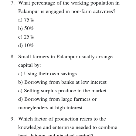
What percentage of the working population in
Palampur is engaged in non-farm activities?
a) 75%
b) 50%
c) 25%
d) 10%
Small farmers in Palampur usually arrange
capital by:
a) Using their own savings
b) Borrowing from banks at low interest
c) Selling surplus produce in the market
d) Borrowing from large farmers or
moneylenders at high interest
Which factor of production refers to the
knowledge and enterprise needed to combine
land, labour, and physical capital?