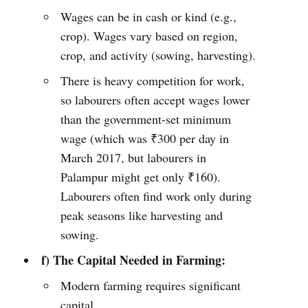
Wages can be in cash or kind (e.g.,
crop). Wages vary based on region,
crop, and activity (sowing, harvesting).
There is heavy competition for work,
so labourers often accept wages lower
than the government-set minimum
wage (which was ₹300 per day in
March 2017, but labourers in
Palampur might get only ₹160).
Labourers often find work only during
peak seasons like harvesting and
sowing.
f) The Capital Needed in Farming:
Modern farming requires significant
capital.