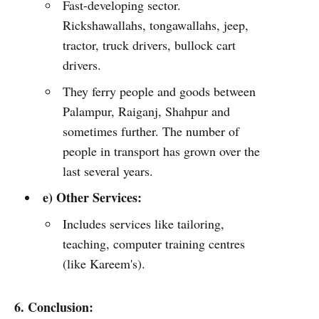
Fast-developing sector.
Rickshawallahs, tongawallahs, jeep,
tractor, truck drivers, bullock cart
drivers.
They ferry people and goods between
Palampur, Raiganj, Shahpur and
sometimes further. The number of
people in transport has grown over the
last several years.
e) Other Services:
Includes services like tailoring,
teaching, computer training centres
(like Kareem's).
6. Conclusion: