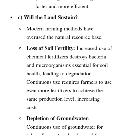
faster and more efficient.
c) Will the Land Sustain?
Modern farming methods have
overused the natural resource base.
Loss of Soil Fertility:
Increased use of
chemical fertilizers destroys bacteria
and microorganisms essential for soil
health, leading to degradation.
Continuous use requires farmers to use
even more fertilizers to achieve the
same production level, increasing
costs.
Depletion of Groundwater:
Continuous use of groundwater for