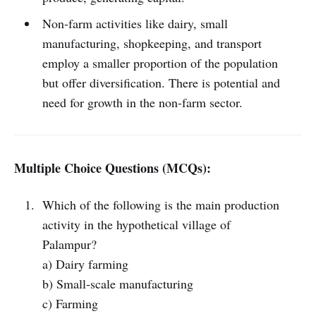
Non-farm activities like dairy, small
manufacturing, shopkeeping, and transport
employ a smaller proportion of the population
but offer diversification. There is potential and
need for growth in the non-farm sector.
Multiple Choice Questions (MCQs):
Which of the following is the main production
activity in the hypothetical village of
Palampur?
a) Dairy farming
b) Small-scale manufacturing
c) Farming