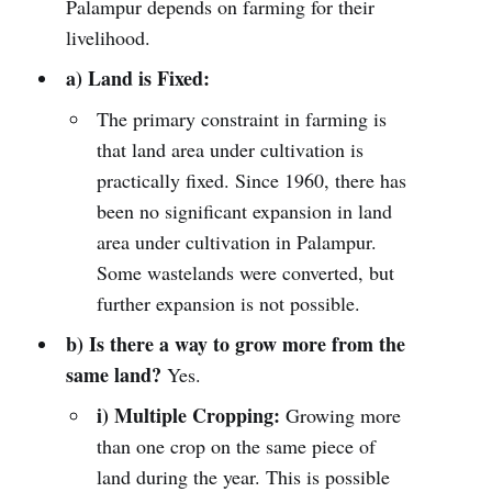
Palampur depends on farming for their
livelihood.
a) Land is Fixed:
The primary constraint in farming is
that land area under cultivation is
practically fixed. Since 1960, there has
been no significant expansion in land
area under cultivation in Palampur.
Some wastelands were converted, but
further expansion is not possible.
b) Is there a way to grow more from the
same land?
Yes.
i) Multiple Cropping:
Growing more
than one crop on the same piece of
land during the year. This is possible