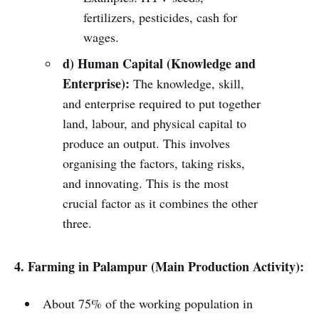
fertilizers, pesticides, cash for
wages.
d) Human Capital (Knowledge and
Enterprise):
The knowledge, skill,
and enterprise required to put together
land, labour, and physical capital to
produce an output. This involves
organising the factors, taking risks,
and innovating. This is the most
crucial factor as it combines the other
three.
4. Farming in Palampur (Main Production Activity):
About 75% of the working population in