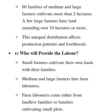
60 families of medium and large
farmers cultivate more than 2 hectares.
A few large farmers have land
extending over 10 hectares or more.
This unequal distribution affects
production patterns and livelihoods.
e) Who will Provide the Labour?
Small farmers cultivate their own lands
with their families.
Medium and large farmers hire farm
labourers.
Farm labourers come either from
landless families or families
cultivating small plots.