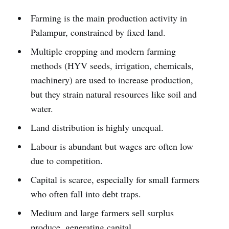
Farming is the main production activity in
Palampur, constrained by fixed land.
Multiple cropping and modern farming
methods (HYV seeds, irrigation, chemicals,
machinery) are used to increase production,
but they strain natural resources like soil and
water.
Land distribution is highly unequal.
Labour is abundant but wages are often low
due to competition.
Capital is scarce, especially for small farmers
who often fall into debt traps.
Medium and large farmers sell surplus
produce, generating capital.