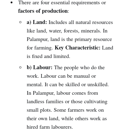
There are four essential requirements or
factors of production
:
a) Land:
Includes all natural resources
like land, water, forests, minerals. In
Palampur, land is the primary resource
Key Characteristic:
for farming.
Land
is fixed and limited.
b) Labour:
The people who do the
work. Labour can be manual or
mental. It can be skilled or unskilled.
In Palampur, labour comes from
landless families or those cultivating
small plots. Some farmers work on
their own land, while others work as
hired farm labourers.