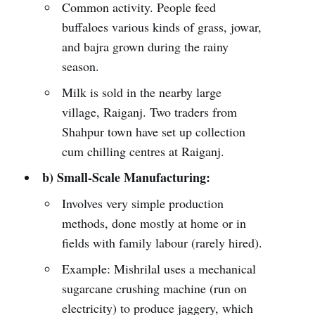
Common activity. People feed
buffaloes various kinds of grass, jowar,
and bajra grown during the rainy
season.
Milk is sold in the nearby large
village, Raiganj. Two traders from
Shahpur town have set up collection
cum chilling centres at Raiganj.
b) Small-Scale Manufacturing:
Involves very simple production
methods, done mostly at home or in
fields with family labour (rarely hired).
Example: Mishrilal uses a mechanical
sugarcane crushing machine (run on
electricity) to produce jaggery, which