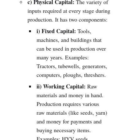
c) Physical Capital:
The variety of
inputs required at every stage during
production. It has two components:
i) Fixed Capital:
Tools,
machines, and buildings that
can be used in production over
many years. Examples:
Tractors, tubewells, generators,
computers, ploughs, threshers.
ii) Working Capital:
Raw
materials and money in hand.
Production requires various
raw materials (like seeds, yarn)
and money for payments and
buying necessary items.
Examples: HYV seeds,