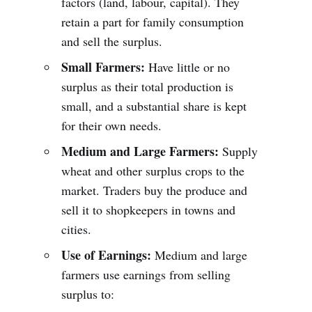
factors (land, labour, capital). They
retain a part for family consumption
and sell the surplus.
Small Farmers:
Have little or no
surplus as their total production is
small, and a substantial share is kept
for their own needs.
Medium and Large Farmers:
Supply
wheat and other surplus crops to the
market. Traders buy the produce and
sell it to shopkeepers in towns and
cities.
Use of Earnings:
Medium and large
farmers use earnings from selling
surplus to: