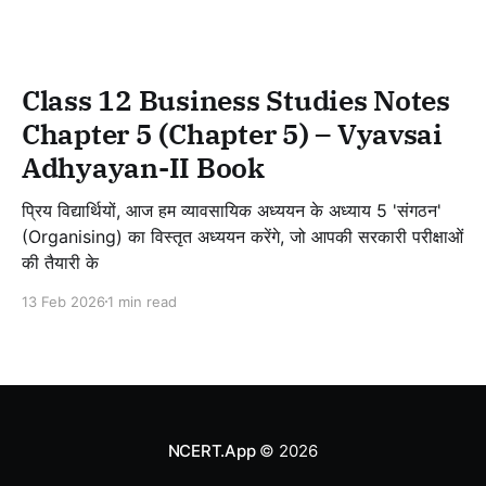
Class 12 Business Studies Notes
Chapter 5 (Chapter 5) – Vyavsai
Adhyayan-II Book
प्रिय विद्यार्थियों, आज हम व्यावसायिक अध्ययन के अध्याय 5 'संगठन'
(Organising) का विस्तृत अध्ययन करेंगे, जो आपकी सरकारी परीक्षाओं
की तैयारी के
13 Feb 2026
1 min read
NCERT.App
© 2026