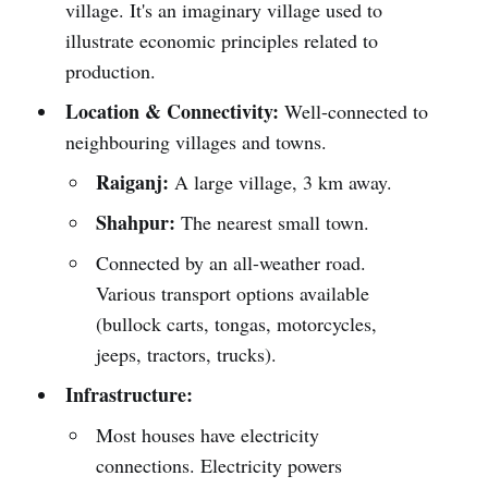
village. It's an imaginary village used to
illustrate economic principles related to
production.
Location & Connectivity:
Well-connected to
neighbouring villages and towns.
Raiganj:
A large village, 3 km away.
Shahpur:
The nearest small town.
Connected by an all-weather road.
Various transport options available
(bullock carts, tongas, motorcycles,
jeeps, tractors, trucks).
Infrastructure:
Most houses have electricity
connections. Electricity powers