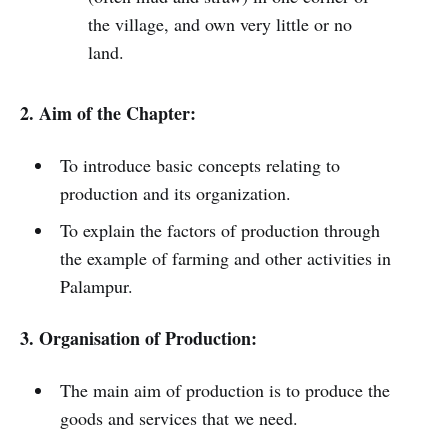
the village, and own very little or no
land.
2. Aim of the Chapter:
To introduce basic concepts relating to
production and its organization.
To explain the factors of production through
the example of farming and other activities in
Palampur.
3. Organisation of Production:
The main aim of production is to produce the
goods and services that we need.