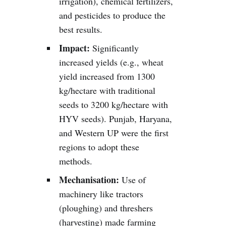
irrigation), chemical fertilizers,
and pesticides to produce the
best results.
Impact:
Significantly
increased yields (e.g., wheat
yield increased from 1300
kg/hectare with traditional
seeds to 3200 kg/hectare with
HYV seeds). Punjab, Haryana,
and Western UP were the first
regions to adopt these
methods.
Mechanisation:
Use of
machinery like tractors
(ploughing) and threshers
(harvesting) made farming