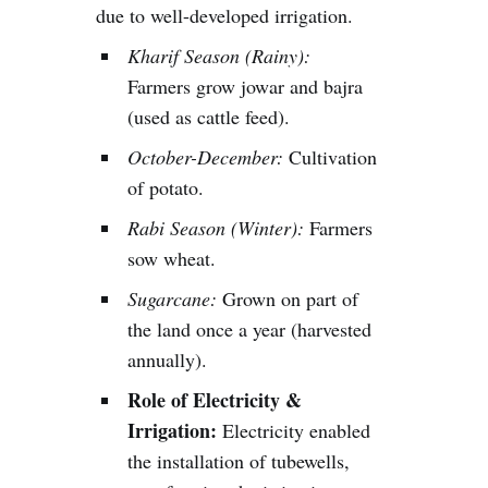
due to well-developed irrigation.
Kharif Season (Rainy):
Farmers grow jowar and bajra
(used as cattle feed).
October-December:
Cultivation
of potato.
Rabi Season (Winter):
Farmers
sow wheat.
Sugarcane:
Grown on part of
the land once a year (harvested
annually).
Role of Electricity &
Irrigation:
Electricity enabled
the installation of tubewells,