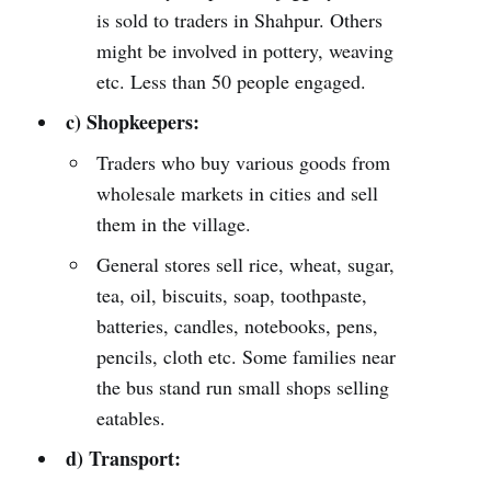
is sold to traders in Shahpur. Others
might be involved in pottery, weaving
etc. Less than 50 people engaged.
c) Shopkeepers:
Traders who buy various goods from
wholesale markets in cities and sell
them in the village.
General stores sell rice, wheat, sugar,
tea, oil, biscuits, soap, toothpaste,
batteries, candles, notebooks, pens,
pencils, cloth etc. Some families near
the bus stand run small shops selling
eatables.
d) Transport: