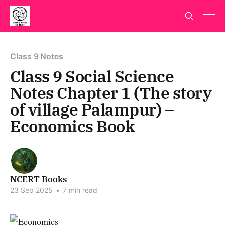
Class 9 Notes
Class 9 Social Science
Notes Chapter 1 (The story
of village Palampur) –
Economics Book
NCERT Books
23 Sep 2025
•
7 min read