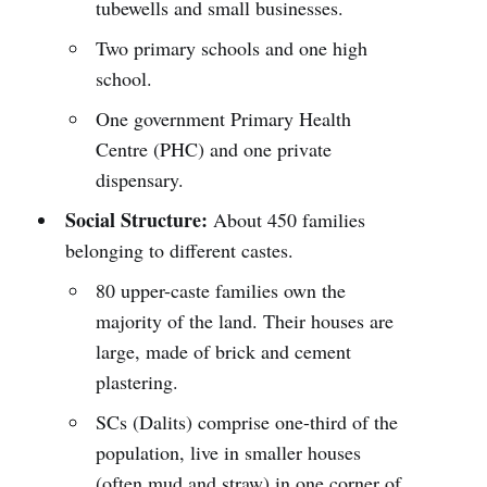
tubewells and small businesses.
Two primary schools and one high
school.
One government Primary Health
Centre (PHC) and one private
dispensary.
Social Structure:
About 450 families
belonging to different castes.
80 upper-caste families own the
majority of the land. Their houses are
large, made of brick and cement
plastering.
SCs (Dalits) comprise one-third of the
population, live in smaller houses
(often mud and straw) in one corner of