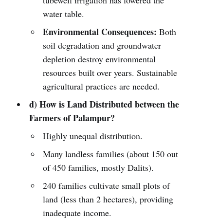
tubewell irrigation has lowered the
water table.
Environmental Consequences:
Both
soil degradation and groundwater
depletion destroy environmental
resources built over years. Sustainable
agricultural practices are needed.
d) How is Land Distributed between the
Farmers of Palampur?
Highly unequal distribution.
Many landless families (about 150 out
of 450 families, mostly Dalits).
240 families cultivate small plots of
land (less than 2 hectares), providing
inadequate income.