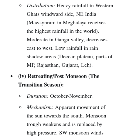
Distribution:
Heavy rainfall in Western
Ghats windward side, NE India
(Mawsynram in Meghalaya receives
the highest rainfall in the world).
Moderate in Ganga valley, decreases
east to west. Low rainfall in rain
shadow areas (Deccan plateau, parts of
MP, Rajasthan, Gujarat, Leh).
(iv) Retreating/Post Monsoon (The
Transition Season):
Duration:
October-November.
Mechanism:
Apparent movement of
the sun towards the south. Monsoon
trough weakens and is replaced by
high pressure. SW monsoon winds