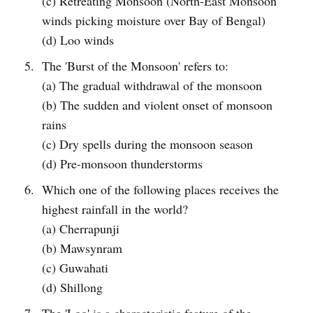
(c) Retreating Monsoon (North-East Monsoon
winds picking moisture over Bay of Bengal)
(d) Loo winds
The 'Burst of the Monsoon' refers to:
(a) The gradual withdrawal of the monsoon
(b) The sudden and violent onset of monsoon
rains
(c) Dry spells during the monsoon season
(d) Pre-monsoon thunderstorms
Which one of the following places receives the
highest rainfall in the world?
(a) Cherrapunji
(b) Mawsynram
(c) Guwahati
(d) Shillong