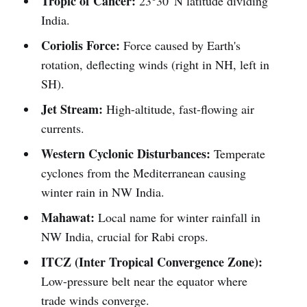
Tropic of Cancer:
23°30' N latitude dividing
India.
Coriolis Force:
Force caused by Earth's
rotation, deflecting winds (right in NH, left in
SH).
Jet Stream:
High-altitude, fast-flowing air
currents.
Western Cyclonic Disturbances:
Temperate
cyclones from the Mediterranean causing
winter rain in NW India.
Mahawat:
Local name for winter rainfall in
NW India, crucial for Rabi crops.
ITCZ (Inter Tropical Convergence Zone):
Low-pressure belt near the equator where
trade winds converge.