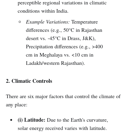
perceptible regional variations in climatic
conditions within India.
Example Variations:
Temperature
differences (e.g., 50°C in Rajasthan
desert vs. -45°C in Drass, J&K),
Precipitation differences (e.g., >400
cm in Meghalaya vs. <10 cm in
Ladakh/western Rajasthan).
2. Climatic Controls
There are six major factors that control the climate of
any place:
(i) Latitude:
Due to the Earth's curvature,
solar energy received varies with latitude.