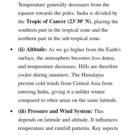
Temperature generally decreases from the
equator towards the poles. India is divided by
Tropic of Cancer (23°30' N)
the
, placing the
southern part in the tropical zone and the
northern part in the sub-tropical zone.
(ii) Altitude:
As we go higher from the Earth's
surface, the atmosphere becomes less dense,
and temperature decreases. Hills are therefore
cooler during summers. The Himalayas
prevent cold winds from Central Asia from
entering India, giving it a milder winter
compared to other areas on the same latitude.
(iii) Pressure and Wind System:
This
depends on latitude and altitude. It influences
temperature and rainfall patterns. Key aspects