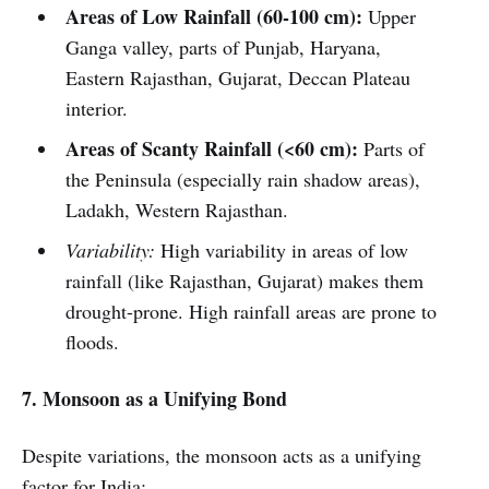
Areas of Low Rainfall (60-100 cm):
Upper
Ganga valley, parts of Punjab, Haryana,
Eastern Rajasthan, Gujarat, Deccan Plateau
interior.
Areas of Scanty Rainfall (<60 cm):
Parts of
the Peninsula (especially rain shadow areas),
Ladakh, Western Rajasthan.
Variability:
High variability in areas of low
rainfall (like Rajasthan, Gujarat) makes them
drought-prone. High rainfall areas are prone to
floods.
7. Monsoon as a Unifying Bond
Despite variations, the monsoon acts as a unifying
factor for India: