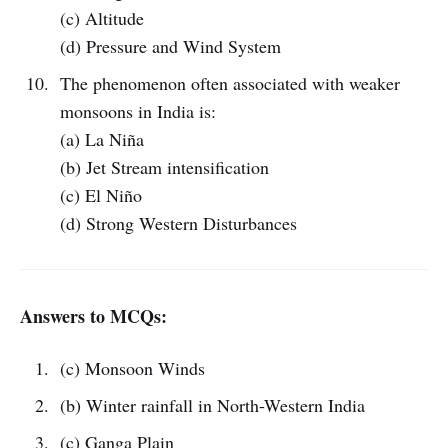
(c) Altitude
(d) Pressure and Wind System
The phenomenon often associated with weaker
monsoons in India is:
(a) La Niña
(b) Jet Stream intensification
(c) El Niño
(d) Strong Western Disturbances
Answers to MCQs:
(c) Monsoon Winds
(b) Winter rainfall in North-Western India
(c) Ganga Plain