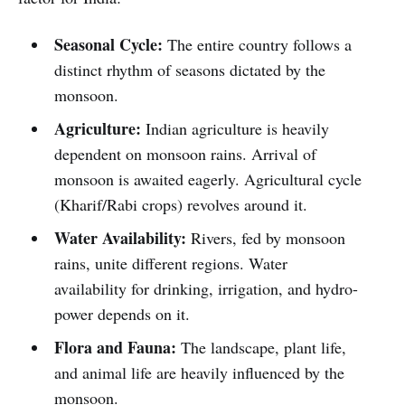
Seasonal Cycle:
The entire country follows a
distinct rhythm of seasons dictated by the
monsoon.
Agriculture:
Indian agriculture is heavily
dependent on monsoon rains. Arrival of
monsoon is awaited eagerly. Agricultural cycle
(Kharif/Rabi crops) revolves around it.
Water Availability:
Rivers, fed by monsoon
rains, unite different regions. Water
availability for drinking, irrigation, and hydro-
power depends on it.
Flora and Fauna:
The landscape, plant life,
and animal life are heavily influenced by the
monsoon.