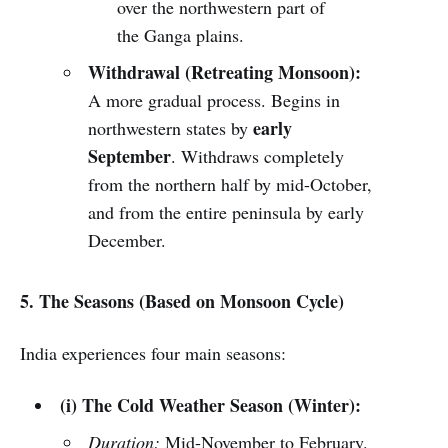
over the northwestern part of
the Ganga plains.
Withdrawal (Retreating Monsoon):
A more gradual process. Begins in
early
northwestern states by
September
. Withdraws completely
from the northern half by mid-October,
and from the entire peninsula by early
December.
5. The Seasons (Based on Monsoon Cycle)
India experiences four main seasons:
(i) The Cold Weather Season (Winter):
Duration:
Mid-November to February.