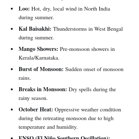
Loo:
Hot, dry, local wind in North India
during summer.
Kal Baisakhi:
Thunderstorms in West Bengal
during summer.
Mango Showers:
Pre-monsoon showers in
Kerala/Karnataka.
Burst of Monsoon:
Sudden onset of monsoon
rains.
Breaks in Monsoon:
Dry spells during the
rainy season.
October Heat:
Oppressive weather condition
during the retreating monsoon due to high
temperature and humidity.
ENSO (El Niño Southern Oscillation):