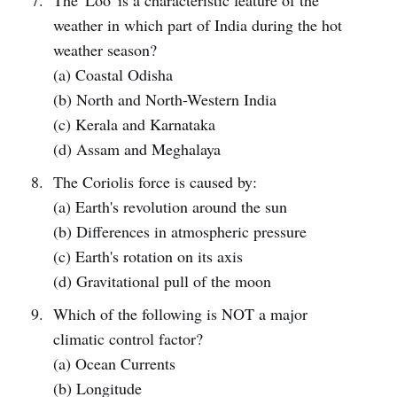
The 'Loo' is a characteristic feature of the
weather in which part of India during the hot
weather season?
(a) Coastal Odisha
(b) North and North-Western India
(c) Kerala and Karnataka
(d) Assam and Meghalaya
The Coriolis force is caused by:
(a) Earth's revolution around the sun
(b) Differences in atmospheric pressure
(c) Earth's rotation on its axis
(d) Gravitational pull of the moon
Which of the following is NOT a major
climatic control factor?
(a) Ocean Currents
(b) Longitude