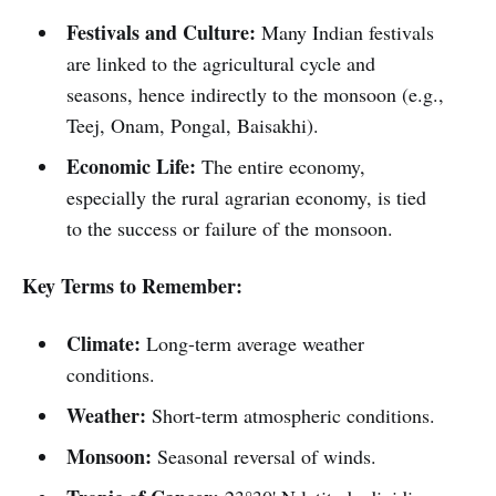
Festivals and Culture:
Many Indian festivals
are linked to the agricultural cycle and
seasons, hence indirectly to the monsoon (e.g.,
Teej, Onam, Pongal, Baisakhi).
Economic Life:
The entire economy,
especially the rural agrarian economy, is tied
to the success or failure of the monsoon.
Key Terms to Remember:
Climate:
Long-term average weather
conditions.
Weather:
Short-term atmospheric conditions.
Monsoon:
Seasonal reversal of winds.