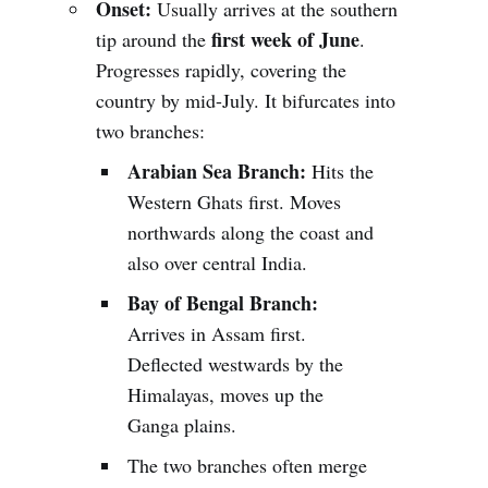
Onset:
Usually arrives at the southern
first week of June
tip around the
.
Progresses rapidly, covering the
country by mid-July. It bifurcates into
two branches:
Arabian Sea Branch:
Hits the
Western Ghats first. Moves
northwards along the coast and
also over central India.
Bay of Bengal Branch:
Arrives in Assam first.
Deflected westwards by the
Himalayas, moves up the
Ganga plains.
The two branches often merge