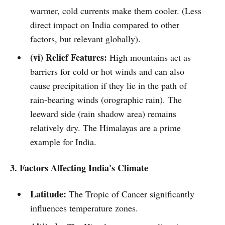
warmer, cold currents make them cooler. (Less
direct impact on India compared to other
factors, but relevant globally).
(vi) Relief Features:
High mountains act as
barriers for cold or hot winds and can also
cause precipitation if they lie in the path of
rain-bearing winds (orographic rain). The
leeward side (rain shadow area) remains
relatively dry. The Himalayas are a prime
example for India.
3. Factors Affecting India's Climate
Latitude:
The Tropic of Cancer significantly
influences temperature zones.