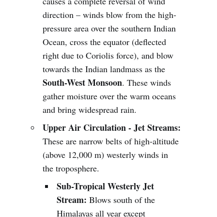
causes a complete reversal of wind
direction – winds blow from the high-
pressure area over the southern Indian
Ocean, cross the equator (deflected
right due to Coriolis force), and blow
towards the Indian landmass as the
South-West Monsoon
. These winds
gather moisture over the warm oceans
and bring widespread rain.
Upper Air Circulation - Jet Streams:
These are narrow belts of high-altitude
(above 12,000 m) westerly winds in
the troposphere.
Sub-Tropical Westerly Jet
Stream:
Blows south of the
Himalayas all year except