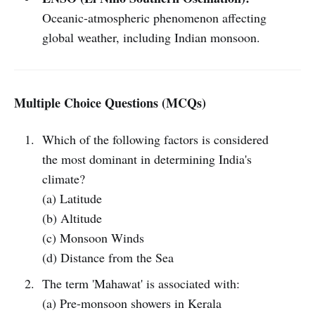
Oceanic-atmospheric phenomenon affecting
global weather, including Indian monsoon.
Multiple Choice Questions (MCQs)
Which of the following factors is considered
the most dominant in determining India's
climate?
(a) Latitude
(b) Altitude
(c) Monsoon Winds
(d) Distance from the Sea
The term 'Mahawat' is associated with:
(a) Pre-monsoon showers in Kerala