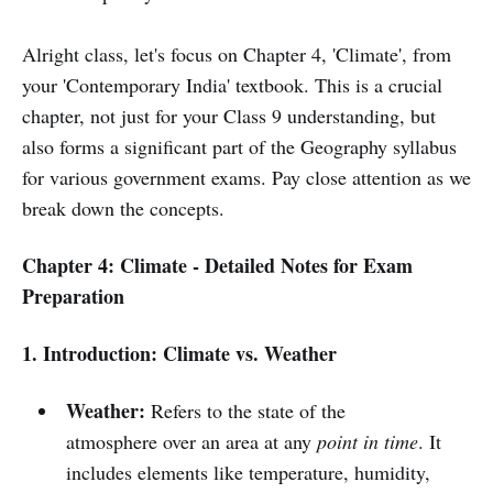
Alright class, let's focus on Chapter 4, 'Climate', from
your 'Contemporary India' textbook. This is a crucial
chapter, not just for your Class 9 understanding, but
also forms a significant part of the Geography syllabus
for various government exams. Pay close attention as we
break down the concepts.
Chapter 4: Climate - Detailed Notes for Exam
Preparation
1. Introduction: Climate vs. Weather
Weather:
Refers to the state of the
atmosphere over an area at any
point in time
. It
includes elements like temperature, humidity,