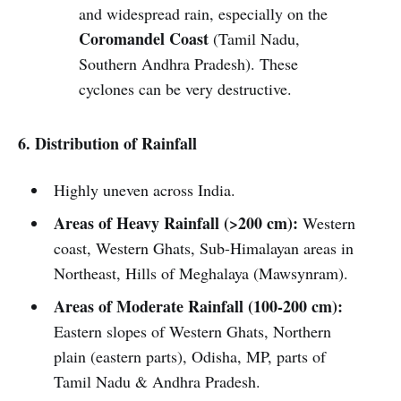
and widespread rain, especially on the
Coromandel Coast
(Tamil Nadu,
Southern Andhra Pradesh). These
cyclones can be very destructive.
6. Distribution of Rainfall
Highly uneven across India.
Areas of Heavy Rainfall (>200 cm):
Western
coast, Western Ghats, Sub-Himalayan areas in
Northeast, Hills of Meghalaya (Mawsynram).
Areas of Moderate Rainfall (100-200 cm):
Eastern slopes of Western Ghats, Northern
plain (eastern parts), Odisha, MP, parts of
Tamil Nadu & Andhra Pradesh.