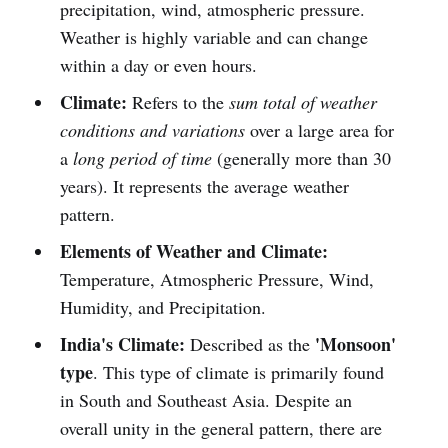
precipitation, wind, atmospheric pressure.
Weather is highly variable and can change
within a day or even hours.
Climate:
Refers to the
sum total of weather
conditions and variations
over a large area for
a
long period of time
(generally more than 30
years). It represents the average weather
pattern.
Elements of Weather and Climate:
Temperature, Atmospheric Pressure, Wind,
Humidity, and Precipitation.
India's Climate:
'Monsoon'
Described as the
type
. This type of climate is primarily found
in South and Southeast Asia. Despite an
overall unity in the general pattern, there are