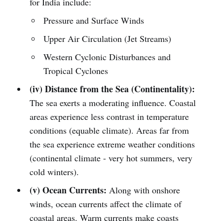
for India include:
Pressure and Surface Winds
Upper Air Circulation (Jet Streams)
Western Cyclonic Disturbances and
Tropical Cyclones
(iv) Distance from the Sea (Continentality):
The sea exerts a moderating influence. Coastal
areas experience less contrast in temperature
conditions (equable climate). Areas far from
the sea experience extreme weather conditions
(continental climate - very hot summers, very
cold winters).
(v) Ocean Currents:
Along with onshore
winds, ocean currents affect the climate of
coastal areas. Warm currents make coasts