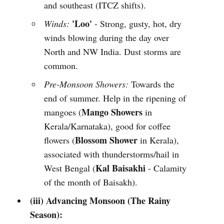
and southeast (ITCZ shifts).
'Loo'
Winds:
- Strong, gusty, hot, dry
winds blowing during the day over
North and NW India. Dust storms are
common.
Pre-Monsoon Showers:
Towards the
end of summer. Help in the ripening of
Mango Showers
mangoes (
in
Kerala/Karnataka), good for coffee
Blossom Shower
flowers (
in Kerala),
associated with thunderstorms/hail in
Kal Baisakhi
West Bengal (
- Calamity
of the month of Baisakh).
(iii) Advancing Monsoon (The Rainy
Season):