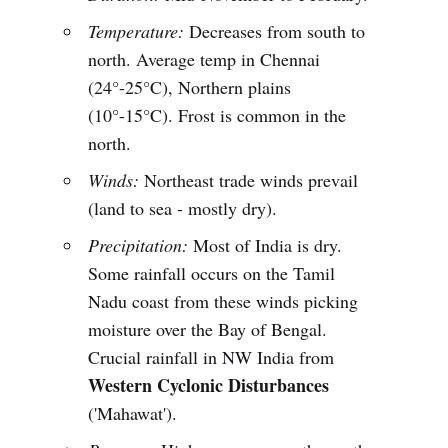
Temperature:
Decreases from south to
north. Average temp in Chennai
(24°-25°C), Northern plains
(10°-15°C). Frost is common in the
north.
Winds:
Northeast trade winds prevail
(land to sea - mostly dry).
Precipitation:
Most of India is dry.
Some rainfall occurs on the Tamil
Nadu coast from these winds picking
moisture over the Bay of Bengal.
Crucial rainfall in NW India from
Western Cyclonic Disturbances
('Mahawat').