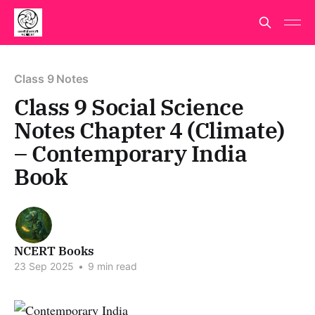
Class 9 Notes
Class 9 Social Science
Notes Chapter 4 (Climate)
– Contemporary India
Book
NCERT Books
23 Sep 2025
•
9 min read