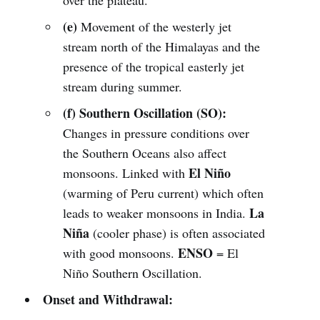
over the plateau.
(e)
Movement of the westerly jet
stream north of the Himalayas and the
presence of the tropical easterly jet
stream during summer.
(f) Southern Oscillation (SO):
Changes in pressure conditions over
the Southern Oceans also affect
El Niño
monsoons. Linked with
(warming of Peru current) which often
La
leads to weaker monsoons in India.
Niña
(cooler phase) is often associated
ENSO
with good monsoons.
= El
Niño Southern Oscillation.
Onset and Withdrawal: