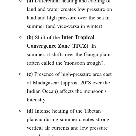
(a)
Differential heating and cooling of
land and water creates low pressure on
land and high pressure over the sea in
summer (and vice-versa in winter).
(b)
Inter Tropical
Shift of the
Convergence Zone (ITCZ)
. In
summer, it shifts over the Ganga plain
(often called the 'monsoon trough').
(c)
Presence of high-pressure area east
of Madagascar (approx. 20°S over the
Indian Ocean) affects the monsoon's
intensity.
(d)
Intense heating of the Tibetan
plateau during summer creates strong
vertical air currents and low pressure