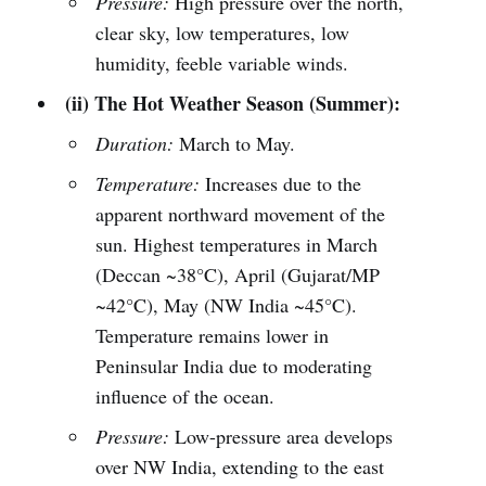
Pressure:
High pressure over the north,
clear sky, low temperatures, low
humidity, feeble variable winds.
(ii) The Hot Weather Season (Summer):
Duration:
March to May.
Temperature:
Increases due to the
apparent northward movement of the
sun. Highest temperatures in March
(Deccan ~38°C), April (Gujarat/MP
~42°C), May (NW India ~45°C).
Temperature remains lower in
Peninsular India due to moderating
influence of the ocean.
Pressure:
Low-pressure area develops
over NW India, extending to the east