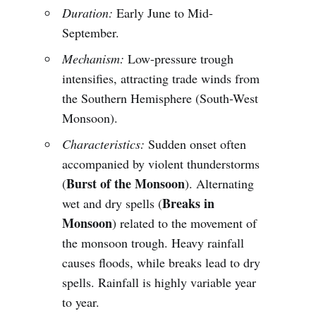
Duration:
Early June to Mid-
September.
Mechanism:
Low-pressure trough
intensifies, attracting trade winds from
the Southern Hemisphere (South-West
Monsoon).
Characteristics:
Sudden onset often
accompanied by violent thunderstorms
Burst of the Monsoon
(
). Alternating
Breaks in
wet and dry spells (
Monsoon
) related to the movement of
the monsoon trough. Heavy rainfall
causes floods, while breaks lead to dry
spells. Rainfall is highly variable year
to year.