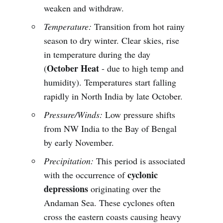
weaken and withdraw.
Temperature:
Transition from hot rainy
season to dry winter. Clear skies, rise
in temperature during the day
October Heat
(
- due to high temp and
humidity). Temperatures start falling
rapidly in North India by late October.
Pressure/Winds:
Low pressure shifts
from NW India to the Bay of Bengal
by early November.
Precipitation:
This period is associated
cyclonic
with the occurrence of
depressions
originating over the
Andaman Sea. These cyclones often
cross the eastern coasts causing heavy