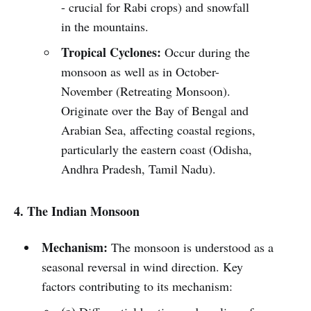
- crucial for Rabi crops) and snowfall
in the mountains.
Tropical Cyclones:
Occur during the
monsoon as well as in October-
November (Retreating Monsoon).
Originate over the Bay of Bengal and
Arabian Sea, affecting coastal regions,
particularly the eastern coast (Odisha,
Andhra Pradesh, Tamil Nadu).
4. The Indian Monsoon
Mechanism:
The monsoon is understood as a
seasonal reversal in wind direction. Key
factors contributing to its mechanism: