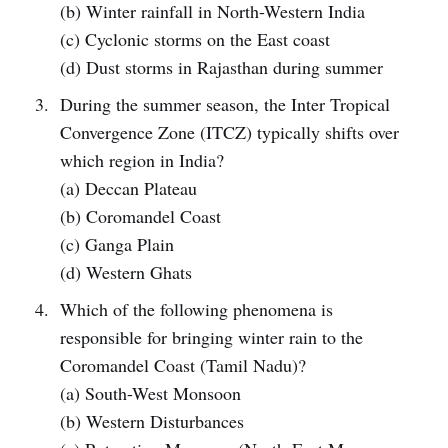
(b) Winter rainfall in North-Western India
(c) Cyclonic storms on the East coast
(d) Dust storms in Rajasthan during summer
During the summer season, the Inter Tropical
Convergence Zone (ITCZ) typically shifts over
which region in India?
(a) Deccan Plateau
(b) Coromandel Coast
(c) Ganga Plain
(d) Western Ghats
Which of the following phenomena is
responsible for bringing winter rain to the
Coromandel Coast (Tamil Nadu)?
(a) South-West Monsoon
(b) Western Disturbances