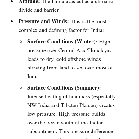
Altitude:
The Himalayas act as a climatic
divide and barrier.
Pressure and Winds:
This is the most
complex and defining factor for India:
Surface Conditions (Winter):
High
pressure over Central Asia/Himalayas
leads to dry, cold offshore winds
blowing from land to sea over most of
India.
Surface Conditions (Summer):
Intense heating of landmass (especially
NW India and Tibetan Plateau) creates
low pressure. High pressure builds
over the ocean south of the Indian
subcontinent. This pressure difference