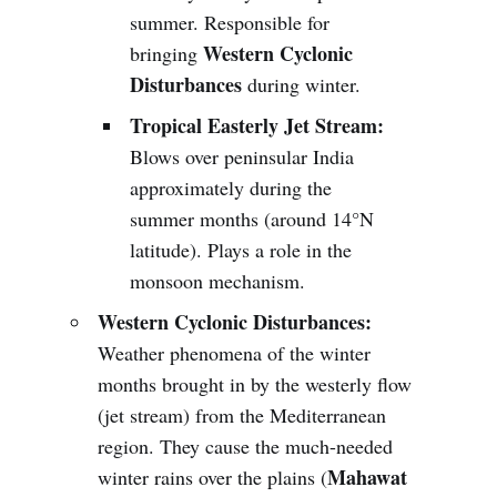
summer. Responsible for
Western Cyclonic
bringing
Disturbances
during winter.
Tropical Easterly Jet Stream:
Blows over peninsular India
approximately during the
summer months (around 14°N
latitude). Plays a role in the
monsoon mechanism.
Western Cyclonic Disturbances:
Weather phenomena of the winter
months brought in by the westerly flow
(jet stream) from the Mediterranean
region. They cause the much-needed
Mahawat
winter rains over the plains (